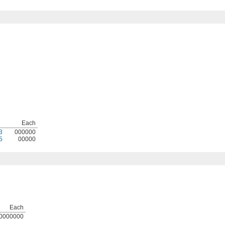
Each
3
000000
5
00000
Each
0000000