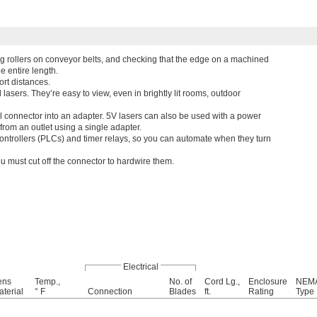
ing rollers on conveyor belts, and checking that the edge on a machined
he entire length.
rt distances.
 lasers. They’re easy to view, even in brightly lit rooms, outdoor
el connector into an adapter. 5V lasers can also be used with a power
from an outlet using a single adapter.
ntrollers (PLCs) and timer relays, so you can automate when they turn
ou must cut off the connector to hardwire them.
Electrical
ens
Temp.,
No. of
Cord Lg.,
Enclosure
NEM
terial
° F
Connection
Blades
ft.
Rating
Type