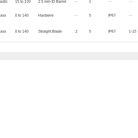
astic
15 to 120
2.5 mm ID Barrel
—
1
—
—
lass
0 to 140
Hardwire
—
5
IP67
—
lass
0 to 140
Straight Blade
2
5
IP67
1-15