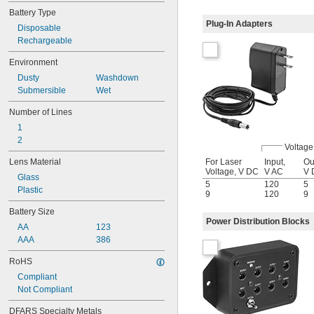
 @ 50 ft.
3/16"
Battery Type
 @ 50 ft.
1/4"
Plug-In Adapters
Disposable
 @ 50 ft.
5/16"
Rechargeable
 @ 50 ft.
1/2"
 @ 50 ft.
5/8"
Environment
 @ 50 ft.
3/4"
Dusty
Washdown
 @ 100 ft.
1/4"
Submersible
Wet
 @ 100 ft.
3/8"
 @ 100 ft.
1/2"
Number of Lines
1" @ 100 ft.
1
2
Voltage
For Laser
Input,
Ou
Lens Material
Voltage, V DC
V AC
V 
Glass
5
120
5
Plastic
9
120
9
Battery Size
Power Distribution Blocks
AA
123
AAA
386
RoHS
Compliant
Not Compliant
DFARS Specialty Metals