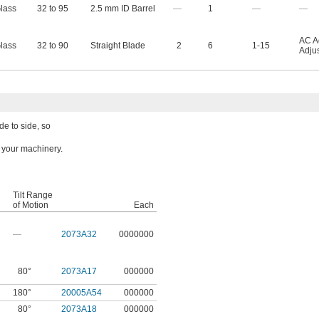
lass
32 to 95
2.5 mm ID Barrel
—
1
—
—
AC A
lass
32 to 90
Straight Blade
2
6
1-15
Adju
de to side, so
n your machinery.
Tilt Range
of Motion
Each
—
2073A32
0000000
80°
2073A17
000000
180°
20005A54
000000
80°
2073A18
000000