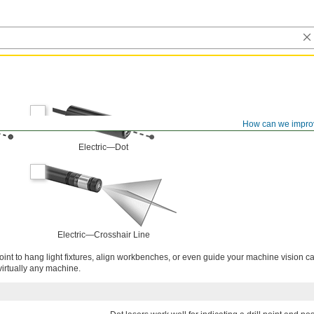
How can we impro
Electric—Dot
Electric—Crosshair Line
 point to hang light fixtures, align workbenches, or even guide your machine vision 
virtually any machine.