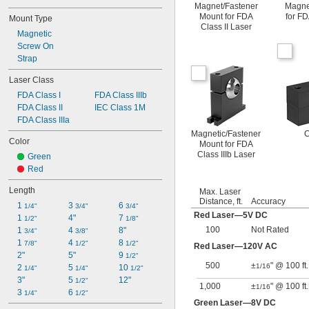
Magnet/Fastener
Magne
Mount for FDA
for FD
Mount Type
Class II Laser
Magnetic
Screw On
Strap
Laser Class
FDA Class I
FDA Class IIIb
FDA Class II
IEC Class 1M
FDA Class IIIa
Magnetic/Fastener
C
Color
Mount for FDA
Class IIIb Laser
Green
Red
Length
Max. Laser
Distance, ft.
Accuracy
1 
3 
6 
1/4"
3/4"
3/4"
Red Laser—5V DC
1 
4"
7 
1/2"
1/8"
100
Not Rated
1 
4 
8"
3/4"
3/8"
1 
4 
8 
7/8"
1/2"
1/2"
Red Laser—120V AC
2"
5"
9 
1/2"
500
±
" @ 100 ft.
1/16
2 
5 
10 
1/4"
1/4"
1/2"
3"
5 
12"
1/2"
1,000
±
" @ 100 ft.
1/16
3 
6 
1/4"
1/2"
Green Laser—8V DC