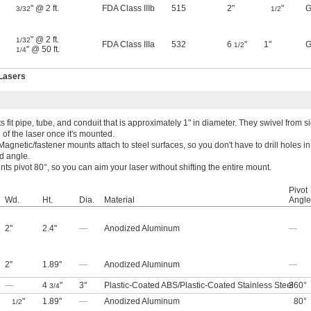
" @ 2 ft.
FDA Class IIIb
515
2"
"
G
3/32
1/2
" @ 2 ft.
1/32
FDA Class IIIa
532
6
"
1"
G
1/2
" @ 50 ft.
1/4
 Lasers
fit pipe, tube, and conduit that is approximately 1" in diameter. They swivel from si
 of the laser once it's mounted.
Magnetic/fastener mounts attach to steel surfaces, so you don't have to drill holes i
ed angle.
s pivot 80°, so you can aim your laser without shifting the entire mount.
Pivot
Wd.
Ht.
Dia.
Material
Angle
2"
2.4"
—
Anodized Aluminum
—
2"
1.89"
—
Anodized Aluminum
—
—
4
"
3"
Plastic-Coated ABS
/
Plastic-Coated Stainless Steel
360°
3/4
"
1.89"
—
Anodized Aluminum
80°
1/2