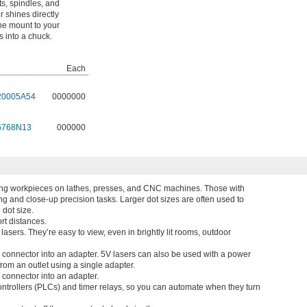
s, spindles, and
r shines directly
 the mount to your
 into a chuck.
Each
20005A54
0000000
6768N13
000000
ioning workpieces on lathes, presses, and CNC machines. Those with
ing and close-up precision tasks. Larger dot sizes are often used to
 dot size.
rt distances.
lasers. They’re easy to view, even in brightly lit rooms, outdoor
el connector into an adapter. 5V lasers can also be used with a power
from an outlet using a single adapter.
l connector into an adapter.
ntrollers (PLCs) and timer relays, so you can automate when they turn