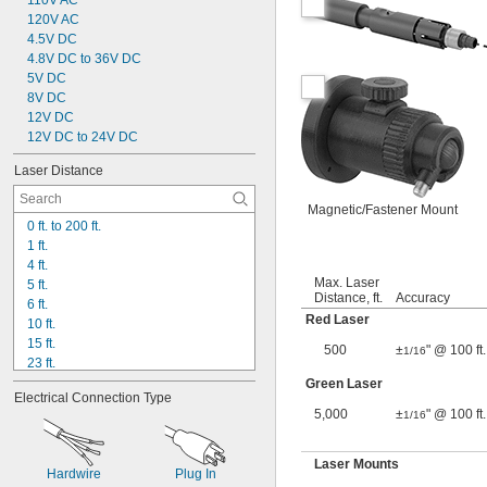
110V AC
120V AC
4.5V DC
4.8V DC to 36V DC
5V DC
8V DC
12V DC
12V DC to 24V DC
Laser Distance
Magnetic/Fastener Mount
0 ft. to 200 ft.
1 ft.
4 ft.
Max. Laser
5 ft.
Distance, ft.
Accuracy
6 ft.
Red Laser
10 ft.
15 ft.
500
±
" @ 100 ft.
1/16
23 ft.
50 ft.
Green Laser
Electrical Connection Type
100 ft.
5,000
±
" @ 100 ft.
1/16
125 ft.
150 ft.
165 ft.
Laser Mounts
Hardwire
Plug In
200 ft.