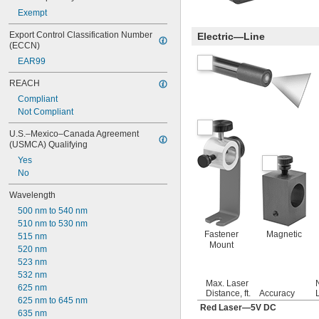
Exempt
Export Control Classification Number 
Electric—Line
(ECCN)
EAR99
REACH
Compliant
Not Compliant
U.S.–Mexico–Canada Agreement 
(USMCA) Qualifying
Yes
No
Wavelength
500 nm to 540 nm
510 nm to 530 nm
Fastener
Magnetic
515 nm
Mount
520 nm
523 nm
532 nm
Max. Laser
625 nm
Distance, ft.
Accuracy
625 nm to 645 nm
Red Laser—5V DC
635 nm