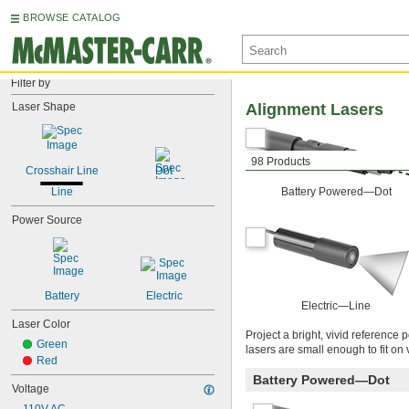
BROWSE CATALOG
Filter by
Laser Shape
Alignment Lasers
98 Products
Crosshair Line
Dot
Line
Battery Powered—Dot
Power Source
Battery
Electric
Electric—Line
Laser Color
Project a bright, vivid reference
Green
lasers are small enough to fit on 
Red
Battery Powered—Dot
Voltage