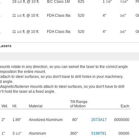
1
19
ft. @ 10 ft.
IEC Class 1M
625
1
"
"
Pl
1/2
7/8
7/16
1
11
ft. @ 10 ft.
FDA Class IIIa
520
4"
"
G
1/2
3/4
1
11
ft. @ 10 ft.
FDA Class IIIa
520
4"
"
G
1/2
3/4
 Lasers
ounts rotate in any direction, so you can swivel the laser to the correct angle
 reposition the entire mount.
ttach to steel surfaces, so you don't have to drill holes in your machinery.
ed angle.
Magnetic/fastener mounts attach to steel surfaces, so you don't have to drill
ll hold the laser at a fixed angle.
Tilt Range
Wd.
Ht.
Material
of Motion
Each
2"
1.89"
Anodized Aluminum
80°
2073A17
0000000
1"
3
"
Aluminum
360°
5198T91
00000
1/2