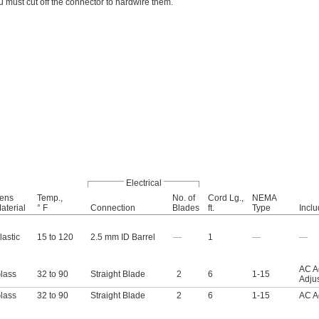
u must cut off the connector to hardwire them.
Electrical
ens
Temp.,
No. of
Cord Lg.,
NEMA
aterial
° F
Connection
Blades
ft.
Type
Incl
lastic
15 to 120
2.5 mm ID Barrel
—
1
—
—
AC A
lass
32 to 90
Straight Blade
2
6
1-15
Adju
lass
32 to 90
Straight Blade
2
6
1-15
AC A