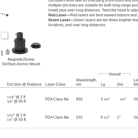
Dot lasers work well for indicating a drill point and
multiple dot sizes are suitable for both long-range pos
install pipe over long distances. Twist the head to adju
Red Laser—
Red lasers are best viewed indoors and a
Green Laser—
Green lasers are ten times brighter tha
locations, and over long distances.
Magnetic/Screw
On/Stud-Anchor Mount
Overall
Wavelength,
Le
Dot Size @ Distance
Laser Class
nm
Lg.
Dia.
Ma
" @ 2 ft.
1/16
FDA Class IIIa
650
3
"
"
Gl
3/4
3/4
" @ 50 ft.
3/4
" @ 2 ft.
1/32
FDA Class IIIa
532
6
"
1"
Gl
1/2
" @ 50 ft.
1/4