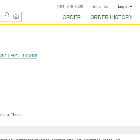
(404) 346-7000
Email Us
Log in
ORDER
ORDER HISTORY
ve?
Print
Forward
camera. These