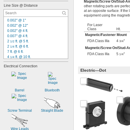
Magnetic/Screw On/Stud-A
300 ft.
Line Size @ Distance
other rotating parts are perfe
330 ft.
at an opposite surface. If the 
400 ft.
equipment using the magnetic
500 ft.
0.002" @ 1"
For Laser
0.002" @ 12"
Class
Ht.
0.002" @ 4 ft.
Magnetic/Fastener Mount
0.007" @ 4 ft.
FDA Class IIIa
4
"
2 
 ft. @ 5 ft.
3/4
1/2
2 
 ft. @ 6 ft.
1/4
Magnetic/Screw On/Stud-A
7 ft. @ 6 ft.
FDA Class IIIa
5
"
1/4
4 
 ft. @ 10 ft.
1/4
11 
 ft. @ 10 ft.
1/2
Electrical Connection
19 
 ft. @ 10 ft.
1/2
Electric—Dot
0.1" @ 20 ft.
 @ 50 ft.
1/8"
 @ 50 ft.
1/4"
 @ 50 ft.
3/8"
Barrel
Bluetooth
 @ 50 ft.
1/2"
 @ 100 ft.
3/8"
Screw Terminal
Straight Blade
Wire Leads