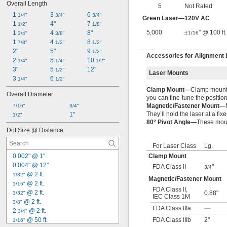
Overall Length
5
Not Rated
1 
3 
6 
1/4"
3/4"
3/4"
Green Laser—120V AC
1 
4"
7 
1/2"
1/8"
5,000
±
" @ 100 ft.
1 
4 
8"
1/16
3/4"
3/8"
1 
4 
8 
7/8"
1/2"
1/2"
2"
5"
9 
1/2"
Accessories for Alignment
2 
5 
10 
1/4"
1/4"
1/2"
3"
5 
12"
1/2"
Laser Mounts
3 
6 
1/4"
1/2"
Clamp Mount—
Clamp mounts 
Overall Diameter
you can fine-tune the position
Magnetic/Fastener Mount—
7/16"
3/4"
They’ll hold the laser at a fix
1"
1/2"
80° Pivot Angle—
These mount
Dot Size @ Distance
For Laser Class
Lg.
Clamp Mount
0.002" @ 1"
0.004" @ 12"
FDA Class II
"
3/4
 @ 2 ft.
1/32"
Magnetic/Fastener Mount
 @ 2 ft.
1/16"
FDA Class II
,
 @ 2 ft.
0.88"
3/32"
IEC Class 1M
 @ 2 ft.
3/8"
FDA Class IIIa
—
2 
 @ 2 ft.
3/4"
FDA Class IIIb
2"
 @ 50 ft.
1/16"