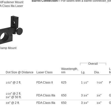
Barrel Connection—
For lasers with a barrel connector, yo
t/Fastener Mount
A Class IIIa Laser
lamp Mount
Overall
Wavelength,
L
Dot Size @ Distance
Laser Class
nm
Lg.
Dia.
M
" @ 2 ft.
FDA Class II
625
1
"
"
P
1/32
1/2
7/16
" @ 2 ft.
1/16
FDA Class IIIa
650
3
"
"
G
3/4
3/4
" @ 50 ft.
3/4
" @ 2 ft.
FDA Class IIIa
650
3
"
"
G
3/8
3/4
3/4