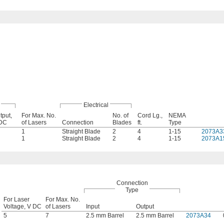
Electrical
tput,
For Max. No.
No. of
Cord Lg.,
NEMA
DC
of Lasers
Connection
Blades
ft.
Type
1
Straight Blade
2
4
1-15
2073A3
1
Straight Blade
2
4
1-15
2073A1
Connection
Type
For Laser
For Max. No.
Voltage, V DC
of Lasers
Input
Output
5
7
2.5 mm Barrel
2.5 mm Barrel
2073A34