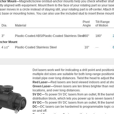
nchor Mount—
Magnetic/screw on/stud-anchor mounts help you check whether shaft
ctly aligned with equipment. Mount them to the face of your rotating part so your lase
laser moves in a circle instead of staying still, your rotating part is off-center. Attach
 base or mounting holes. You can also use the included stud to insert these mounts
Pivot
Tilt Range
Dia.
Material
Angle
of Motion
3"
Plastic-Coated ABS
/
Plastic-Coated Stainless Steel
360°
180°
nchor Mount
4
"
Plastic-Coated Stainless Steel
10°
—
1/2
Dot lasers work well for indicating a drill point and posit
multiple dot sizes are suitable for both long-range position
install pipe over long distances. Twist the head to adjust the
Red Laser—
Red lasers are best viewed indoors and at sho
Green Laser—
Green lasers are ten times brighter than red 
locations, and over long distances.
5V DC—
To power 5V DC lasers from an outlet, fit the barr
distribution block, which lets you power up to seven lasers 
8V DC—
To power 8V DC lasers from an outlet, fit the barre
DC—
DC lasers can be hardwired to programmable logic co
on and off.