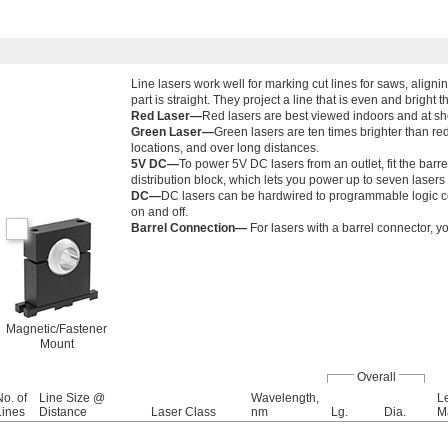
Line lasers work well for marking cut lines for saws, align
part is straight. They project a line that is even and bright t
Red Laser—
Red lasers are best viewed indoors and at sho
Green Laser—
Green lasers are ten times brighter than red
locations, and over long distances.
5V DC—
To power 5V DC lasers from an outlet, fit the barr
distribution block, which lets you power up to seven lasers 
DC—
DC lasers can be hardwired to programmable logic co
on and off.
Barrel Connection—
For lasers with a barrel connector, y
Magnetic/Fastener
Mount
Overall
No. of
Line Size @
Wavelength,
L
Lines
Distance
Laser Class
nm
Lg.
Dia.
Ma