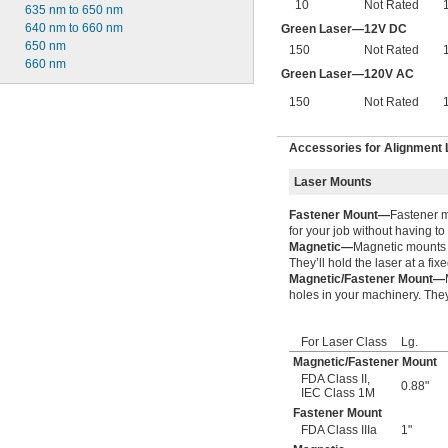
10
Not Rated
635 nm to 650 nm
640 nm to 660 nm
Green Laser—12V DC
650 nm
150
Not Rated
660 nm
Green Laser—120V AC
150
Not Rated
Accessories for Alignment
Laser Mounts
Fastener Mount—
Fastener m
for your job without having to
Magnetic—
Magnetic mounts a
They’ll hold the laser at a fix
Magnetic/Fastener Mount—
holes in your machinery. They’
For Laser Class
Lg.
Magnetic/Fastener Mount
FDA Class II
,
0.88"
IEC Class 1M
Fastener Mount
FDA Class IIIa
1"