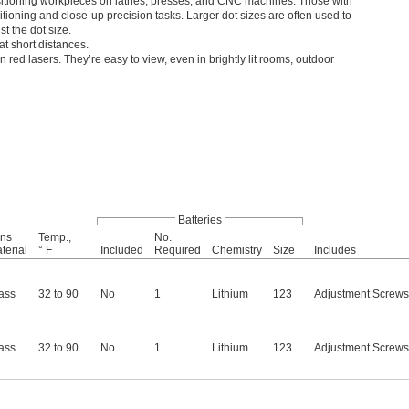
 positioning workpieces on lathes, presses, and CNC machines. Those with
itioning and close-up precision tasks. Larger dot sizes are often used to
st the dot size.
t short distances.
n red lasers. They’re easy to view, even in brightly lit rooms, outdoor
Batteries
ns
Temp.,
No.
terial
° F
Included
Required
Chemistry
Size
Includes
ass
32 to 90
No
1
Lithium
123
Adjustment Screws
ass
32 to 90
No
1
Lithium
123
Adjustment Screws