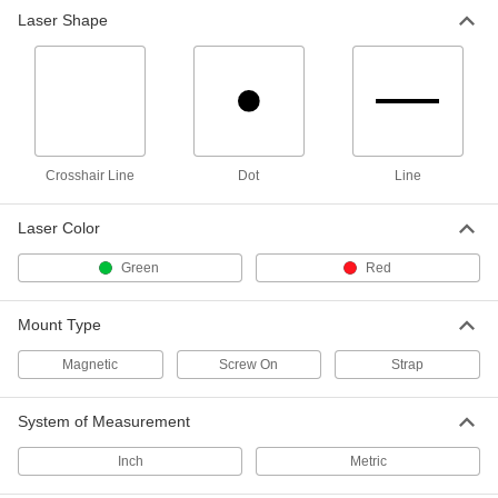
Laser Shape
Combination Six Crosshair Line
0000000
Laser Level
Each
Automatic, Green
7479N11
ADD
Combination Crosshair Line and
0000000
Multiple Dot Laser
Each
Crosshair Line
Automatic Leveling, Red Laser
Dot
Line
5673N12
ADD
Laser Color
Pulley Alignment Laser
000000000
Green
Red
Each
Green Laser, for 3" to 20 Feet Pulley
Spacing
2309A11
ADD
Mount Type
Magnetic
Screw On
Strap
Pulley Alignment Laser
000000000
Each
Red Laser, for 3" to 20 Feet Pulley
Spacing
System of Measurement
2309A46
ADD
Inch
Metric
Pulley Alignment Laser
000000000