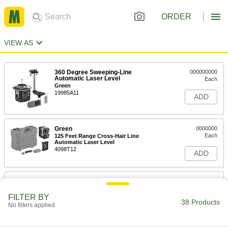
ORDER
VIEW AS
360 Degree Sweeping-Line
000000000
Automatic Laser Level
Each
Green
19985A11
ADD
Green
0000000
Each
125 Feet Range Cross-Hair Line
Automatic Laser Level
4098T12
ADD
Combination Crosshair Line and
0000000
Multiple Dot Laser
Each
Automatic Leveling, Green Laser
FILTER BY
38 Products
5673N11
No filters applied
ADD