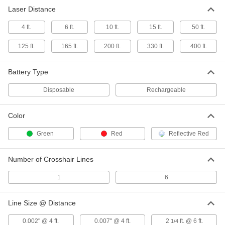
Each
Red Laser, for 6" to 22 Feet Pulley
Laser Distance
Spacing
2309A12
ADD
4 ft.
6 ft.
10 ft.
15 ft.
50 ft.
125 ft.
165 ft.
200 ft.
330 ft.
400 ft.
Pulley Alignment Laser
000000000
Each
Green Laser, for 6" to 22 Feet Pulley
Spacing
2309A13
Battery Type
ADD
Disposable
Rechargeable
Roller Alignment Laser
000000000
Each
Red, for 1"-4" Roller Diameter
Color
7138N11
ADD
Green
Red
Reflective Red
Roller Alignment Laser
000000000
Number of Crosshair Lines
Each
Green, for 1" to 12" Roller Diameter
7138N12
1
6
ADD
Line Size @ Distance
Roller Alignment Laser
0000000000
Each
Green, for 6" to 96" Roller Diameter
0.002" @ 4 ft.
0.007" @ 4 ft.
2
ft. @ 6 ft.
1/4
7138N13