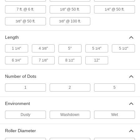
ADD
7 ft. @ 6 ft.
" @ 50 ft.
" @ 50 ft.
1/8
1/4
" @ 50 ft.
" @ 100 ft.
3/8
3/8
Laser Directing 90 Degree Turning
0000000
Mirror
Each
5842T21
Length
ADD
1
"
4
"
5"
5
"
5
"
1/4
3/8
1/4
1/2
Laser Directing Mirror
000000
6
"
7
"
8
"
12"
3/4
1/8
1/2
Each
5842T22
ADD
Number of Dots
1
2
5
Laser Directing 90 Degree Beam
0000000
Splitter
Each
5842T23
Environment
ADD
Dusty
Washdown
Wet
Laser Directing Dot-to-Line
0000000
Roller Diameter
Converter
Each
5842T27