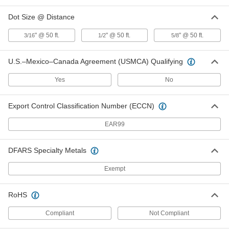
Dot Size @ Distance
Red Laser Target
000000
" @ 50 ft.
" @ 50 ft.
" @ 50 ft.
3/16
1/2
5/8
Each
5741T31
ADD
U.S.–Mexico–Canada Agreement (USMCA) Qualifying
Yes
No
Reflective Red Laser Target
000000
Each
5741T32
Export Control Classification Number (ECCN)
ADD
EAR99
Laser Measurer
0000000
DFARS Specialty Metals
Each
for Meters/ Yards
19205A32
ADD
Exempt
RoHS
Laser Measurer
000000
Each
for Feet/Meters/Inches, 100 Feet
Maximum Distance
Compliant
Not Compliant
19205A52
ADD