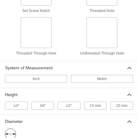
Round, 5/8" Diameter, 3/8" High
31305A43
ADD
Set Screw Notch
Threaded Hole
Gripper with Unthreaded Through
000000
Hole
Each
Round, 1" Diameter, 1/2" High
31305A47
ADD
Threaded Through Hole
Unthreaded Through Hole
Gripper with Unthreaded Through
000000
Hole
Each
Round, 3/4" Diameter, 1/2" High
System of Measurement
31305A46
ADD
Inch
Metric
Gripper with Unthreaded Through
000000
Hole
Each
Height
Round, 1/2" Diameter, 1/2" High
31305A42
ADD
"
"
"
15 mm
20 mm
1/4
3/8
1/2
Gripper with Threaded Through
000000
Diameter
Hole
Each
Square, 3/8" Wide, Extra Fine Serration
84905A55
ADD