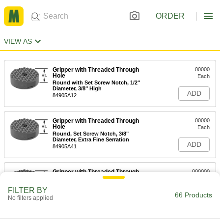
ORDER
VIEW AS
Gripper with Threaded Through
00000
Hole
Each
Round with Set Screw Notch, 1/2"
Diameter, 3/8" High
ADD
84905A12
Gripper with Threaded Through
00000
Hole
Each
Round, Set Screw Notch, 3/8"
Diameter, Extra Fine Serration
ADD
84905A41
Gripper with Threaded Through
000000
Hole
Each
Round with Set Screw Notch, 1"
FILTER BY
Diameter
66 Products
ADD
No filters applied
84905A15