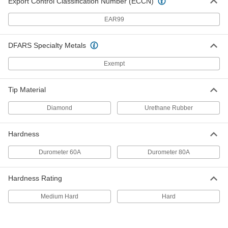
Export Control Classification Number (ECCN)
High
8252N115
ADD
EAR99
DFARS Specialty Metals
Cushioned Solid-Surface Gripper
000000
Each
Durometer 80A, 1/2" Diameter x 1/2"
High
Exempt
8252N116
ADD
Tip Material
Cushioned Solid-Surface Gripper
000000
Diamond
Urethane Rubber
Each
Durometer 60A, 5/8" Diameter x 1/2"
High
8252N117
ADD
Hardness
Durometer 60A
Durometer 80A
Cushioned Solid-Surface Gripper
000000
Each
Durometer 80A, 5/8" Diameter x 1/2"
High
Hardness Rating
8252N118
ADD
Medium Hard
Hard
Cushioned Solid-Surface Gripper
000000
Each
Durometer 60A, 3/4" Diameter x 1/2"