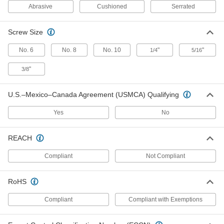
High
Abrasive
Cushioned
Serrated
8252N111
ADD
Screw Size
Cushioned Solid-Surface Gripper
000000
No. 6
No. 8
No. 10
"
"
1/4
5/16
Each
Durometer 80A, 5/16" Diameter x 1/2"
High
8252N112
"
3/8
ADD
U.S.–Mexico–Canada Agreement (USMCA) Qualifying
Cushioned Solid-Surface Gripper
000000
Each
Durometer 60A, 3/8" Diameter x 1/2"
Yes
No
High
8252N113
ADD
REACH
Compliant
Not Compliant
Cushioned Solid-Surface Gripper
000000
Each
Durometer 80A, 3/8" Diameter x 1/2"
High
8252N114
RoHS
ADD
Compliant
Compliant with Exemptions
Cushioned Solid-Surface Gripper
000000
Each
Durometer 60A, 1/2" Diameter x 1/2"