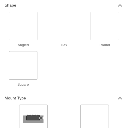
Gripper with Threaded Through
000000
Shape
Hole
Each
Round with Set Screw Notch, 3/4"
Diameter
ADD
84905A14
Gripper with Threaded Through
000000
Hole
Each
Round with Set Screw Notch, 5/8"
Diameter
ADD
Angled
Hex
Round
84905A13
Gripper with Threaded Through
000000
Hole
Each
Round with Set Screw Notch, 1/2"
Diameter, 1/2" High
ADD
84905A16
Square
Gripper with Unthreaded Through
000000
Hole
Each
Mount Type
Round, 1/2" Diameter, 3/8" High
31305A41
ADD
Gripper with Unthreaded Through
000000
Hole
Each