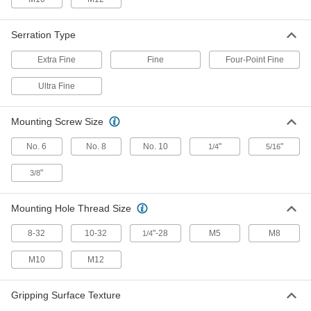
Gripper with Unthreaded Through
000000
Hole
Each
Square, 1/2" Wide, 3/8" High
Serration Type
31305A48
ADD
Extra Fine
Fine
Four-Point Fine
Gripper with Unthreaded Through
000000
Ultra Fine
Hole
Each
Square, 3/4" Wide, 1/2" High
31305A51
ADD
Mounting Screw Size
No. 6
No. 8
No. 10
"
"
1/4
5/16
Gripper with Unthreaded Through
000000
Hole
Each
"
Square, 1" Wide, 1/2" High
3/8
31305A52
ADD
Mounting Hole Thread Size
Gripper with Unthreaded Through
000000
8-32
10-32
"-28
M5
M8
1/4
Hole
Each
Square, 1/2" Wide, 1/2" High
31305A49
ADD
M10
M12
Gripping Surface Texture
Cushioned Solid-Surface Gripper
000000
Each
Durometer 60A, 5/16" Diameter x 1/2"