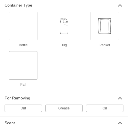
Container Type
Laundry Detergent
000000
Each
Liquid, 1 Gallon Jug, Lavender Scent
7738T25
ADD
Laundry Detergent
000000
Per Pack of 50
Liquid Concentrate, 0.5 oz. Packet,
Bottle
Jug
Packet
Fresh Scent
7738T12
ADD
Laundry Detergent
000000
Per Pack of 100
Liquid Concentrate, 0.5 oz. Packet,
Fresh Scent
7738T13
Pail
ADD
For Removing
Laundry Detergent
000000
Each
Liquid, 5 Gallon Pail
Dirt
Grease
Oil
7738T22
ADD
Scent