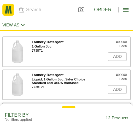
ORDER
VIEW AS
Laundry Detergent
000000
Each
1 Gallon Jug
7738T1
ADD
Laundry Detergent
000000
Each
Liquid, 1 Gallon Jug, Safer Choice
Standard and USDA Biobased
7738T21
ADD
Laundry Detergent
000000
Each
Liquid, 1 Gallon Jug, Magnolia-Lily
FILTER BY
Scent
12 Products
No filters applied
7738T23
ADD