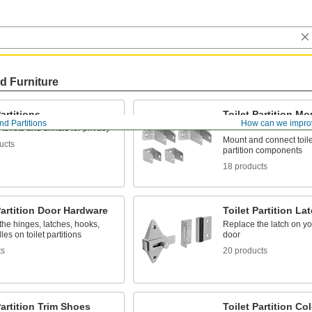
d Furniture
Partitions
Toilet Partition M
nd Partitions
How can we impro
Hardware
toilets and urinals for privacy
Mount and connect toile
ucts
partition components
18 products
Partition Door Hardware
Toilet Partition La
he hinges, latches, hooks,
Replace the latch on your
es on toilet partitions
door
ts
20 products
Partition Trim Shoes
Toilet Partition C