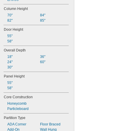
Column Height
70"
84"
82"
85"
Door Height
55"
58"
Overall Depth
18"
36"
24"
60"
30"
Panel Height
55"
58"
Core Construction
Honeycomb
Particleboard
Partition Type
ADA Corner
Floor Braced
Add-On
Wall Hung