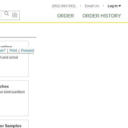
(562) 692-5911
Email Us
Log in
ORDER
ORDER HISTORY
ounting
ve?
Print
Forward
t and urinal
tches
 toilet partition
olor Samples