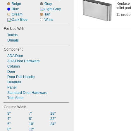
Replace t
Beige
Gray
toilet pa
Blue
Light Gray
Cream
Tan
11 produ
Dark Blue
White
For Use With
Toilets
Urinals
Component
ADA Door
ADA Door Hardware
Column
Door
Door Pull Handle
Headrail
Panel
Standard Door Hardware
Trim Shoe
Column Width
3"
7"
18"
4"
8"
22"
5"
10"
24"
6"
12"