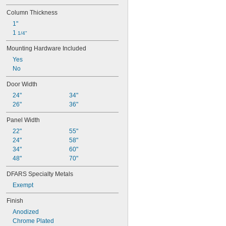
Column Thickness
1"
1 
1/4"
Mounting Hardware Included
Yes
No
Door Width
24"
34"
26"
36"
Panel Width
22"
55"
24"
58"
34"
60"
48"
70"
DFARS Specialty Metals
Exempt
Finish
Anodized
Chrome Plated