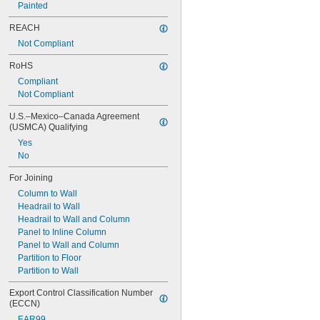
Painted
REACH
Not Compliant
RoHS
Compliant
Not Compliant
U.S.–Mexico–Canada Agreement 
(USMCA) Qualifying
Yes
No
For Joining
Column to Wall
Headrail to Wall
Headrail to Wall and Column
Panel to Inline Column
Panel to Wall and Column
Partition to Floor
Partition to Wall
Export Control Classification Number 
(ECCN)
EAR99