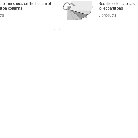
he trim shoes on the bottom of
See the color choices b
rtition columns
toilet partitions
cts
3 products