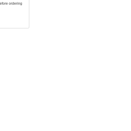
efore ordering