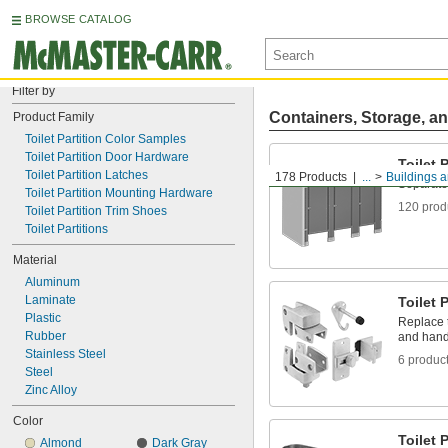
BROWSE CATALOG
Filter by
Containers, Storage, an
Product Family
Toilet Partition Color Samples
Toilet Partition Door Hardware
Toilet 
Toilet Partition Latches
178 Products
...
Buildings a
Separate 
Toilet Partition Mounting Hardware
120 prod
Toilet Partition Trim Shoes
Toilet Partitions
Material
Aluminum
Laminate
Toilet 
Plastic
Replace t
Rubber
and handl
Stainless Steel
6 produc
Steel
Zinc Alloy
Color
Toilet 
Almond
Dark Gray