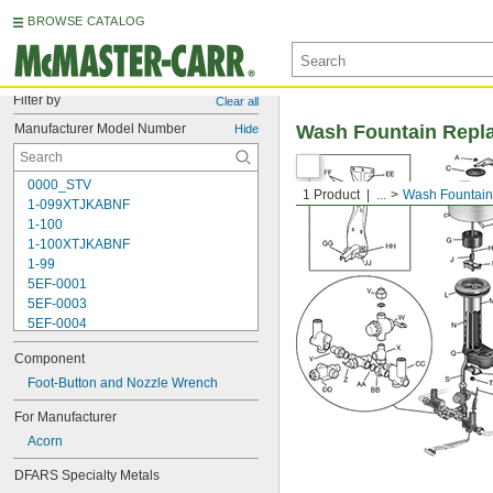
BROWSE CATALOG
Filter by
Clear all
Manufacturer Model Number
Wash Fountain Repl
Hide
0000_STV
1 Product
...
Wash Fountain
1-099XTJKABNF
1-100
1-100XTJKABNF
1-99
5EF-0001
5EF-0003
5EF-0004
5EF-0006
Component
107-099
110
Foot-Button and Nozzle Wrench
110-005
For Manufacturer
111-1.28
Acorn
111-1.6
112-015
DFARS Specialty Metals
113-122A