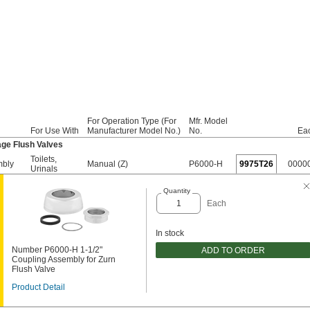
For Operation Type (For
Mfr. Model
For Use With
Manufacturer Model No.)
No.
Ea
ge Flush Valves
Toilets
,
mbly
Manual (Z)
P6000-H
9975T26
0000
Urinals
Quantity
Each
In stock
Number P6000-H 1-1/2"
ADD TO ORDER
Coupling Assembly for Zurn
Flush Valve
Product Detail