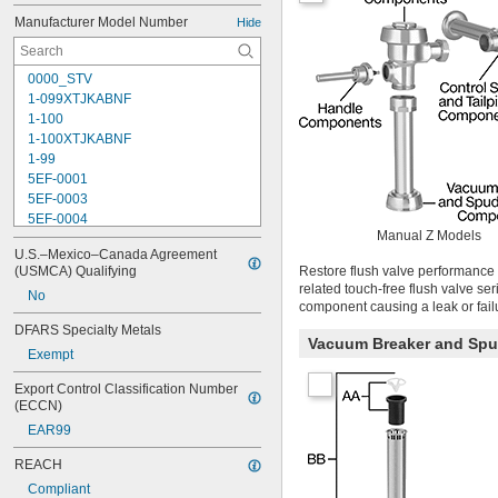
Manufacturer Model Number
Hide
0000_STV
1-099XTJKABNF
1-100
1-100XTJKABNF
1-99
5EF-0001
5EF-0003
5EF-0004
Manual Z Models
5EF-0006
U.S.–Mexico–Canada Agreement 
107-099
(USMCA) Qualifying
Restore flush valve performance 
110
related touch-free flush valve se
No
110-005
component causing a leak or fail
111-1.28
DFARS Specialty Metals
111-1.6
Vacuum Breaker and Sp
Exempt
112-015
113-122A
Export Control Classification Number 
113-123A
(ECCN)
113-124A
EAR99
113-125A
113-155A
REACH
113-245
Compliant