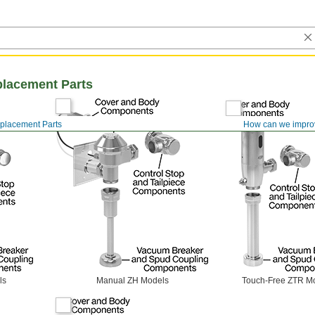
placement Parts
eplacement Parts
How can we impro
ls
Manual ZH Models
Touch-Free ZTR M