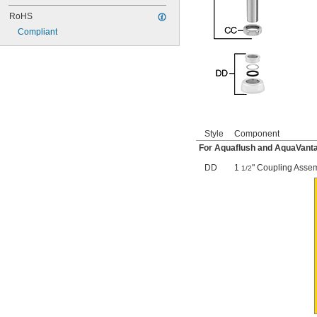
116
116-1.28
RoHS
116-1.6
Compliant
120
120-1.28
120-1.6
124-001AF
124-001V
124-020C
124-020D
125-001DE
Style
Component
125-001DF
For Aquaflush and AquaVanta
125-001Y
125-008
DD
1
" Coupling Asse
1/2
125-011
129-007
129-009
135-001W
140-196
142-002BC
143-025
143-027
152-026
159-009
159-009A