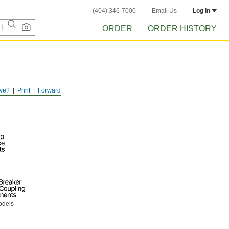
(404) 346-7000
Email Us
Log in
ORDER
ORDER HISTORY
ve?
Print
Forward
odels