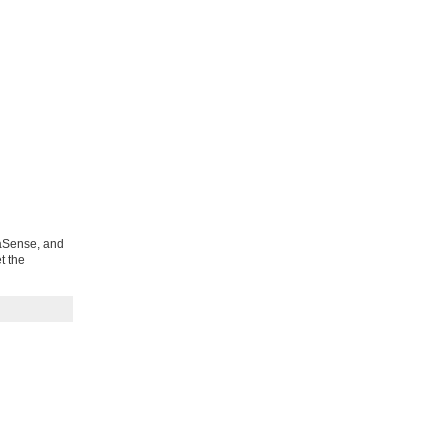
uaSense, and
t the