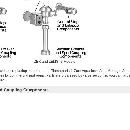
ZER and ZEMS-IS Models
without replacing the entire unit. These parts fit Zurn Aquaflush, AquaVantage, Aq
ries for commercial restrooms. Parts are organized by valve section so you can targe
ure.
ud Coupling Components