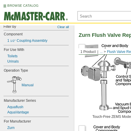
BROWSE CATALOG
Filter by
Clear all
Component
Zurn Flush Valve Re
1 
 Coupling Assembly
1/2"
For Use With
1 Product
...
Flush Valve R
Toilets
Urinals
Operation Type
Manual
Manufacturer Series
Aquaflush
AquaVantage
Touch-Free ZEMS Mode
For Manufacturer
Zurn