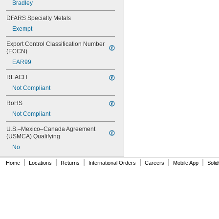
Bradley
111-1.6
112-015
DFARS Specialty Metals
113-122A
Exempt
113-123A
113-124A
Export Control Classification Number 
113-125A
(ECCN)
113-155A
EAR99
113-245
116
REACH
116-1.28
Not Compliant
116-1.6
120
RoHS
120-1.28
Not Compliant
120-1.6
124-001AF
U.S.–Mexico–Canada Agreement 
124-001V
(USMCA) Qualifying
124-020C
No
124-020D
|
|
|
|
|
|
125-001DE
Home
Locations
Returns
International Orders
Careers
Mobile App
Soli
125-001DF
125-001Y
125-008
125-011
129-007
129-009