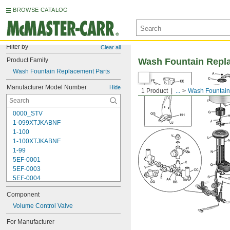
BROWSE CATALOG
Filter by
Clear all
Product Family
Wash Fountain Repl
Wash Fountain Replacement Parts
Manufacturer Model Number
Hide
1 Product
...
Wash Fountain
0000_STV
1-099XTJKABNF
1-100
1-100XTJKABNF
1-99
5EF-0001
5EF-0003
5EF-0004
5EF-0006
Component
107-099
110
Volume Control Valve
110-005
For Manufacturer
111-1.28