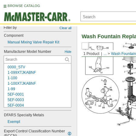
BROWSE CATALOG
Filter by
Clear all
Component
Wash Fountain Repl
Manual Mixing Valve Repair Kit
Manufacturer Model Number
Hide
1 Product
...
Wash Fountain
0000_STV
1-099XTJKABNF
1-100
1-100XTJKABNF
1-99
5EF-0001
5EF-0003
5EF-0004
5EF-0006
DFARS Specialty Metals
107-099
110
Exempt
110-005
Export Control Classification Number 
111-1.28
(ECCN)