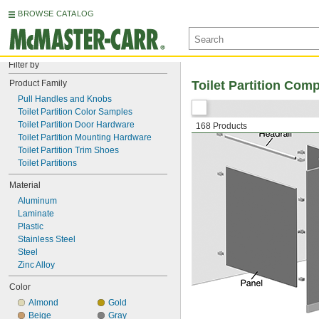
BROWSE CATALOG
Filter by
Product Family
Toilet Partition Com
Pull Handles and Knobs
Toilet Partition Color Samples
Toilet Partition Door Hardware
168 Products
Toilet Partition Mounting Hardware
Toilet Partition Trim Shoes
Toilet Partitions
Material
Aluminum
Laminate
Plastic
Stainless Steel
Steel
Zinc Alloy
Color
Almond
Gold
Beige
Gray