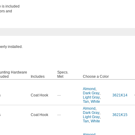
 is included
oors and
rly installed.
unting Hardware
Specs.
luded
Includes
Met
Choose a Color
Almond
,
Dark Gray
,
s
Coat Hook
—
3621K14
Light Gray
,
Tan
,
White
Almond
,
Dark Gray
,
s
Coat Hook
—
3621K15
Light Gray
,
Tan
,
White
Almond
,