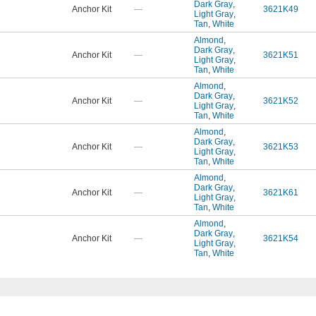
Dark Gray
,
Anchor Kit
—
3621K49
Light Gray
,
Tan
,
White
Almond
,
Dark Gray
,
Anchor Kit
—
3621K51
Light Gray
,
Tan
,
White
Almond
,
Dark Gray
,
Anchor Kit
—
3621K52
Light Gray
,
Tan
,
White
Almond
,
Dark Gray
,
Anchor Kit
—
3621K53
Light Gray
,
Tan
,
White
Almond
,
Dark Gray
,
Anchor Kit
—
3621K61
Light Gray
,
Tan
,
White
Almond
,
Dark Gray
,
Anchor Kit
—
3621K54
Light Gray
,
Tan
,
White