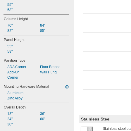
—
—
—
—
55"
58"
Column Height
—
—
—
—
70"
84"
82"
85"
Panel Height
—
—
—
—
55"
58"
Partition Type
—
—
—
—
ADA Corner
Floor Braced
Add-On
Wall Hung
Corner
—
—
—
—
Mounting Hardware Material
Aluminum
Zinc Alloy
—
—
—
—
Overall Depth
18"
36"
Stainless Steel
24"
60"
30"
Stainless steel par