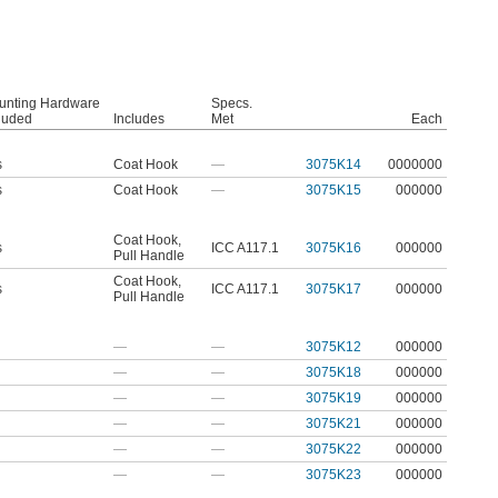
unting Hardware
Specs.
luded
Includes
Met
Each
s
Coat Hook
—
3075K14
0000000
s
Coat Hook
—
3075K15
000000
Coat Hook
,
s
ICC A117.1
3075K16
000000
Pull Handle
Coat Hook
,
s
ICC A117.1
3075K17
000000
Pull Handle
—
—
3075K12
000000
—
—
3075K18
000000
—
—
3075K19
000000
—
—
3075K21
000000
—
—
3075K22
000000
—
—
3075K23
000000