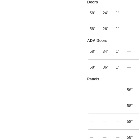
Doors
58"
24"
1"
—
58"
26"
1"
—
ADA Doors
58"
34"
1"
—
58"
36"
1"
—
Panels
—
—
—
58"
—
—
—
58"
—
—
—
58"
—
—
—
58"