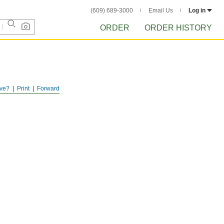
(609) 689-3000
Email Us
Log in
ORDER
ORDER HISTORY
ve?
Print
Forward