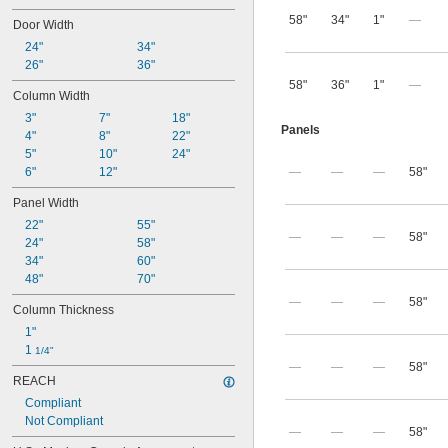
58"
34"
1"
—
Door Width
24"
34"
26"
36"
58"
36"
1"
—
Column Width
3"
7"
18"
Panels
4"
8"
22"
5"
10"
24"
6"
12"
—
—
—
58"
Panel Width
22"
55"
—
—
—
58"
24"
58"
34"
60"
48"
70"
—
—
—
58"
Column Thickness
1"
1 
1/4"
—
—
—
58"
REACH
Compliant
Not Compliant
—
—
—
58"