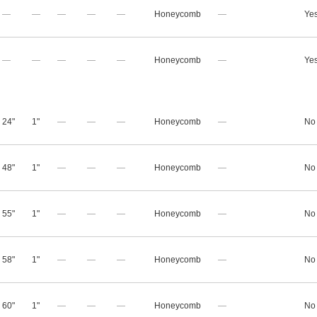
—
—
—
—
—
Honeycomb
—
Ye
—
—
—
—
—
Honeycomb
—
Ye
24"
1"
—
—
—
Honeycomb
—
No
48"
1"
—
—
—
Honeycomb
—
No
55"
1"
—
—
—
Honeycomb
—
No
58"
1"
—
—
—
Honeycomb
—
No
60"
1"
—
—
—
Honeycomb
—
No