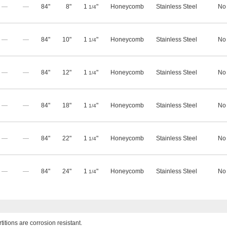
—
—
84"
8"
1
"
Honeycomb
Stainless Steel
No
1/4
—
—
84"
10"
1
"
Honeycomb
Stainless Steel
No
1/4
—
—
84"
12"
1
"
Honeycomb
Stainless Steel
No
1/4
—
—
84"
18"
1
"
Honeycomb
Stainless Steel
No
1/4
—
—
84"
22"
1
"
Honeycomb
Stainless Steel
No
1/4
—
—
84"
24"
1
"
Honeycomb
Stainless Steel
No
1/4
titions are corrosion resistant.