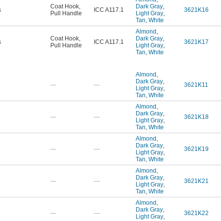
Coat Hook
,
Dark Gray
,
s
ICC A117.1
3621K16
Pull Handle
Light Gray
,
Tan
,
White
Almond
,
Coat Hook
,
Dark Gray
,
s
ICC A117.1
3621K17
Pull Handle
Light Gray
,
Tan
,
White
Almond
,
Dark Gray
,
—
—
3621K11
Light Gray
,
Tan
,
White
Almond
,
Dark Gray
,
—
—
3621K18
Light Gray
,
Tan
,
White
Almond
,
Dark Gray
,
—
—
3621K19
Light Gray
,
Tan
,
White
Almond
,
Dark Gray
,
—
—
3621K21
Light Gray
,
Tan
,
White
Almond
,
Dark Gray
,
—
—
3621K22
Light Gray
,