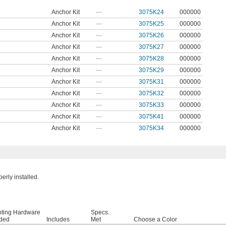
Anchor Kit
—
3075K24
000000
Anchor Kit
—
3075K25
000000
Anchor Kit
—
3075K26
000000
Anchor Kit
—
3075K27
000000
Anchor Kit
—
3075K28
000000
Anchor Kit
—
3075K29
000000
Anchor Kit
—
3075K31
000000
Anchor Kit
—
3075K32
000000
Anchor Kit
—
3075K33
000000
Anchor Kit
—
3075K41
000000
Anchor Kit
—
3075K34
000000
rly installed.
ting Hardware
Specs.
uded
Includes
Met
Choose a Color