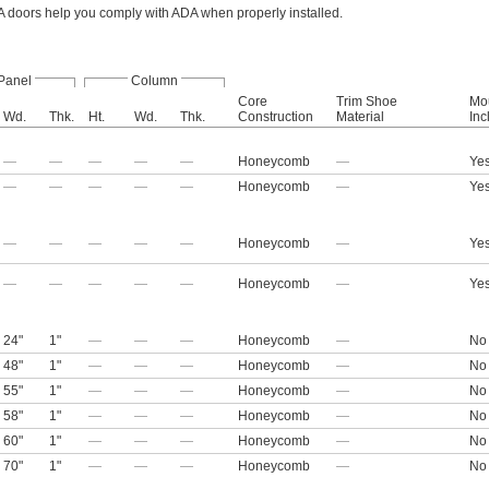
 doors help you comply with ADA when properly installed.
Panel
Column
Core
Trim Shoe
Mo
Wd.
Thk.
Ht.
Wd.
Thk.
Construction
Material
Inc
—
—
—
—
—
Honeycomb
—
Ye
—
—
—
—
—
Honeycomb
—
Ye
—
—
—
—
—
Honeycomb
—
Ye
—
—
—
—
—
Honeycomb
—
Ye
24"
1"
—
—
—
Honeycomb
—
No
48"
1"
—
—
—
Honeycomb
—
No
55"
1"
—
—
—
Honeycomb
—
No
58"
1"
—
—
—
Honeycomb
—
No
60"
1"
—
—
—
Honeycomb
—
No
70"
1"
—
—
—
Honeycomb
—
No