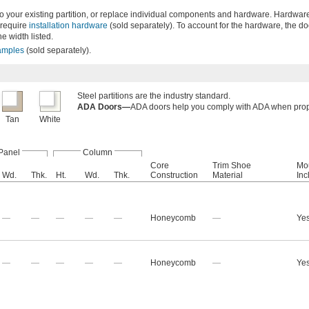
to your existing partition, or replace individual components and hardware. Hardware
 require
installation hardware
(sold separately). To account for the hardware, the d
he width listed.
amples
(sold separately).
Steel partitions are the industry standard.
ADA Doors—
ADA doors help you comply with ADA when prope
Tan
White
Panel
Column
Core
Trim Shoe
Mo
Wd.
Thk.
Ht.
Wd.
Thk.
Construction
Material
Inc
—
—
—
—
—
Honeycomb
—
Ye
—
—
—
—
—
Honeycomb
—
Ye