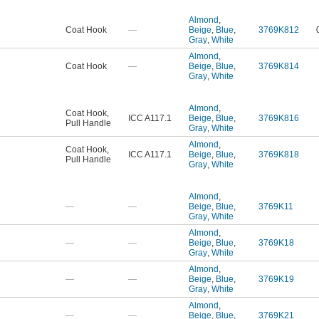
Almond
,
Coat Hook
—
Beige
,
Blue
,
3769K812
Gray
,
White
Almond
,
Coat Hook
—
Beige
,
Blue
,
3769K814
Gray
,
White
Almond
,
Coat Hook
,
ICC A117.1
Beige
,
Blue
,
3769K816
Pull Handle
Gray
,
White
Almond
,
Coat Hook
,
ICC A117.1
Beige
,
Blue
,
3769K818
Pull Handle
Gray
,
White
Almond
,
—
—
Beige
,
Blue
,
3769K11
Gray
,
White
Almond
,
—
—
Beige
,
Blue
,
3769K18
Gray
,
White
Almond
,
—
—
Beige
,
Blue
,
3769K19
Gray
,
White
Almond
,
—
—
Beige
,
Blue
,
3769K21