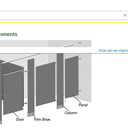
ponents
How can we impro