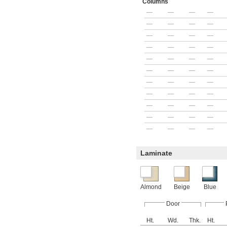
Columns
—
—
—
—
—
—
—
—
—
—
—
—
—
—
—
—
—
—
—
—
—
—
—
—
—
—
—
—
—
—
—
—
—
—
—
—
—
—
—
—
—
—
—
—
Laminate
Almond
Beige
Blue
Door
Ht.
Wd.
Thk.
Ht.