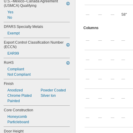
U.S.–Mexico–Canada Agreement 
(USMCA) Qualifying
Yes
—
—
—
58"
No
DFARS Specialty Metals
Columns
Exempt
—
—
—
—
Export Control Classification Number 
(ECCN)
EAR99
—
—
—
—
RoHS
Compliant
Not Compliant
—
—
—
—
Finish
Anodized
Powder Coated
Chrome Plated
Silver Ion
—
—
—
—
Painted
Core Construction
Honeycomb
—
—
—
—
Particleboard
Door Height