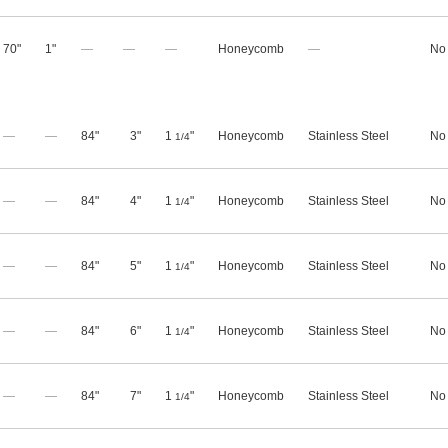
70"
1"
—
—
—
Honeycomb
—
No
—
—
84"
3"
1
"
Honeycomb
Stainless Steel
No
1/4
—
—
84"
4"
1
"
Honeycomb
Stainless Steel
No
1/4
—
—
84"
5"
1
"
Honeycomb
Stainless Steel
No
1/4
—
—
84"
6"
1
"
Honeycomb
Stainless Steel
No
1/4
—
—
84"
7"
1
"
Honeycomb
Stainless Steel
No
1/4