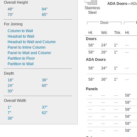
Overall Height
ADA Doors—
ADA
Stainless
48"
84"
Steel
70"
85"
Door
For Joining
Column to Wall
Ht.
Wd.
Thk.
Ht.
Headrail to Wall
Doors
Headrail to Wall and Column
58"
24"
1"
—
Panel to Inline Column
58"
26"
1"
—
Panel to Wall and Column
Partition to Floor
ADA Doors
Partition to Wall
58"
34"
1"
—
Depth
58"
36"
1"
—
18"
36"
24"
60"
Panels
30"
—
—
—
58"
Overall Width
—
—
—
58"
1"
37"
—
—
—
58"
7"
62"
—
—
—
58"
36"
—
—
—
58"
—
—
—
58"