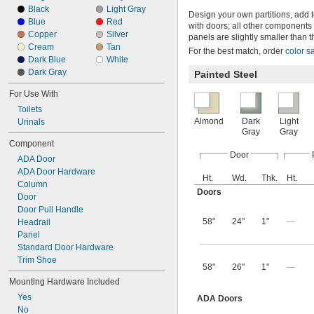
Black
Light Gray
Design your own partitions, add 
Blue
Red
with doors; all other components
Copper
Silver
panels are slightly smaller than t
Cream
Tan
For the best match, order
color s
Dark Blue
White
Dark Gray
Painted Steel
For Use With
Toilets
Almond
Dark
Light
Urinals
Gray
Gray
Component
Door
ADA Door
ADA Door Hardware
Ht.
Wd.
Thk.
Ht.
Column
Doors
Door
Door Pull Handle
58"
24"
1"
—
Headrail
Panel
Standard Door Hardware
Trim Shoe
58"
26"
1"
—
Mounting Hardware Included
Yes
ADA Doors
No