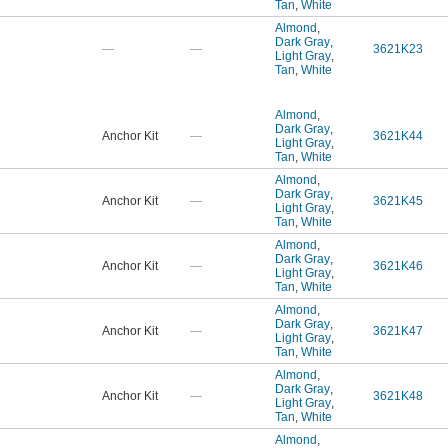
Tan
,
White
Almond
,
Dark Gray
,
—
—
3621K23
Light Gray
,
Tan
,
White
Almond
,
Dark Gray
,
Anchor Kit
—
3621K44
Light Gray
,
Tan
,
White
Almond
,
Dark Gray
,
Anchor Kit
—
3621K45
Light Gray
,
Tan
,
White
Almond
,
Dark Gray
,
Anchor Kit
—
3621K46
Light Gray
,
Tan
,
White
Almond
,
Dark Gray
,
Anchor Kit
—
3621K47
Light Gray
,
Tan
,
White
Almond
,
Dark Gray
,
Anchor Kit
—
3621K48
Light Gray
,
Tan
,
White
Almond
,