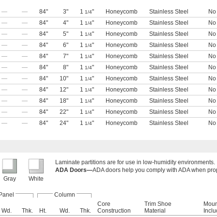
—
—
84"
3"
1
"
Honeycomb
Stainless Steel
No
1/4
—
—
84"
4"
1
"
Honeycomb
Stainless Steel
No
1/4
—
—
84"
5"
1
"
Honeycomb
Stainless Steel
No
1/4
—
—
84"
6"
1
"
Honeycomb
Stainless Steel
No
1/4
—
—
84"
7"
1
"
Honeycomb
Stainless Steel
No
1/4
—
—
84"
8"
1
"
Honeycomb
Stainless Steel
No
1/4
—
—
84"
10"
1
"
Honeycomb
Stainless Steel
No
1/4
—
—
84"
12"
1
"
Honeycomb
Stainless Steel
No
1/4
—
—
84"
18"
1
"
Honeycomb
Stainless Steel
No
1/4
—
—
84"
22"
1
"
Honeycomb
Stainless Steel
No
1/4
—
—
84"
24"
1
"
Honeycomb
Stainless Steel
No
1/4
Laminate partitions are for use in low-humidity environments.
ADA Doors—
ADA doors help you comply with ADA when prope
Gray
White
Panel
Column
Core
Trim Shoe
Moun
Wd.
Thk.
Ht.
Wd.
Thk.
Construction
Material
Incl