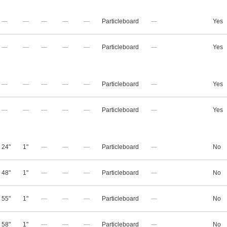
—
—
—
—
—
Particleboard
—
Yes
—
—
—
—
—
Particleboard
—
Yes
—
—
—
—
—
Particleboard
—
Yes
—
—
—
—
—
Particleboard
—
Yes
24"
1"
—
—
—
Particleboard
—
No
48"
1"
—
—
—
Particleboard
—
No
55"
1"
—
—
—
Particleboard
—
No
58"
1"
—
—
—
Particleboard
—
No