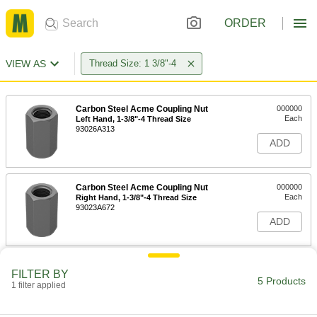
ORDER
VIEW AS
Thread Size: 1 3/8"-4
Carbon Steel Acme Coupling Nut
000000
Each
Left Hand, 1-3/8"-4 Thread Size
93026A313
ADD
Carbon Steel Acme Coupling Nut
000000
Each
Right Hand, 1-3/8"-4 Thread Size
93023A672
ADD
Carbon Steel Acme Hex Nut
000000
FILTER BY
Each
Left Hand, 1-3/8"-4 Thread Size, 1-
5 Products
1 filter applied
11/32" High
91808A122
ADD