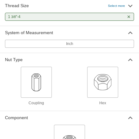
Thread Size
Select more
Carbon Steel Acme Hex Nut
000000
Each
Right Hand, 1-3/8"-4 Thread Size
1
"-4
3/8
94815A122
ADD
System of Measurement
Inch
Acme Hex Nut
000000
Each
Right Hand, Zinc-Plated Steel, 1-3/8"-4
Thread Size
98948A127
ADD
Nut Type
Coupling
Hex
Component