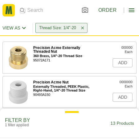
ORDER
VIEW AS
Thread Size: 1/4"-20
Precision Acme Externally
000000
Threaded Nut
Each
360 Brass, 1/4"-20 Thread Size
95072A171
ADD
Precision Acme Nut
0000000
Each
Externally Threaded, PEEK Plastic,
Right-Hand, 1/4"-20 Thread Size
90493A150
ADD
Plastic Externally Threaded
000000
FILTER BY
Precision Acme Nut
Each
13 Products
1 filter applied
Right Hand, 1/4"-20 Thread Size
95075A340
ADD