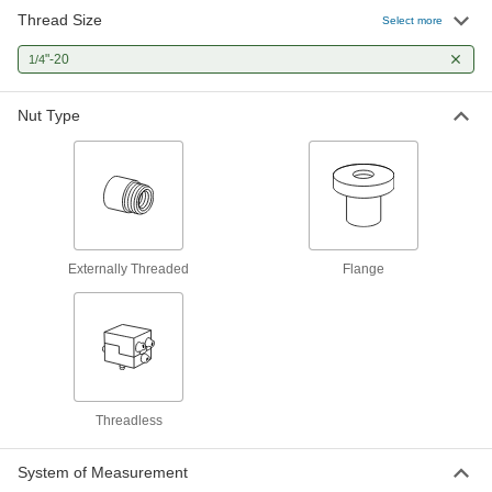
Thread Size
Select more
1/4"-20 Thread Size Flange Nut for
000000
Ultra-Precision Lead Screw
Each
"-20
1/4
6350K171
ADD
Nut Type
1/4"-20 Thread Size Flange Nut with
000000
Spring for Ultra-Precision Lead
Each
Screw
6350K208
ADD
Externally Threaded
Flange
1/4"-20 Thread Flange Nut for Fast-
000000
Travel Ultra-Precision Lead Screw
Each
6350K166
ADD
1/4"-20 Thread Nut with Spring for
000000
Threadless
Fast-Travel Ultra-Precision Lead
Each
Screw
6350K204
ADD
System of Measurement