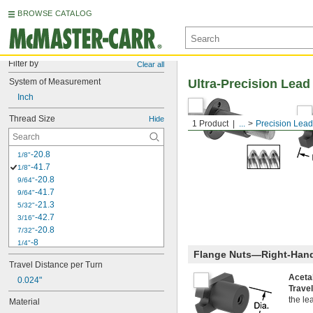
BROWSE CATALOG
Filter by
Clear all
System of Measurement
Ultra-Precision Lea
Inch
Thread Size
Hide
1 Product
...
Precision Lea
-20.8
1/8"
-41.7
1/8"
-20.8
9/64"
-41.7
9/64"
-21.3
5/32"
-42.7
3/16"
-20.8
7/32"
-8
1/4"
Flange Nuts—Right-Han
-12
1/4"
Travel Distance per Turn
-16
1/4"
Aceta
0.024"
-20
1/4"
Trave
-40
1/4"
the le
Material
-5
3/8"