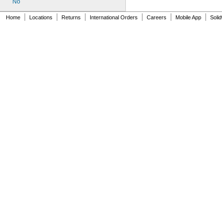
No
|
|
|
|
|
|
Home
Locations
Returns
International Orders
Careers
Mobile App
Soli