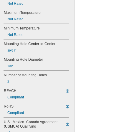
M8
Not Rated
M9
Maximum Temperature
M10
M12
Not Rated
M16
Minimum Temperature
M20
Not Rated
M24
M26
Mounting Hole Center-to-Center
M28
M40
39/64"
Mounting Hole Diameter
1/8"
Number of Mounting Holes
2
REACH
Compliant
RoHS
Compliant
U.S.–Mexico–Canada Agreement 
(USMCA) Qualifying