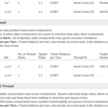
"
1
1:1
0.083"
Acme Class 2G
Rockw
3/4
"
1
1:1
0.083"
Acme Class 2G
Not R
11/16
read
ten and position lead screw components.
el—
Carbon steel components are easier to machine than alloy steel components.
ss Steel—
18-8 stainless steel components have good corrosion resistance.
ance per Turn—
Travel distance per turn, also known as screw lead, is the distance 
 the lead screw.
No. of Thread
Speed
Travel Distance
Fasten
Wd.
Starts
Ratio
per Turn
Thread Fit
Grade
"
1
1:1
0.083"
Acme Class 2G
SAE G
11/16
"
1
1:1
0.083"
Acme Class 2G
—
11/16
d Thread
fasten and position lead screw components. Square nuts have large sides, which ma
hex nuts and keep them from rotating in channels and square holes.
360 brass components have excellent machinability and good corrosion resistance
ance per Turn—
Travel distance per turn, also known as screw lead, is the distance 