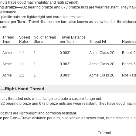
 nuts have good machinability and high strength.
ing Bronze—
932 bearing bronze and 673 bronze nuts are wear resistant. They have
resistance.
plastic nuts are lightweight and corrosion resistant.
stance per Turn—
Travel distance per turn, also known as screw lead, is the distanc
crew.
Thread
Speed
No. of Thread
Travel Distance
Type
Ratio
Starts
per Turn
Thread Fit
Hardne
Acme
1:1
1
0.083"
Acme Class 2C
Brinell 
Acme
1:1
1
0.083"
Acme Class 2C
Brinell 
Acme
1:1
1
0.083"
Acme Class 2C
Not Rat
ts—Right-Hand Thread
lly threaded nuts with a flange to create a custom flange nut.
932 bearing bronze and 673 bronze nuts are wear resistant. They have good machina
tic nuts are lightweight and corrosion resistant.
ce per Turn—
Travel distance per turn, also known as screw lead, is the distance a 
External