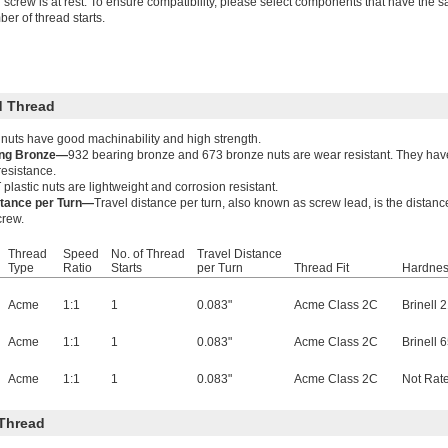
 screw is at rest. To ensure compatibility, please select components that have the s
er of thread starts.
 Thread
 nuts have good machinability and high strength.
ing Bronze—
932 bearing bronze and 673 bronze nuts are wear resistant. They have
resistance.
plastic nuts are lightweight and corrosion resistant.
stance per Turn—
Travel distance per turn, also known as screw lead, is the distanc
crew.
Thread
Speed
No. of Thread
Travel Distance
Type
Ratio
Starts
per Turn
Thread Fit
Hardne
Acme
1:1
1
0.083"
Acme Class 2C
Brinell 
Acme
1:1
1
0.083"
Acme Class 2C
Brinell 
Acme
1:1
1
0.083"
Acme Class 2C
Not Rat
Thread