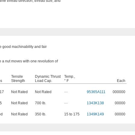
ame thread direction, thread size, and
 good machinability and fair
e a nut moves with one revolution of
Tensile
Dynamic Thrust
Temp.,
ss
Strength
Load Cap.
° F
Each
217
Not Rated
Not Rated
—
95365A111
000000
65
Not Rated
700 lb.
—
1343K138
00000
ed
Not Rated
350 lb.
15 to 175
1349K149
00000