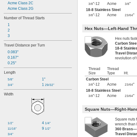
Acme Class 2C
"-12
Acme
"
1 
-4
3/8
3/8
3/8"
Acme Class 2G
1 
-16
18-8 Stainless Steel
3/8"
"-12
Acme
"
1 
-4
3/8
23/64
1/2"
Number of Thread Starts
1 
-5
1/2"
1
1 
-10
1/2"
Hex Nuts—Left-Hand Th
2
1 
-18
31/32"
3
2"-4
Hex nuts fas
2"-5
Carbon Ste
Travel Distance per Turn
2 
-4
18-8 Stainle
1/4"
0.083"
Travel Dist
2 
-4
1/2"
0.167"
revolution of
2 
-18
35/64"
0.25"
3 
-12
9/64"
Thread
Thread
M2
Length
Size
Type
Ht.
M3
1"
Carbon Steel
5/8"
M4
"-12
Acme
"
1 
3/8
23/64
3/4"
29/32"
M5
18-8 Stainless Steel
M6
Width
"-12
Acme
"
3/8
23/64
M7
M8
M9
Square Nuts—Right-Han
M10
Square nuts 
M12
4 
1/2"
1/4"
wrench than 
M16
9 
11/16"
1/2"
360 Brass—
M20
Travel Dist
3/4"
M24