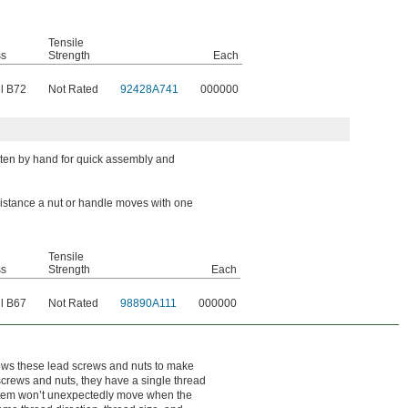
Tensile
ss
Strength
Each
l B72
Not Rated
92428A741
000000
hten by hand for quick assembly and
 distance a nut or handle moves with one
Tensile
ss
Strength
Each
l B67
Not Rated
98890A111
000000
llows these lead screws and nuts to make
 screws and nuts, they have a single thread
system won’t unexpectedly move when the