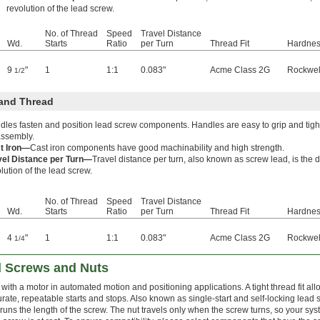
revolution of the lead screw.
No. of Thread
Speed
Travel Distance
Wd.
Starts
Ratio
per Turn
Thread Fit
Hardne
9
"
1
1:1
0.083"
Acme Class 2G
Rockwel
1/2
and Thread
dles fasten and position lead screw components. Handles are easy to grip and tig
assembly.
t Iron—
Cast iron components have good machinability and high strength.
vel Distance per Turn—
Travel distance per turn, also known as screw lead, is the
lution of the lead screw.
No. of Thread
Speed
Travel Distance
Wd.
Starts
Ratio
per Turn
Thread Fit
Hardne
4
"
1
1:1
0.083"
Acme Class 2G
Rockwel
1/4
d Screws and Nuts
 with a motor in automated motion and positioning applications. A tight thread fit a
rate, repeatable starts and stops. Also known as single-start and self-locking lead
 runs the length of the screw. The nut travels only when the screw turns, so your 