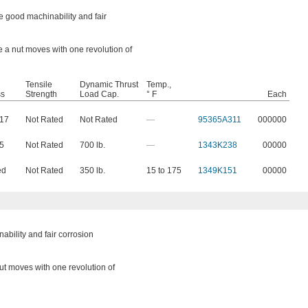
 good machinability and fair
e a nut moves with one revolution of
Tensile
Dynamic Thrust
Temp.,
ss
Strength
Load Cap.
° F
Each
217
Not Rated
Not Rated
—
95365A311
000000
65
Not Rated
700 lb.
—
1343K238
00000
ed
Not Rated
350 lb.
15 to 175
1349K151
00000
bility and fair corrosion
nut moves with one revolution of