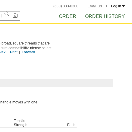
(630) 833-0300
Email Us
Log in
ORDER
ORDER HISTORY
 broad, square threads that are
sure compatibility, please select
ve?
Print
Forward
or handle moves with one
Tensile
s
Strength
Each