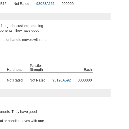
 B75
Not Rated
93023A661
000000
 flange for custom mounting.
mponents. They have good
a nut or handle moves with one
Tensile
Hardness
Strength
Each
Not Rated
Not Rated
95120A592
0000000
onents. They have good
 nut or handle moves with one