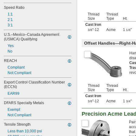
Speed Ratio
1:1
Thread
Thread
Size
Type
Ht.
2:1
Cast Iron
3:1
"-12
Acme
1
"
3/8
1/8
U.S.–Mexico–Canada Agreement 
(USMCA) Qualifying
Offset Handles—Right-H
Yes
No
Han
dis
REACH
Cas
Compliant
Tra
revo
Not Compliant
Export Control Classification Number 
Thread
Thread
(ECCN)
Size
Type
Ht.
EAR99
Cast Iron
"-12
Acme
1
"
3/8
3/4
DFARS Specialty Metals
Exempt
Precision Acme Lea
Not Compliant
Pair
Tensile Strength
accu
Less than 10,000 psi
that