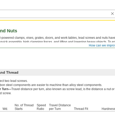
nd Nuts
-powered clamps, vises, grates, doors, and work tables, lead screws and nuts have
r quick assembly, high clamping forces, and lifting and lowering heavy objects. To en
How can we impro
t have the same thread direction, thread size, and number of thread starts.
and Thread
ect two lead screws.
bon steel components are easier to machine than alloy steel components.
er Turn—
Travel distance per turn, also known as screw lead, is the distance a nut 
ad screw.
No. of Thread
Speed
Travel Distance
Wd.
Starts
Ratio
per Turn
Thread Fit
Hardnes