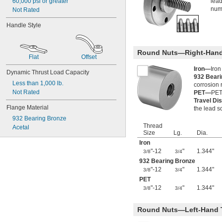
60,000 psi or greater
lead
numb
Not Rated
Handle Style
Round Nuts—Right-Hand
Flat
Offset
Iron—
Iron
Dynamic Thrust Load Capacity
932 Bear
Less than 1,000 lb.
corrosion 
Not Rated
PET—
PET 
Travel Di
Flange Material
the lead s
932 Bearing Bronze
Thread
Acetal
Size
Lg.
Dia.
Iron
"-12
"
1.344"
3/8
3/4
932 Bearing Bronze
"-12
"
1.344"
3/8
3/4
PET
"-12
"
1.344"
3/8
3/4
Round Nuts—Left-Hand 