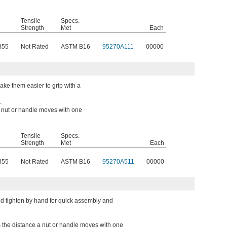
Tensile
Specs.
Strength
Met
Each
B55
Not Rated
ASTM B16
95270A111
00000
ke them easier to grip with a
.
a nut or handle moves with one
Tensile
Specs.
Strength
Met
Each
B55
Not Rated
ASTM B16
95270A511
00000
d tighten by hand for quick assembly and
s the distance a nut or handle moves with one