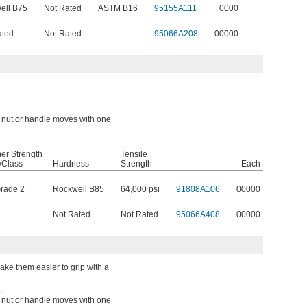
ell B75
Not Rated
ASTM B16
95155A111
0000
ated
Not Rated
—
95066A208
00000
a nut or handle moves with one
er Strength
Tensile
/Class
Hardness
Strength
Each
rade 2
Rockwell B85
64,000 psi
91808A106
00000
Not Rated
Not Rated
95066A408
00000
ke them easier to grip with a
.
a nut or handle moves with one