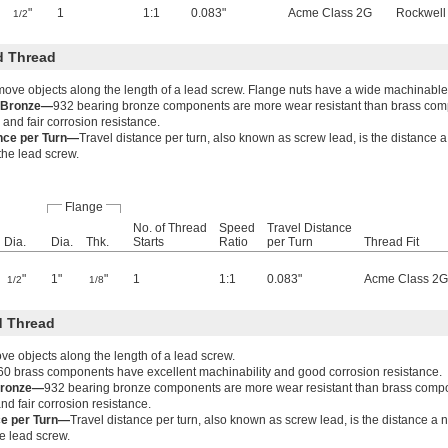
"
1
1:1
0.083"
Acme Class 2G
Rockwell
1/2
d Thread
move objects along the length of a lead screw. Flange nuts have a wide machinable
g Bronze—
932 bearing bronze components are more wear resistant than brass co
 and fair corrosion resistance.
ance per Turn—
Travel distance per turn, also known as screw lead, is the distance 
 the lead screw.
Flange
No. of Thread
Speed
Travel Distance
Dia.
Dia.
Thk.
Starts
Ratio
per Turn
Thread Fit
"
1"
"
1
1:1
0.083"
Acme Class 2G
1/2
1/8
 Thread
e objects along the length of a lead screw.
60 brass components have excellent machinability and good corrosion resistance.
Bronze—
932 bearing bronze components are more wear resistant than brass comp
nd fair corrosion resistance.
ce per Turn—
Travel distance per turn, also known as screw lead, is the distance a
he lead screw.