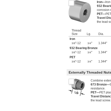
Iron—
Iron
932 Bear
corrosion 
PET—
PET 
Travel Di
the lead s
Thread
Size
Lg.
Dia.
Iron
"-12
"
1.344"
3/8
3/4
932 Bearing Bronze
"-12
"
1.344"
3/8
3/4
PET
"-12
"
1.344"
3/8
3/4
Externally Threaded Nu
Combine externa
673 Bronze—
resistance.
PET—
PET plas
Travel Distan
the lead screw.