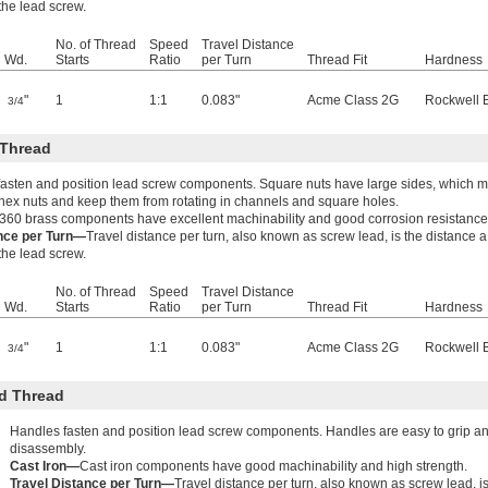
 the lead screw.
No. of Thread
Speed
Travel Distance
Wd.
Starts
Ratio
per Turn
Thread Fit
Hardness
"
1
1:1
0.083"
Acme Class 2G
Rockwell 
3/4
 Thread
fasten and position lead screw components. Square nuts have large sides, which ma
hex nuts and keep them from rotating in channels and square holes.
360 brass components have excellent machinability and good corrosion resistance
ance per Turn—
Travel distance per turn, also known as screw lead, is the distance 
 the lead screw.
No. of Thread
Speed
Travel Distance
Wd.
Starts
Ratio
per Turn
Thread Fit
Hardness
"
1
1:1
0.083"
Acme Class 2G
Rockwell 
3/4
d Thread
Handles fasten and position lead screw components. Handles are easy to grip an
disassembly.
Cast Iron—
Cast iron components have good machinability and high strength.
Travel Distance per Turn—
Travel distance per turn, also known as screw lead, i