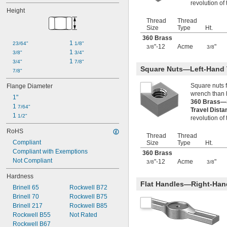
revolution of
M26
Height
M28
Thread
Thread
M40
Size
Type
Ht.
360 Brass
1 
23/64"
1/8"
"-12
Acme
"
3/8
3/8
1 
3/8"
3/4"
1 
3/4"
7/8"
Square Nuts—Left-Hand
7/8"
Square nuts 
Flange Diameter
wrench than 
1"
360 Brass—
1 
7/64"
Travel Dist
1 
1/2"
revolution of
RoHS
Thread
Thread
Compliant
Size
Type
Ht.
Compliant with Exemptions
360 Brass
Not Compliant
"-12
Acme
"
3/8
3/8
Hardness
Flat Handles—Right-Han
Brinell 65
Rockwell B72
Brinell 70
Rockwell B75
Brinell 217
Rockwell B85
Rockwell B55
Not Rated
Rockwell B67