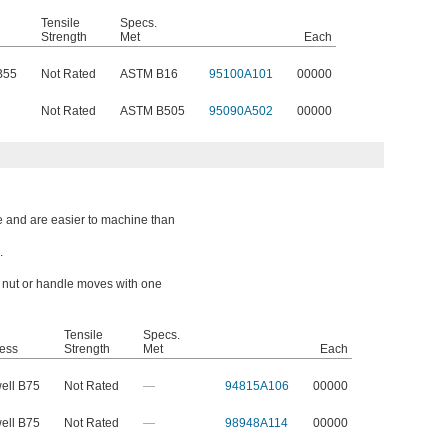
Tensile
Specs.
Strength
Met
Each
B55
Not Rated
ASTM B16
95100A101
00000
Not Rated
ASTM B505
95090A502
00000
e and are easier to machine than
.
a nut or handle moves with one
Tensile
Specs.
ess
Strength
Met
Each
ell B75
Not Rated
—
94815A106
00000
ell B75
Not Rated
—
98948A114
00000