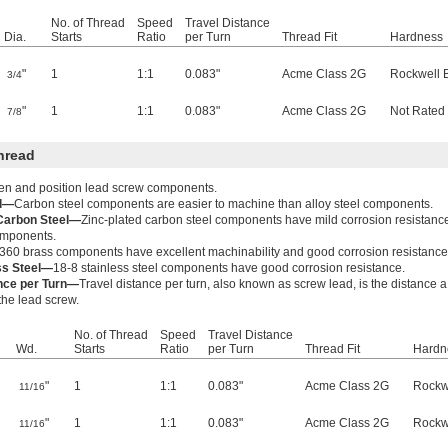
No. of Thread
Speed
Travel Distance
Dia.
Starts
Ratio
per Turn
Thread Fit
Hardness
"
1
1:1
0.083"
Acme Class 2G
Rockwell 
3/4
"
1
1:1
0.083"
Acme Class 2G
Not Rated
7/8
hread
ten and position lead screw components.
el—
Carbon steel components are easier to machine than alloy steel components.
 Carbon Steel—
Zinc-plated carbon steel components have mild corrosion resistanc
components.
360 brass components have excellent machinability and good corrosion resistance
ss Steel—
18-8 stainless steel components have good corrosion resistance.
ance per Turn—
Travel distance per turn, also known as screw lead, is the distance 
 the lead screw.
No. of Thread
Speed
Travel Distance
Wd.
Starts
Ratio
per Turn
Thread Fit
Hardn
"
1
1:1
0.083"
Acme Class 2G
Rockw
11/16
"
1
1:1
0.083"
Acme Class 2G
Rockw
11/16