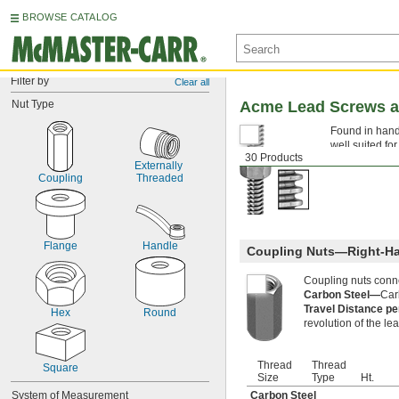
BROWSE CATALOG
Filter by
Clear all
Nut Type
Acme Lead Screws a
Found in hand
well suited fo
30 Products
components tha
Externally 
Coupling
Threaded
Flange
Handle
Coupling Nuts—Right-H
Coupling nuts conn
Carbon Steel—
Car
Travel Distance p
Hex
Round
revolution of the le
Thread
Thread
Square
Size
Type
Ht.
System of Measurement
Carbon Steel