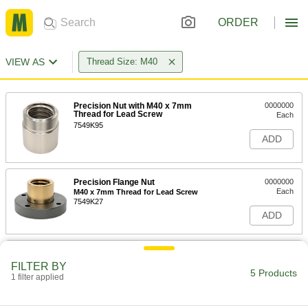
ORDER
VIEW AS
Thread Size: M40
Precision Nut with M40 x 7mm
0000000
Thread for Lead Screw
Each
7549K95
ADD
Precision Flange Nut
0000000
Each
M40 x 7mm Thread for Lead Screw
7549K27
ADD
Precision Round Nut with M40 x
000000
7mm Thread for Lead Screw
Each
FILTER BY
5 Products
7549K43
1 filter applied
ADD