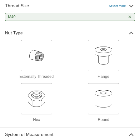
Thread Size
Select more
Right-Hand Acme Flange Nut
0000000
Each
M40 x 7 mm Thread Size
M40
94353A326
ADD
Nut Type
Right-Hand Acme Hex Nut
000000
Each
M40 x 7 mm Thread Size
94353A400
ADD
Externally Threaded
Flange
Hex
Round
System of Measurement