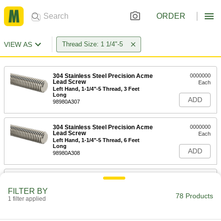
ORDER
VIEW AS
Thread Size: 1 1/4"-5
304 Stainless Steel Precision Acme
0000000
Lead Screw
Each
Left Hand, 1-1/4"-5 Thread, 3 Feet
Long
ADD
98980A307
304 Stainless Steel Precision Acme
0000000
Lead Screw
Each
Left Hand, 1-1/4"-5 Thread, 6 Feet
Long
ADD
98980A308
304 Stainless Steel Precision Acme
0000000
Lead Screw
Each
FILTER BY
Right Hand, 1-1/4"-5 Thread, 6 Feet
78 Products
Long
1 filter applied
ADD
98980A430