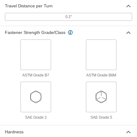
Travel Distance per Turn
18-8 Stainless Steel Acme Lead
0000000
Screw
Each
Right Hand, 1-1/4"-5 Thread Size, 6
0.2"
Feet Long
ADD
95061A218
Fastener Strength Grade/Class
18-8 Stainless Steel Acme Lead
0000000
Screw
Each
Right Hand, 1-1/4"-5 Thread Size, 18"
Long
ADD
94330A680
316 Stainless Steel Acme Lead
0000000
Screw
Each
ASTM Grade B7
ASTM Grade B8M
Right Hand, 1-1/4"-5 Thread Size, 3
Feet Long
ADD
97014A345
316 Stainless Steel Acme Lead
0000000
Screw
Each
Right Hand, 1-1/4"-5 Thread Size, 6
Feet Long
ADD
97014A190
SAE Grade 2
SAE Grade 5
Hardness
316 Stainless Steel Acme Lead
0000000
Screw
Each