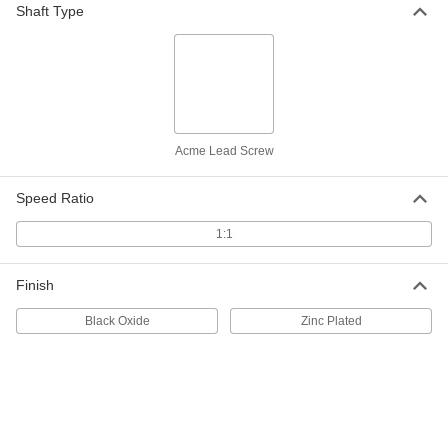
Shaft Type
Alloy Steel Acme Lead Screw
000000
Each
Right Hand, 1-1/4"-5 Thread Size, 12"
Long
93420A650
ADD
Carbon Steel Acme Lead Screw
000000
Each
Left Hand, 1-1/4"-5 Thread Size, 3 Feet
Acme Lead Screw
Long
98935A529
ADD
Speed Ratio
1:1
Carbon Steel Acme Lead Screw
0000000
Each
Left Hand, 1-1/4"-5 Thread Size, 6 Feet
Long
98935A530
ADD
Finish
Black Oxide
Zinc Plated
Zinc-Plated Carbon Steel Acme
000000
Lead Screw
Each
Right Hand, 1-1/4"-5 Thread Size, 12"
Long
ADD
93255A487
Zinc-Plated Carbon Steel Acme
000000