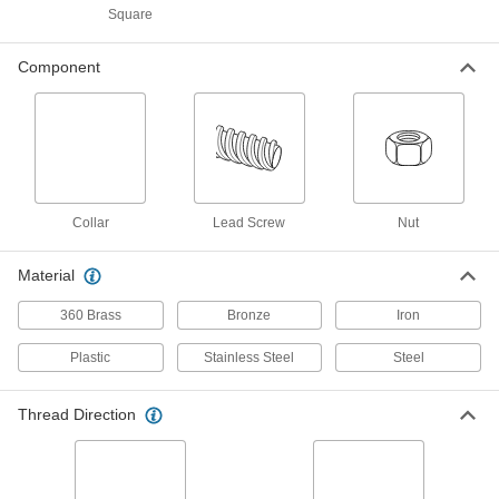
ADD
98940A124
Square
4140 Black-Oxide Steel Precision
000000
Component
Acme Lead Screw
Each
Right Hand, 1-1/4"-5 Thread Size, 18"
Long
ADD
98940A309
Precision Acme Externally
0000000
Threaded Nut
Each
Left Hand, 673 Bronze, 1-1/4"-5 Thread
Collar
Lead Screw
Nut
Size
ADD
95072A218
Material
Precision Acme Externally
0000000
360 Brass
Bronze
Iron
Threaded Nut
Each
Right Hand, 673 Bronze, 1-1/4"-5
Thread Size
ADD
Plastic
Stainless Steel
Steel
95072A118
Thread Direction
932 Bearing Bronze Precision
0000000
Acme Round Nut
Each
Left Hand, 1-1/4"-5 Thread Size
1343K226
ADD