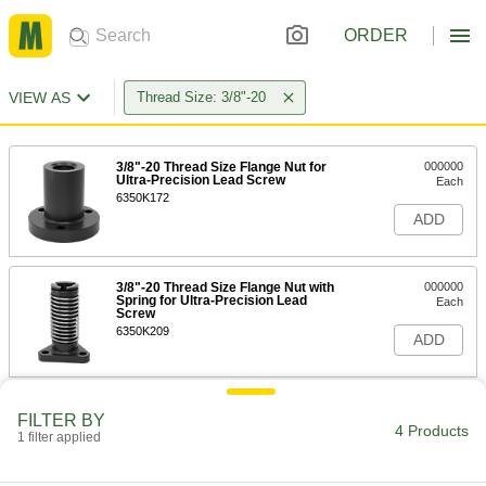
ORDER
VIEW AS
Thread Size: 3/8"-20
3/8"-20 Thread Size Flange Nut for
000000
Ultra-Precision Lead Screw
Each
6350K172
ADD
3/8"-20 Thread Size Flange Nut with
000000
Spring for Ultra-Precision Lead
Each
Screw
6350K209
ADD
Ultra-Precision Lead Screw
0000000
FILTER BY
Each
3/8"-20 Thread Size, 3 Feet Long
4 Products
1 filter applied
6350K703
ADD