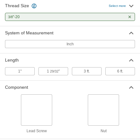
Thread Size
Select more
Ultra-Precision Lead Screw
0000000
Each
3/8"-20 Thread Size, 6 Feet Long
"-20
3/8
6350K134
ADD
System of Measurement
Inch
Length
1"
1
"
3 ft.
6 ft.
29/32
Component
Lead Screw
Nut