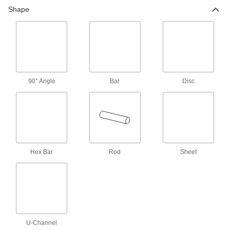
Shape
8 products
Tight-Tolerance Ultra-Machinable 360
Brass Rods
Machine precision parts at whirring speeds
90° Angle
10 products
Bar
Disc
Architectural 385 Brass Rods
From handrails to trim, create parts where
11 products
Hex Bar
Rod
Sheet
Bar
Ultra-Machinable 360 Brass Bars
139 products
U-Channel
Formable Ultra-Machinable 353 Brass