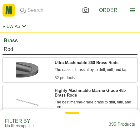
ORDER
VIEW AS
Brass
Rod
Ultra-Machinable 360 Brass Rods
82 products
Highly Machinable Marine-Grade 485
Brass Rods
The best marine-grade brass to drill, mill, and
14 products
FILTER BY
395 Products
No filters applied
Formable Ultra-Machinable 353 Brass
Rods
Knurl, thread, turn, and etch parts with sharp