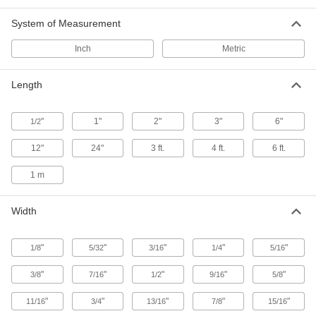
Bars
Knurl, thread, turn, and etch parts with sharp
System of Measurement
7 products
Inch
Metric
Architectural 385 Brass Bars
Length
From handrails to trim, create parts where
24 products
"
1"
2"
3"
6"
1/2
12"
24"
3 ft.
4 ft.
6 ft.
Sheet
1 m
Formable Ultra-Machinable 353 Brass
Sheets
Knurl, thread, turn, and etch parts with sharp
Width
33 products
"
"
"
"
"
1/8
5/32
3/16
1/4
5/16
Hex Bar
"
"
"
"
"
3/8
7/16
1/2
9/16
5/8
Ultra-Machinable 360 Brass Hex Bars
"
"
"
"
"
11/16
3/4
13/16
7/8
15/16