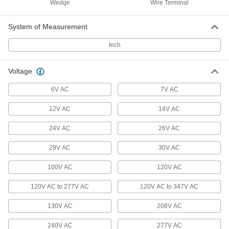
15 products
Wedge
Wire Terminal
Ultra-Bright Screw-In-Base Panel Light
System of Measurement
Bulbs
As bright as light fixtures but don’t require wiring
Inch
5 products
Voltage
Dusk-to-Dawn Screw-In-Base Light Bulbs
6V AC
7V AC
A built-in sensor turns them on when it
gets dark, then off when it’s light out
12V AC
14V AC
6 products
24V AC
26V AC
Motion-Sensor Screw-In-Base Light Bulbs
28V AC
30V AC
Convert any standard socket into a security light
100V AC
120V AC
6 products
120V AC to 277V AC
120V AC to 347V AC
Twist-and-Lock-Base Light Bulbs
130V AC
208V AC
Lock into GU24 light sockets with a twist
240V AC
277V AC
10 products