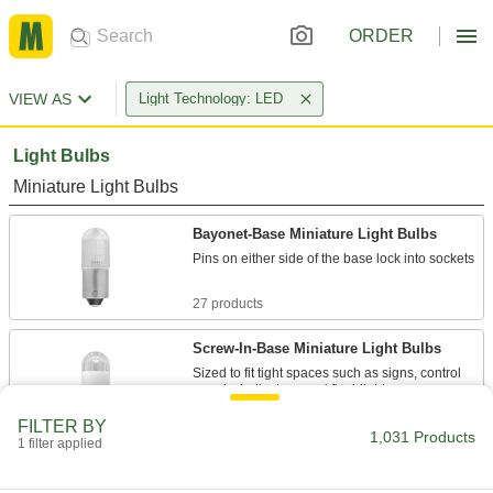
ORDER
VIEW AS
Light Technology: LED
Light Bulbs
Miniature Light Bulbs
Bayonet-Base Miniature Light Bulbs
Pins on either side of the base lock into sockets
27 products
Screw-In-Base Miniature Light Bulbs
Sized to fit tight spaces such as signs, control
panels, indicators, and flashlights
FILTER BY
8 products
1,031 Products
1 filter applied
Slide-Base Miniature Light Bulbs