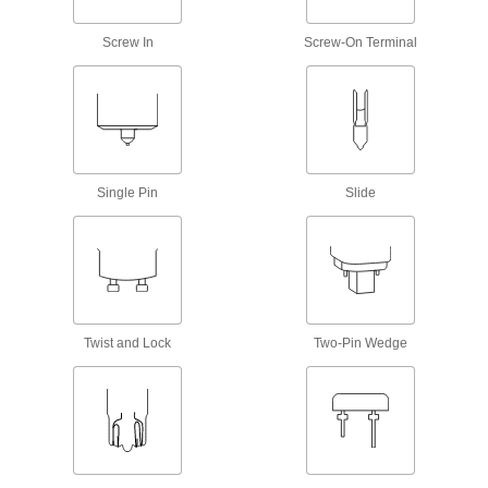
Twist into
standard sockets, panels, and appliances
Screw In
Screw-On Terminal
328 products
Screw-In-Base Floodlight and Spotlight
Bulbs
Light up large areas or spotlight an object
Single Pin
Slide
226 products
Bi-Pin-Base Floodlight and Spotlight
Bulbs
Produce a focused beam of light, often in
display and landscape lighting
Twist and Lock
Two-Pin Wedge
32 products
Twist-and-Lock-Base Floodlight Bulbs
Lock into GU10 sockets with a twist to provide a
focused beam of light