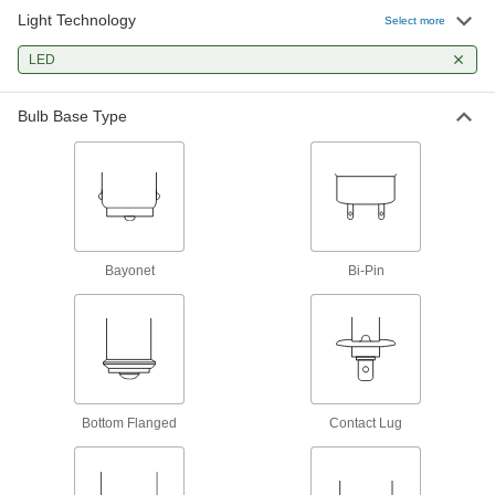
Often used in telephone switchboards, control
Light Technology
Select more
3 products
LED
Wedge-Base Miniature Light Bulbs
Bulb Base Type
Often used in automotive dashboards,
12 products
Bi-Pin-Base Miniature Light Bulbs
Small but very bright for flashlights and optical
instruments such as projectors
Bayonet
Bi-Pin
2 products
Circuit Board LED Light Bulbs
Install directly onto circuit boards as status
7 products
Bottom Flanged
Contact Lug
Grooved-Base Miniature Light Bulbs
Often used in control panels to illuminate