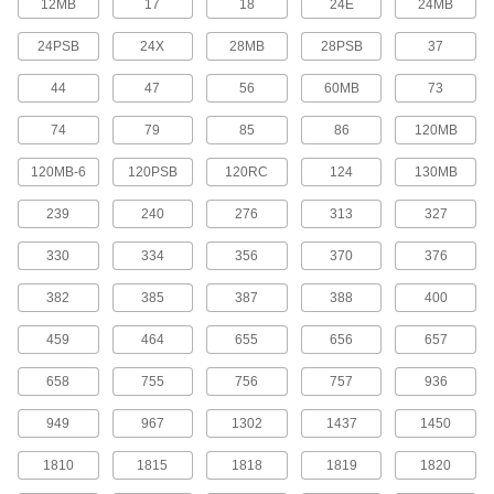
12MB
17
18
24E
24MB
Swap out the four-pin base fluorescent bulbs in
your fixture, or upgrade them to LED
24PSB
24X
28MB
28PSB
37
8 products
44
47
56
60MB
73
Exit Sign Light Bulbs
74
79
85
86
120MB
Bayonet-Base Exit Sign Light Bulbs
120MB-6
120PSB
120RC
124
130MB
Replace incandescent bulbs in exit signs with
longer-lasting, energy-efficient LEDs
239
240
276
313
327
330
334
356
370
376
1 product
382
385
387
388
400
Screw-In-Base Exit Sign Light Bulbs
Replace incandescent bulbs in exit signs with
459
464
655
656
657
longer-lasting, energy-efficient LEDs
658
755
756
757
936
3 products
949
967
1302
1437
1450
Vehicle Headlamp Light Bulbs
1810
1815
1818
1819
1820
Terminal-Base Sealed-Beam Vehicle