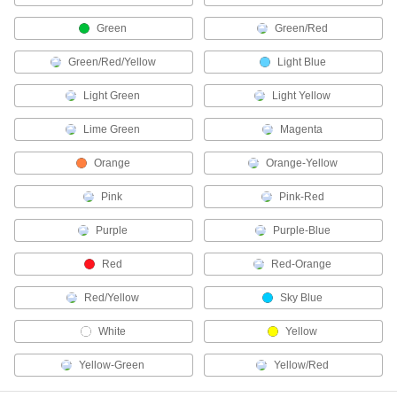
Green
Green/Red
Enclosure Lights
Brighten enclosures and small spaces such as
Green/Red/Yellow
Light Blue
36 products
Light Green
Light Yellow
Light Pipes
Lime Green
Magenta
Concentrate and direct light from the bulb on a
Orange
Orange-Yellow
16 products
Pink
Pink-Red
LED Drivers
Purple
Purple-Blue
45 products
Red
Red-Orange
Emergency Backup Light Heads
Red/Yellow
Sky Blue
Extend emergency lighting into stairwells, exits,
White
Yellow
13 products
Yellow-Green
Yellow/Red
Light Sockets