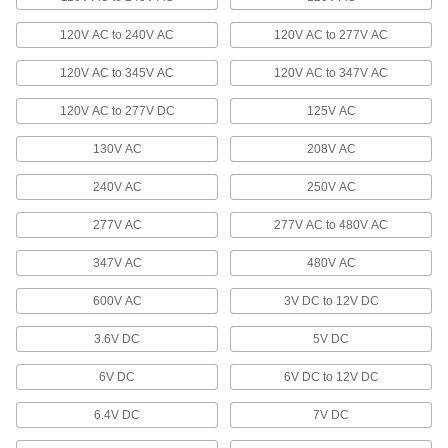
37 products
120V AC to 240V AC
120V AC to 277V AC
120V AC to 345V AC
Barricade Lights
120V AC to 347V AC
Mount to barricades so they're easier to see in
120V AC to 277V DC
125V AC
3 products
130V AC
208V AC
Safety Flares
240V AC
250V AC
Light up to alert oncoming traffic to road
277V AC
277V AC to 480V AC
2 products
347V AC
480V AC
Display Screens
600V AC
3V DC to 12V DC
Display text, numbers, symbols, and other
3.6V DC
5V DC
19 products
6V DC
6V DC to 12V DC
Signs
Everything from accident prevention to traffic
6.4V DC
7V DC