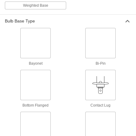
961 products
Weighted Base
Light Panels
Illuminate signs and keyboards with a thin
Bulb Base Type
1 product
Light Dimmers
Adjust the brightness of lights, even in large
Bayonet
Bi-Pin
11 products
Electrical Power, Networking, and Controlling
Electronic Component Assortments
Include diodes, rectifiers, and transistors to
Bottom Flanged
Contact Lug
1 product
Measuring and Inspecting
Ultraviolet Inspection Lights