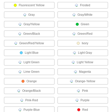
Fluorescent Yellow
Frosted
55 products
Gray
Gray/White
Flashlight Mounts
Attach flashlights to hard hats and other
Gray/Yellow
Green
13 products
Green/Black
Green/Red
Web Conferencing Lights
Green/Red/Yellow
Ivory
Light Blue
Light Gray
2 products
Light Green
Light Yellow
Light Socket Adapters
Lime Green
Magenta
5 products
Orange
Orange-Yellow
Photography Lights
Orange/Black
Pink
Illuminate subjects for photoshoots and
Pink-Red
Purple
1 product
Purple-Blue
Red