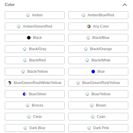
Install or replace sockets in fixtures for standard
Color
Amber
Amber/Blue/Red
41 products
Amber/Green/Red
Any Color
Landscape Lights
A directed beam of light illuminates paths, signs,
Black
Black/Blue
11 products
Black/Gray
Black/Orange
Headlamps
Black/Red
Black/White
Keep your hands free by wearing a flashlight on
Black/Yellow
Blue
28 products
Blue/Green/Red/White/Yellow
Blue/Green/Red/Yellow
Light Lenses
Blue/Silver
Blue/Yellow
Reduce glare from light bulbs and protect them
Bronze
Brown
26 products
Clear
Cyan
Floodlights
Illuminate large, outdoor spaces with a wide-
Dark Blue
Dark Pink