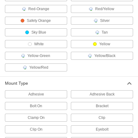
Security Lights
Red-Orange
Red/Yellow
Deter intruders, improve nighttime visibility, and
Safety Orange
Silver
15 products
Sky Blue
Tan
Light Hangers
White
Yellow
6 products
Yellow-Green
Yellow/Black
Door Drip Guard Lights
Yellow/Red
Light up your doorway while diverting rain and
Mount Type
2 products
Adhesive
Adhesive Back
Dock Lights
Brighten dark loading docks and trailers while
Bolt On
Bracket
22 products
Clamp On
Clip
Step Lights
Clip On
Eyebolt
Illuminate steps to reduce the risk of tripping