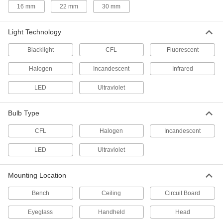
16 mm
22 mm
30 mm
Multitools
Light Technology
3 products
Blacklight
CFL
Fluorescent
Facility and Grounds Maintenance
Halogen
Incandescent
Infrared
Grow Lights
LED
Ultraviolet
Encourage growth in herbs, flowers, and other
Bulb Type
3 products
CFL
Halogen
Incandescent
Grow Light Bulbs
LED
Ultraviolet
5 products
Mounting Location
Heating, Ventilation, and Air Conditioning
Bench
Ceiling
Circuit Board
Fans
Eyeglass
Handheld
Head
Blow and direct air to keep spaces cool and