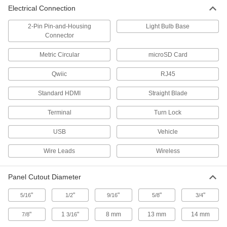
Electrical Connection
2 products
2-Pin Pin-and-Housing
Light Bulb Base
Connector
Welding Helmets
Guard against scratches and weld spatter better
Metric Circular
microSD Card
9 products
Qwiic
RJ45
Building and Machinery Hardware
Standard HDMI
Straight Blade
T-Slotted Framing Lights
Terminal
Turn Lock
Concealed, strip, and workbench lighting for T-
USB
Vehicle
28 products
Wire Leads
Wireless
Fabricating and Machining
Panel Cutout Diameter
Lighters
"
"
"
"
"
5/16
1/2
9/16
5/8
3/4
Light flames and recharge for repeated long-
"
1
"
8 mm
13 mm
14 mm
7/8
3/16
1 product