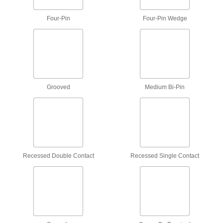
Shine on equipment to detect traces left behind
Four-Pin
Four-Pin Wedge
9 products
Machine Vision Lights
Illuminate an object so your machine vision
camera can capture detailed images for
Grooved
Medium Bi-Pin
49 products
Magnifiers
Workstation, hand-held, headband, and
80 products
Recessed Double Contact
Recessed Single Contact
Microscope Illuminators
3 products
Inspection Mirrors
Reach around corners and obstructions to