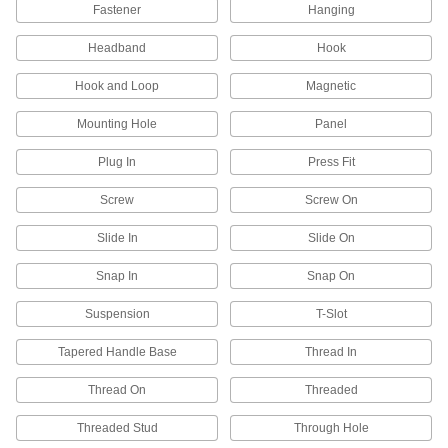
Fastener
Hanging
6 products
Headband
Hook
Emergency Backup Lights
Hook and Loop
Magnetic
Illuminate the path toward exits during power
Mounting Hole
Panel
43 products
Plug In
Press Fit
Neck Lights
Screw
Screw On
Wear a flashlight around your neck to keep your
Slide In
Slide On
2 products
Snap In
Snap On
Light Poles
Bring light to your parking lot or walkway in
Suspension
T-Slot
16 products
Tapered Handle Base
Thread In
Light Bulbs
Thread On
Threaded
Standard household, miniature, compact, and
Threaded Stud
Through Hole