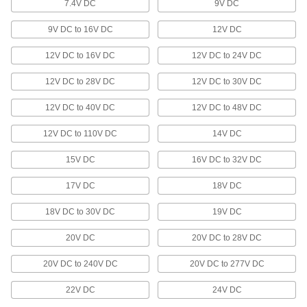
29 products
7.4V DC
9V DC
Lighting
9V DC to 16V DC
12V DC
12V DC to 16V DC
12V DC to 24V DC
Ceiling and Wall Lights
Mount to ceilings or walls to light up large
12V DC to 28V DC
12V DC to 30V DC
357 products
12V DC to 40V DC
12V DC to 48V DC
Tape Lights
12V DC to 110V DC
14V DC
Bend around corners or squeeze into tight
15V DC
16V DC to 32V DC
47 products
17V DC
18V DC
Machine Lights
18V DC to 30V DC
19V DC
Shine light on machinery or into sights to view
20V DC
20V DC to 28V DC
231 products
20V DC to 240V DC
20V DC to 277V DC
Fiber-Optic Flashlight Cable
Shine light into hard-to-reach spaces by
22V DC
24V DC