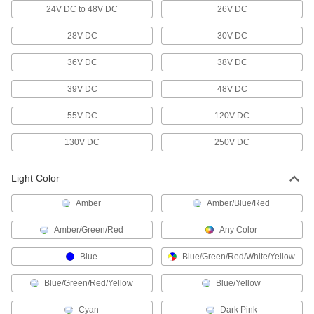
24V DC to 48V DC
26V DC
1 product
28V DC
30V DC
Workstation Lights
Mount above your workspace to brighten your
36V DC
38V DC
work and add light where ceiling lights can't
39V DC
48V DC
138 products
55V DC
120V DC
Flashlights
Direct a beam of light to where it’s needed or
130V DC
250V DC
118 products
Light Color
Portable Work Lights
Amber
Amber/Blue/Red
Bring lighting to poorly lit or completely dark
Amber/Green/Red
Any Color
162 products
Blue
Blue/Green/Red/White/Yellow
Light Retrofit Kits
Blue/Green/Red/Yellow
Upgrade to energy-efficient LED lights without
Blue/Yellow
Cyan
Dark Pink
19 products