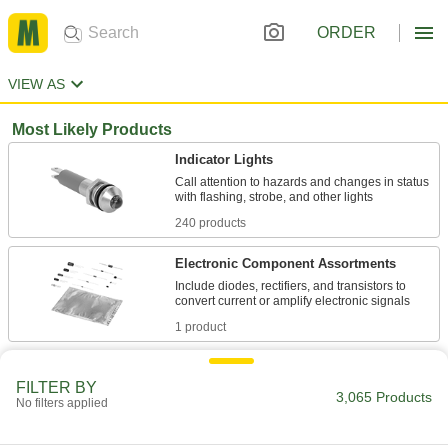
ORDER
VIEW AS
Most Likely Products
Indicator Lights
Call attention to hazards and changes in status
240 products
Electronic Component Assortments
Include diodes, rectifiers, and transistors to
1 product
Light Bulbs
FILTER BY
Standard household, miniature, compact, and
3,065 Products
No filters applied
961 products