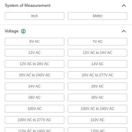
System of Measurement
Ceiling and Wall Lights
Mount to ceilings or walls to light up large
Inch
Metric
357 products
Voltage
All Results
6V AC
7V AC
Communication
12V AC
12V AC to 24V AC
Indicator Lights
12V AC to 28V AC
14V AC
Call attention to hazards and changes in status
20V AC to 240V AC
20V AC to 277V AC
240 products
24V AC
26V AC
Vehicle Lights
Illuminate your way, mark your vehicle's
28V AC
30V AC
clearance, or send signals to people and
100V AC
100V AC to 240V AC
10 products
100V AC to 277V AC
110V AC
Audible Alarms/Indicator Lights
110V AC to 240V AC
120V AC