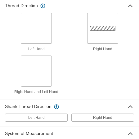
36 products
Thread Direction
Flat Head Screws
Fit in countersunk holes for a flush finish that
20 products
Shoulder Screws
Left Hand
Right Hand
Rotate parts around the cylinder under the head
88 products
Threaded Rods
Anchor, connect, or hang components in a wide
Right Hand and Left Hand
149 products
Shank Thread Direction
Weld Nuts
Left Hand
Right Hand
Weld to metal surfaces to add permanent
64 products
System of Measurement