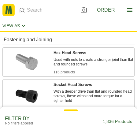
ORDER
VIEW AS
Fastening and Joining
Hex Head Screws
Used with nuts to create a stronger joint than flat
116 products
Socket Head Screws
With a deeper drive than flat and rounded head
screws, these withstand more torque for a
68 products
FILTER BY
Rounded Head Screws
1,836 Products
No filters applied
Sit just above the surface for a low-profile finish