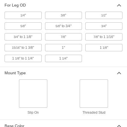
For Leg OD
2 products
"
"
"
1/4
3/8
1/2
"
" to 3/4"
"
5/8
5/8
3/4
" to 1 1/8"
"
" to 1 1/16"
3/4
7/8
7/8
" to 1 3/8"
1"
1
"
15/16
1/8
1
" to 1 1/4"
1
"
1/8
1/4
Mount Type
Slip On
Threaded Stud
Base Color