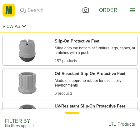
ORDER
VIEW AS
Slip-On Protective Feet
Slide onto the bottom of furniture legs, canes, or
157 products
Oil-Resistant Slip-On Protective Feet
Made of neoprene rubber for use in oily
6 products
UV-Resistant Slip-On Protective Feet
Made of EPDM to withstand sunlight during
FILTER BY
171 Products
No filters applied
6 products
Threaded-Stud-Mount Protective Feet