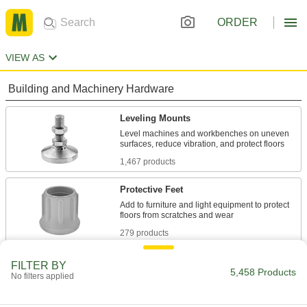
ORDER
VIEW AS
Building and Machinery Hardware
Leveling Mounts
Level machines and workbenches on uneven
1,467 products
Protective Feet
Add to furniture and light equipment to protect
279 products
Vibration-Damping Mounts
FILTER BY
5,458 Products
No filters applied
Attach to machinery to reduce vibration and
991 products