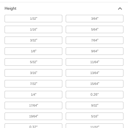
Picnic Table Frames
Height
Build picnic tables with your own wood tops and
"
"
1/32
3/64
1 product
"
"
1/16
5/64
Hydraulic Lifts
Convert fixed-height workbenches into
"
"
3/32
7/64
"
30 products
"
1/8
9/64
"
"
5/32
11/64
Sawhorses
Use in pairs to create a sturdy work surface for
"
"
3/16
13/64
3 products
"
"
7/32
15/64
Cabinet Bases
"
0.26"
1/4
Raise cabinets off the ground, making them
"
"
17/64
9/32
5 products
"
"
19/64
5/16
Benches
0.32"
"
11/32