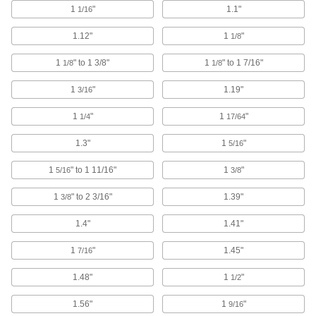
1
"
1.1"
1/16
1 product
1.12"
1
"
1/8
Jack Posts
1
" to 1 3/8"
1
" to 1 7/16"
1/8
1/8
Prop up beams and joists to keep them from
1
"
1.19"
3/16
6 products
1
"
1
"
1/4
17/64
Jack Stands
Support vehicles and equipment for
1.3"
1
"
5/16
1
" to 1 11/16"
16 products
1
"
5/16
3/8
1
" to 2 3/16"
1.39"
3/8
Ladder Feet
Replace ladder feet or add a nonslip surface to
1.4"
1.41"
19 products
1
"
1.45"
7/16
Ladder Levelers
1.48"
1
"
1/2
Adjust your ladder to keep it level on uneven
1.56"
1
"
9/16