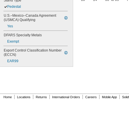
Stand Type
Pedestal
U.S.–Mexico–Canada Agreement 
(USMCA) Qualifying
Yes
DFARS Specialty Metals
Exempt
Export Control Classification Number 
(ECCN)
EAR99
|
|
|
|
|
|
Home
Locations
Returns
International Orders
Careers
Mobile App
Soli