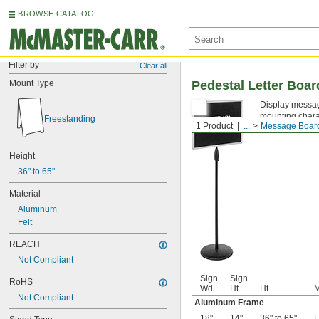
BROWSE CATALOG
Filter by
Clear all
Mount Type
Pedestal Letter Boar
Display message
mounting charac
Freestanding
1 Product
...
Message Boar
Height
36" to 65"
Material
Aluminum
Felt
REACH
Not Compliant
Sign
Sign
RoHS
Wd.
Ht.
Ht.
M
Not Compliant
Aluminum Frame
18"
14"
36" to 65"
F