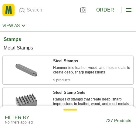
ORDER
VIEW AS
Stamps
Metal Stamps
Steel Stamps
Hammer into leather, wood, and most metals to
9 products
Steel Stamp Sets
Ranges of stamps that create deep, sharp
18 products
FILTER BY
737 Products
No filters applied
Build-Your-Own Steel Message Stamps
Swap out characters to create a stamp with a