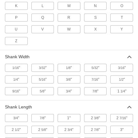
K
L
M
N
O
High-Visibility Steel Stamps
A border around the characters helps them
P
Q
R
S
T
U
V
W
X
Y
2 products
Z
Thick-Shank Steel Stamp Sets
Ranges of stamps that mark with control and
Shank Width
26 products
"
"
"
"
"
1/16
3/32
1/8
5/32
3/16
Build-Your-Own Pocket-Size Steel
Message Stamps
"
"
"
"
"
1/4
5/16
3/8
7/16
1/2
"
"
"
"
1
"
9/16
5/8
3/4
7/8
1/4
8 products
Steel Stamp Sets for Hard Materials
Shank Length
Ranges of stamps that mark surfaces as hard as
"
"
1"
2
"
2
"
3/4
7/8
3/8
7/16
4 products
2
"
2
"
2
"
2
"
3"
1/2
5/8
3/4
7/8