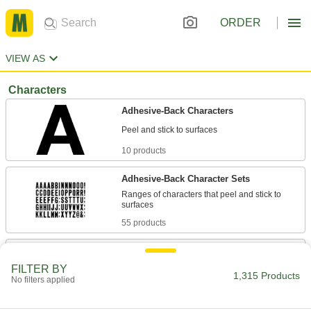
ORDER
VIEW AS
Characters
Adhesive-Back Characters
10 products
Adhesive-Back Character Sets
Ranges of characters that peel and stick to
55 products
Magnetic-Back Characters
Quickly attach and remove on magnetic
FILTER BY
1,315 Products
No filters applied
7 products