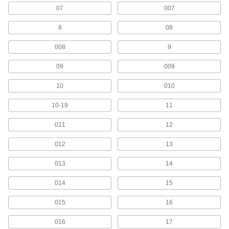
07
007
9 products
8
08
Fastener-Mount Character Sets
Ranges of metal characters that fasten to flat or
008
9
09
9 products
009
10
010
Quick-Align Adhesive-Back Character
Sets
10-19
11
Ranges of characters with notches for even
011
12
8 products
012
13
Other Products
013
14
Signs
Everything from accident prevention to traffic
014
15
1 product
015
16
Stencils
016
17