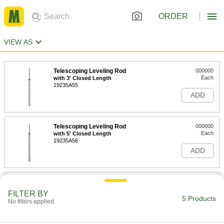
ORDER
VIEW AS
Telescoping Leveling Rod
000000
Each
with 3' Closed Length
19235A55
ADD
Telescoping Leveling Rod
000000
Each
with 5' Closed Length
19235A56
ADD
Telescoping Leveling Rod
0000000
Each
Nonconductive, Rectangular
FILTER BY
19235A59
5 Products
No filters applied
ADD