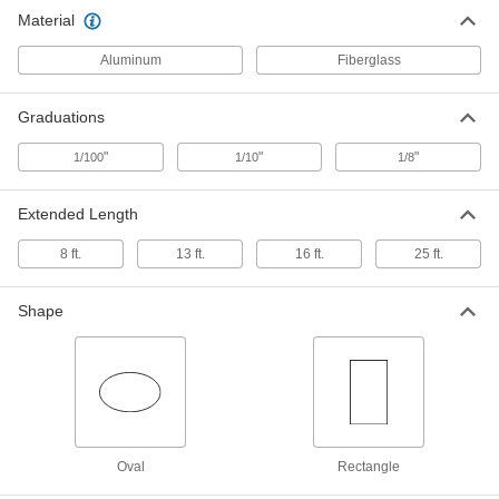
Material
Telescoping Leveling Rod
0000000
Each
Nonconductive, Oval
Aluminum
Fiberglass
19235A69
ADD
Graduations
"
"
"
1/100
1/10
1/8
Extended Length
8 ft.
13 ft.
16 ft.
25 ft.
Shape
Oval
Rectangle