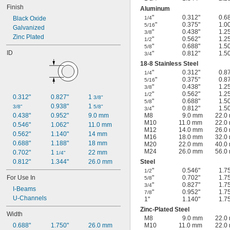
Finish
Aluminum
"
0.312"
0.6
Black Oxide
1/4
"
0.375"
1.0
5/16
Galvanized
"
0.438"
1.2
3/8
Zinc Plated
"
0.562"
1.2
1/2
"
0.688"
1.5
5/8
ID
"
0.812"
1.5
3/4
18-8 Stainless Steel
"
0.312"
0.8
1/4
"
0.375"
0.8
5/16
"
0.438"
1.2
3/8
"
0.562"
1.2
1/2
0.312"
0.827"
1 
3/8"
"
0.688"
1.5
5/8
0.938"
1 
3/8"
5/8"
"
0.812"
1.5
3/4
0.438"
0.952"
9.0 mm
M8
9.0 mm
22.0
M10
11.0 mm
22.0
0.546"
1.062"
11.0 mm
M12
14.0 mm
26.0
0.562"
1.140"
14 mm
M16
18.0 mm
32.0
0.688"
1.188"
18 mm
M20
22.0 mm
40.0
M24
26.0 mm
56.0
0.702"
1 
22 mm
1/4"
0.812"
1.344"
26.0 mm
Steel
"
0.546"
1.7
1/2
For Use In
"
0.702"
1.7
5/8
"
0.827"
1.7
3/4
I-Beams
"
0.952"
1.7
7/8
U-Channels
1"
1.140"
1.7
Zinc-Plated Steel
Width
M8
9.0 mm
22.0
0.688"
1.750"
26.0 mm
M10
11.0 mm
22.0