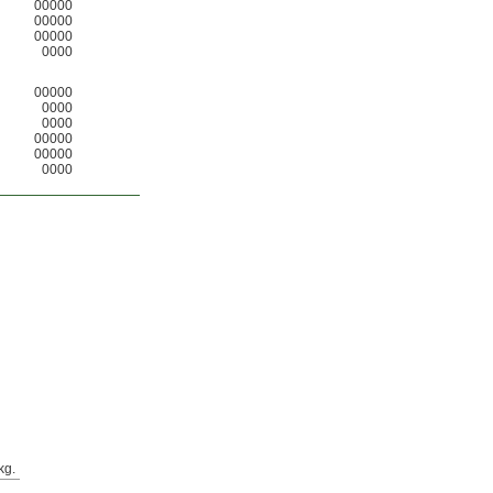
00000
00000
00000
0000
00000
0000
0000
00000
00000
0000
kg.