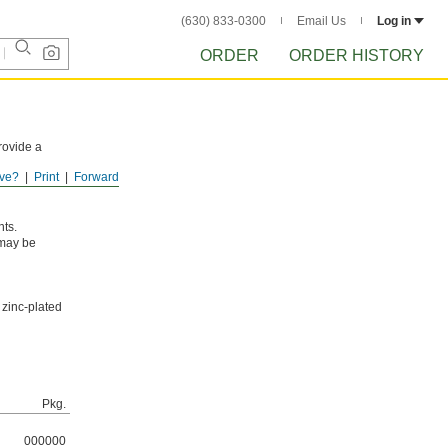
(630) 833-0300
Email Us
Log in
ORDER
ORDER HISTORY
rovide a
ve?
Print
Forward
osion in dry
nts.
 may be
 zinc-plated
Pkg.
000000