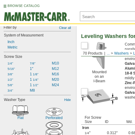
BROWSE CATALOG
Filter by
Clear all
System of Measurement
Leveling Washers fo
Inch
Common
Metric
parall
70 Products
...
Washers
Black
Screw Size
envir
M10
Galva
1/4"
7/8"
Alum
1"
M12
5/16"
Mounted
18-8 
1 
M16
3/8"
1/8"
on an
mildly
1 
M20
1/2"
1/4"
I-Beam
Zinc-
1 
M24
5/8"
1/2"
envir
M8
3/4"
Galva
washe
Washer Type
Hide
For Screw
Flat
Perforated
Size
ID
Wd.
Iron
"
0.312"
0.6
1/4