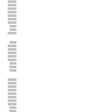
00000
00000
00000
00000
00000
00000
00000
0000
0000
00000
0000
00000
00000
00000
00000
00000
0000
0000
0000
00000
00000
00000
00000
00000
00000
00000
00000
0000
0000