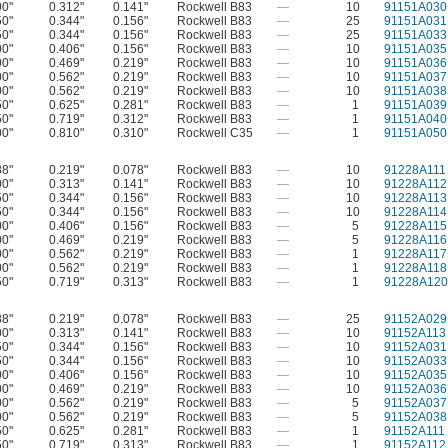
00"
0.312"
0.141"
Rockwell B83
—
10
91151A030
50"
0.344"
0.156"
Rockwell B83
—
25
91151A031
50"
0.344"
0.156"
Rockwell B83
—
25
91151A033
00"
0.406"
0.156"
Rockwell B83
—
10
91151A035
00"
0.469"
0.219"
Rockwell B83
—
10
91151A036
00"
0.562"
0.219"
Rockwell B83
—
10
91151A037
00"
0.562"
0.219"
Rockwell B83
—
10
91151A038
50"
0.625"
0.281"
Rockwell B83
—
1
91151A039
50"
0.719"
0.312"
Rockwell B83
—
1
91151A040
00"
0.810"
0.310"
Rockwell C35
—
1
91151A050
88"
0.219"
0.078"
Rockwell B83
—
10
91228A111
00"
0.313"
0.141"
Rockwell B83
—
10
91228A112
50"
0.344"
0.156"
Rockwell B83
—
10
91228A113
50"
0.344"
0.156"
Rockwell B83
—
10
91228A114
00"
0.406"
0.156"
Rockwell B83
—
5
91228A115
00"
0.469"
0.219"
Rockwell B83
—
5
91228A116
00"
0.562"
0.219"
Rockwell B83
—
1
91228A117
00"
0.562"
0.219"
Rockwell B83
—
1
91228A118
50"
0.719"
0.313"
Rockwell B83
—
1
91228A120
88"
0.219"
0.078"
Rockwell B83
—
25
91152A029
00"
0.313"
0.141"
Rockwell B83
—
10
91152A113
50"
0.344"
0.156"
Rockwell B83
—
10
91152A031
50"
0.344"
0.156"
Rockwell B83
—
10
91152A033
00"
0.406"
0.156"
Rockwell B83
—
10
91152A035
00"
0.469"
0.219"
Rockwell B83
—
10
91152A036
00"
0.562"
0.219"
Rockwell B83
—
5
91152A037
00"
0.562"
0.219"
Rockwell B83
—
5
91152A038
50"
0.625"
0.281"
Rockwell B83
—
1
91152A111
50"
0.719"
0.313"
Rockwell B83
—
1
91152A112