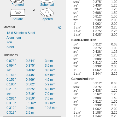
"
0.375"
1.0
5/16
Pronged
Spherical
"
0.438"
1.2
3/8
"
0.562"
1.2
1/2
"
0.688"
1.5
5/8
"
0.812"
1.5
3/4
Square
Tapered
"
0.938"
2.0
7/8
1"
1.062"
2.0
Material
1
"
1.250"
2.2
1/8
1
"
1.375"
2.2
1/4
18-8 Stainless Steel
1
"
1.625"
3.0
1/2
Aluminum
Black-Oxide Iron
Iron
"
0.312"
0.6
1/4
Steel
"
0.375"
1.0
5/16
"
0.438"
1.2
3/8
Thickness
"
0.562"
1.2
1/2
"
0.688"
1.5
5/8
0.078"
0.344"
3 mm
"
0.812"
1.5
3/4
0.094"
0.375"
3.5 mm
"
0.938"
2.0
7/8
1"
1.062"
2.0
0.406"
3.8 mm
1/8"
1
"
1.344"
2.2
1/4
0.141"
0.445"
4.6 mm
Galvanized Iron
0.156"
0.469"
4.9 mm
"
0.312"
0.6
1/4
0.180"
0.562"
5.9 mm
"
0.375"
1.0
5/16
0.219"
0.625"
6.2 mm
"
0.438"
1.2
3/8
0.719"
7.0 mm
1/4"
"
0.562"
1.2
1/2
"
0.688"
1.5
0.281"
0.810"
7.5 mm
5/8
"
0.812"
1.5
3/4
0.310"
1.5 mm
9.2 mm
"
0.938"
2.0
7/8
0.312"
2 mm
10.8 mm
1"
1.062"
2.0
0.313"
2.5 mm
1
"
1.188"
2.2
1/8
1
"
1.344"
2.2
1/4