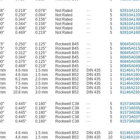
88"
0.219"
0.078"
Not Rated
—
5
92810A110
00"
0.250"
0.094"
Not Rated
—
5
92810A120
50"
0.344"
0.156"
Not Rated
—
5
92810A130
50"
0.344"
0.156"
Not Rated
—
5
92810A140
00"
0.406"
0.156"
Not Rated
—
5
92810A150
00"
0.469"
0.219"
Not Rated
—
5
92810A160
75"
0.250"
0.125"
Rockwell B45
—
5
90845A010
75"
0.250"
0.125"
Rockwell B45
—
5
90845A015
50"
0.312"
0.125"
Rockwell B45
—
1
90845A037
50"
0.344"
0.156"
Rockwell B45
—
1
90845A038
00"
0.375"
0.125"
Rockwell B45
—
1
90845A039
00"
0.469"
0.219"
Rockwell B45
—
1
90845A040
 mm
4.6 mm
1.5 mm
Rockwell B52
DIN 435
1
91146A170
 mm
4.6 mm
1.5 mm
Rockwell B52
DIN 435
1
91146A180
 mm
6.2 mm
2.0 mm
Rockwell B52
DIN 435
1
91146A190
 mm
7.5 mm
2.5 mm
Rockwell B52
DIN 435
1
91146A200
 mm
9.2 mm
3.0 mm
Rockwell B52
DIN 435
1
91146A210
 mm
10.8 mm
3.0 mm
Rockwell B52
DIN 435
1
91146A230
50"
0.445"
0.180"
Rockwell C38
—
5
91573A034
50"
0.445"
0.180"
Rockwell C38
—
5
91573A035
50"
0.445"
0.180"
Rockwell C38
—
5
91573A036
50"
0.445"
0.180"
Rockwell C38
—
5
91573A037
50"
0.445"
0.180"
Rockwell C38
—
5
91573A038
 mm
4.6 mm
1.5 mm
Rockwell B52
DIN 435
10
91146A100
 mm
4.6 mm
1.5 mm
Rockwell B52
DIN 435
10
91146A110