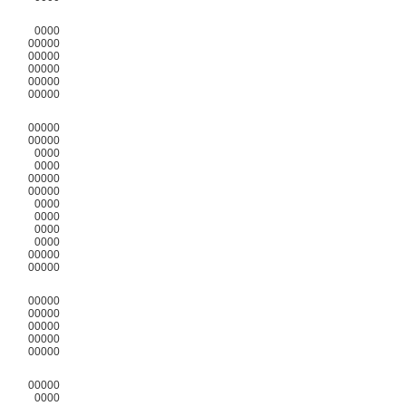
0000
00000
00000
00000
00000
00000
00000
00000
0000
0000
00000
00000
0000
0000
0000
0000
00000
00000
00000
00000
00000
00000
00000
00000
0000