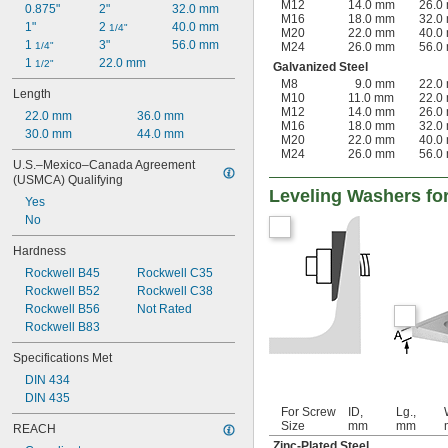
M12
14.0 mm
26.0
0.875"
2"
32.0 mm
M16
18.0 mm
32.0
1"
2 
40.0 mm
1/4"
M20
22.0 mm
40.0
1 
3"
56.0 mm
1/4"
M24
26.0 mm
56.0
1 
22.0 mm
1/2"
Galvanized Steel
M8
9.0 mm
22.0
Length
M10
11.0 mm
22.0
M12
14.0 mm
26.0
22.0 mm
36.0 mm
M16
18.0 mm
32.0
30.0 mm
44.0 mm
M20
22.0 mm
40.0
M24
26.0 mm
56.0
U.S.–Mexico–Canada Agreement 
(USMCA) Qualifying
Leveling Washers fo
Yes
No
Hardness
Rockwell B45
Rockwell C35
Rockwell B52
Rockwell C38
Rockwell B56
Not Rated
Rockwell B83
Specifications Met
DIN 434
DIN 435
For Screw
ID,
Lg.,
Size
mm
mm
REACH
Zinc-Plated Steel