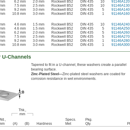
 mm
6.2 mm
2.0 mm
Rockwell B52
DIN 435
10
91146A120
 mm
7.5 mm
2.5 mm
Rockwell B52
DIN 435
10
91146A130
 mm
9.2 mm
3.0 mm
Rockwell B52
DIN 435
5
91146A140
 mm
10.8 mm
3.0 mm
Rockwell B52
DIN 435
1
91146A160
 mm
4.6 mm
1.5 mm
Rockwell B52
DIN 435
10
91146A240
 mm
4.6 mm
1.5 mm
Rockwell B52
DIN 435
5
91146A250
 mm
6.2 mm
2.0 mm
Rockwell B52
DIN 435
5
91146A260
 mm
7.5 mm
2.5 mm
Rockwell B52
DIN 435
5
91146A270
 mm
9.2 mm
3.0 mm
Rockwell B52
DIN 435
1
91146A280
 mm
10.8 mm
3.0 mm
Rockwell B52
DIN 435
1
91146A300
r U-Channels
Tapered to fit in a U-channel, these washers create a parallel
bearing surface.
Zinc-Plated Steel—
Zinc-plated steel washers are coated for
corrosion resistance in wet environments.
Thk.,
mm
Wd.,
Specs.
Pkg.
mm
(A)
(B)
Hardness
Met
Qty.
P