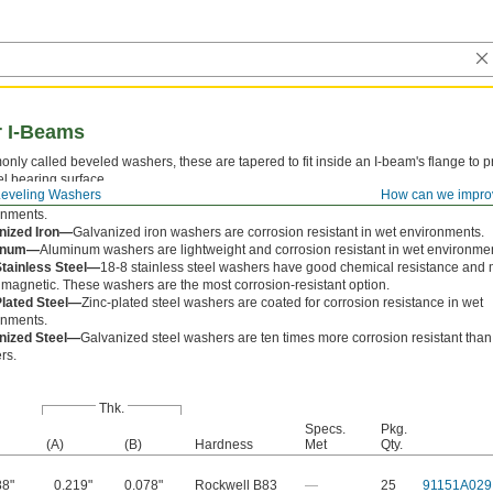
r I-Beams
ly called beveled washers, these are tapered to fit inside an I-beam's flange to p
el bearing surface.
Leveling Washers
How can we impro
-Oxide Iron—
Black-oxide iron washers have a matte-black finish that prevents corr
onments.
nized Iron—
Galvanized iron washers are corrosion resistant in wet environments.
inum—
Aluminum washers are lightweight and corrosion resistant in wet environme
Stainless Steel—
18-8 stainless steel washers have good chemical resistance and
 magnetic. These washers are the most corrosion-resistant option.
Plated Steel—
Zinc-plated steel washers are coated for corrosion resistance in wet
onments.
nized Steel—
Galvanized steel washers are ten times more corrosion resistant than
rs.
Thk.
Specs.
Pkg.
(A)
(B)
Hardness
Met
Qty.
88"
0.219"
0.078"
Rockwell B83
—
25
91151A029