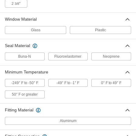
2
"
3/8
High-Pressure Oil-Level Indicator
000000
Each
Aluminum, 1/2"-20 UNF Male, 6"
Center-to-Center, 7/8" Body Width
Window Material
1106K86
ADD
Glass
Plastic
High-Pressure Oil-Level Indicator
000000
Each
Seal Material
Aluminum, 1/2"-20 UNF Male, 9"
Center-to-Center, 7/8" Body Width
1106K87
ADD
Buna-N
Fluoroelastomer
Neoprene
Minimum Temperature
High-Pressure Oil-Level Indicator
000000
Each
Aluminum, 1/2"-20 UNF Male, 3"
Center-to-Center
-249° F to -50° F
-49° F to -1° F
0° F to 49° F
1106K91
ADD
50° F or greater
High-Pressure Oil-Level Indicator
000000
Fitting Material
Each
Aluminum, 1/2"-20 UNF Male, 4"
Center-to-Center
1106K92
Aluminum
ADD