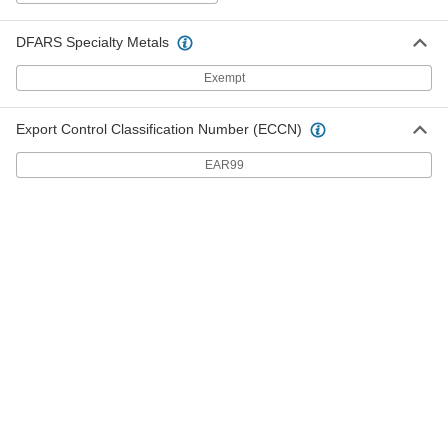
Chemical-Level Indicator
000000
Each
Screw-In/Thru-Wall, 1/2"-20 UNF, 8"
Center-to-Center
DFARS Specialty Metals
3888N21
ADD
Exempt
Chemical-Level Indicator
000000
Export Control Classification Number (ECCN)
Each
Thru-Wall, 1/2"-20 UNF, for Two 1/2"
Holes, 5" Connection
3888N25
EAR99
ADD
High-Pressure Oil-Level and
000000
Temperature Indicator
Each
Screw-In/Thru-Wall, 1/2"-20 Male UNF,
3" Center-to-Center
ADD
1305K61
High-Pressure Oil-Level and
000000
Temperature Indicator
Each
Screw-In/Thru-Wall, 1/2"-20 Male UNF,
5" Center-to-Center
ADD
1305K62