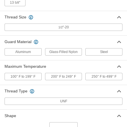
13
"
5/8
High-Pressure Oil-Level Indicator
000000
Each
Aluminum, 1/2"-20 UNF Male, 10"
Center-to-Center
Thread Size
1106K94
ADD
"-20
1/2
High-Pressure Oil-Level Indicator
000000
Guard Material
Each
Aluminum, 1/2"-20 UNF Male, 5"
Center-to-Center, 1-1/8" Body Width
Aluminum
1188K11
Glass-Filled Nylon
Steel
ADD
Maximum Temperature
High-Pressure Oil-Level Indicator
000000
Each
Aluminum, 1/2"-20 UNF Male, 7"
100° F to 199° F
200° F to 249° F
250° F to 499° F
Center-to-Center
1188K12
ADD
Thread Type
UNF
High-Pressure Oil-Level Indicator
000000
Each
Aluminum, 1/2"-20 UNF Male, 9"
Center-to-Center, 1/2" Body Width
1188K13
Shape
ADD