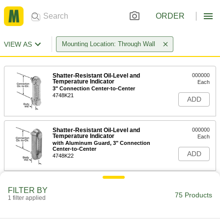
ORDER
VIEW AS
Mounting Location: Through Wall
Shatter-Resistant Oil-Level and
000000
Temperature Indicator
Each
3" Connection Center-to-Center
4748K21
ADD
Shatter-Resistant Oil-Level and
000000
Temperature Indicator
Each
with Aluminum Guard, 3" Connection
Center-to-Center
ADD
4748K22
Shatter-Resistant Oil-Level and
000000
FILTER BY
Temperature Indicator
Each
75 Products
1 filter applied
5" Connection Center-to-Center
4748K23
ADD