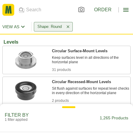
ORDER
VIEW AS
Shape: Round
Levels
Circular Surface-Mount Levels
Keep surfaces level in all directions of the
31 products
Circular Recessed-Mount Levels
Sit flush against surfaces for repeat level checks
2 products
Two-Axis Surface-Mount Levels
FILTER BY
1,265 Products
Keep shelves, tabletops, and other surfaces
1 filter applied
2 products