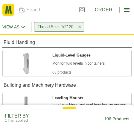
ORDER
VIEW AS
Thread Size: 1/2"-20
Fluid Handling
Liquid-Level Gauges
68 products
Building and Machinery Hardware
Leveling Mounts
Level machines and workbenches on uneven
FILTER BY
31 products
106 Products
1 filter applied
Bumpers