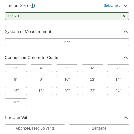
Absorb impact to protect equipment and
Thread Size
Select more
7 products
"-20
1/2
System of Measurement
Inch
Connection Center-to-Center
3"
4"
5"
6"
7"
8"
9"
10"
12"
14"
16"
18"
20"
22"
24"
30"
For Use With
Alcohol-Based Solvents
Benzene