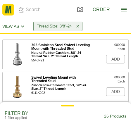
ORDER
VIEW AS
Thread Size: 3/8"-24
303 Stainless Steel Swivel Leveling
000000
Mount with Threaded Stud
Each
Natural Rubber Cushion, 3/8"-24
Thread Size, 2" Thread Length
ADD
5546N21
Swivel Leveling Mount with
000000
Threaded Stud
Each
Zinc-Yellow-Chromate Steel, 3/8"-24
Size, 2" Thread Length
ADD
6111K202
Swivel Leveling Mount with
000000
FILTER BY
Threaded Stud
Each
26 Products
1 filter applied
Delrin® Acetal Base, Cushion, 2" Long
Thread, 3/8"-24 Size
ADD
6111K464