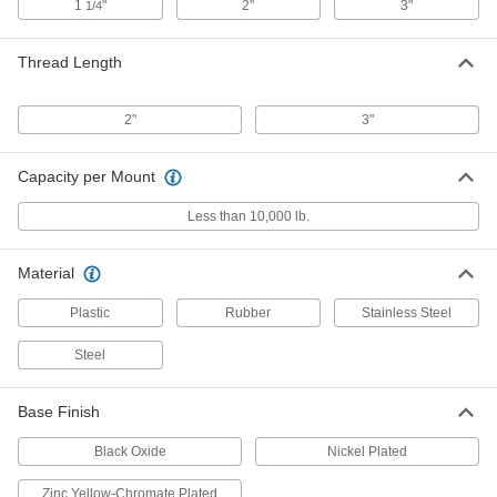
1
"
2"
3"
1/4
Stay-Put Swivel Leveling Mount
000000
Each
with 2" Long 3/8"-24 Threaded Stud
Thread Length
and 2" Diameter Base
2531K311
ADD
2"
3"
Easy-Install Vibration-Damping
000000
Leveling Mount
Each
Capacity per Mount
with 3/8"-24 Threaded Stud
60915K71
ADD
Less than 10,000 lb.
Material
Swivel Leveling Mount with
00000
Threaded Hole
Each
Zinc-Yellow-Chromate-Plated Base
Plastic
Rubber
Stainless Steel
with Cushion, 3/8"-24 Thread
ADD
6103K179
Steel
Swivel Leveling Mount with
000000
Base Finish
Threaded Hole
Each
Nickel-Plated Steel Base with Cushion,
3/8"-24 Thread Size
Black Oxide
Nickel Plated
ADD
6103K173
Zinc Yellow-Chromate Plated