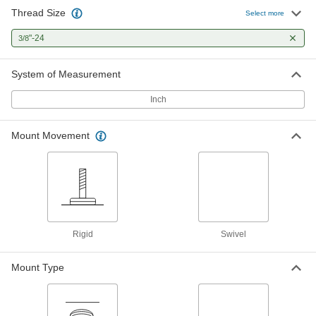
Thread Size
Select more
Swivel Leveling Mount with
000000
Threaded Stud
Each
"-24
3/8
Black-Oxide Steel with Cushion,
3/8"-24 Thread Size, 2" Thread Length
ADD
6111K519
System of Measurement
Inch
Swivel Leveling Mount with
000000
Threaded Stud
Each
Nickel-Plated Steel with Cushion,
3/8"-24 Thread Size, 2" Thread Length
Mount Movement
ADD
6111K181
Swivel Leveling Mount with
000000
Threaded Stud
Each
303 Stainless Steel, 3/8"-24 Thread
Size, 2" Thread Length
ADD
6111K187
Rigid
Swivel
Swivel Leveling Mount with
000000
Mount Type
Threaded Stud
Each
Nickel-Plated Steel, 3/8"-24 Thread
Size, 2" Thread Length
ADD
6111K152