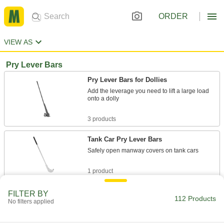
ORDER
VIEW AS
Pry Lever Bars
Pry Lever Bars for Dollies
Add the leverage you need to lift a large load
onto a dolly
3 products
Tank Car Pry Lever Bars
Safely open manway covers on tank cars
1 product
Other Products
FILTER BY
112 Products
No filters applied
Hand Trucks