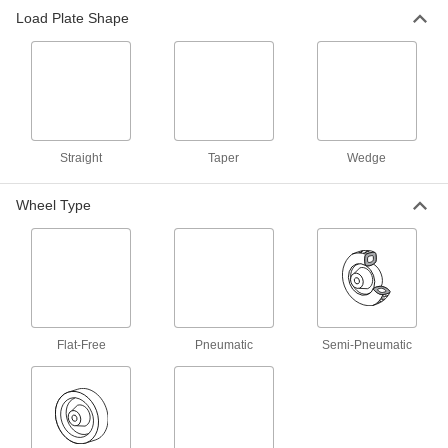
Load Plate Shape
105 products
Dollies
Move everything from large equipment to
3 products
Straight
Taper
Wedge
Wheel Type
Flat-Free
Pneumatic
Semi-Pneumatic