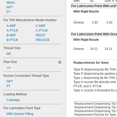
With
oz.
Size, fl. 
Metric
For Lubrication Point With and
NPT
With Rigid Nozzle
PT
For THK Manufacturer Model Number
Grease
2.82
2.82
A-M6F
C-M6F
A-PT1/8
C-PT1/8
For Lubrication Point With Grea
B-M6F
PB107
With Rigid Nozzle
B-PT1/8
PB1021B
Thread Size
Grease
14.11
14.11
M5
Pipe Size
Replacements for Guns
1/8
Type N dispensing tip fits THK
Type P dispensing tip applies g
Nozzle Connection Thread Type
Type L dispensing tip fits THK 
NPT
Type H nozzle fits directly ont
PT1/8, and C-PT1/8.
PT
Type U nozzle is threaded for u
Loading Method
Cartridge
Replacement Dispensing Tip f
Replacement Dispensing Tip 
For Lubrication Point Type
Replacement Dispensing Tip f
With Grease Fitting
Replacement Nozzle for Type