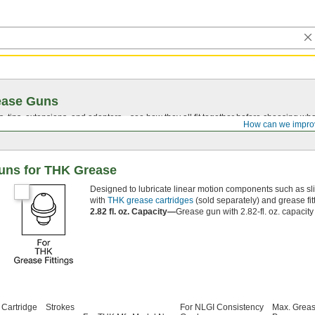
ease Guns
, tips, extensions, and adapters—see how they all fit together before choosing wh
How can we impro
uns for THK Grease
Designed to lubricate linear motion components such as sli
with
THK grease cartridges
(sold separately) and grease fit
2.82 fl. oz. Capacity—
Grease gun with 2.82-fl. oz. capacit
 Cartridge
Strokes
For NLGI Consistency
Max. Greas