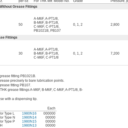
oz.
per oz.
For THK Mfr. Model No.
Grade
Pressure, p
 Without Grease Fittings
A-M6F
,
A-PT1/8
,
B-M6F
,
B-PT1/8
,
50
0
,
1
,
2
2,800
C-M6F
,
C-PT1/8
,
PB1021B
,
PB107
se Fittings
A-M6F
,
A-PT1/8
,
30
B-M6F
,
B-PT1/8
,
0
,
1
,
2
7,200
C-M6F
,
C-PT1/8
 grease fitting PB1021B.
rease precisely to bare lubrication points.
grease fitting PB107.
o THK grease fittings A-M6F, B-M6F, C-M6F, A-PT1/8, B-
se with a dispensing tip.
Each
or Type L
1980N16
000000
for Type N
1980N14
00000
or Type P
1980N15
00000
 H
1980N13
00000