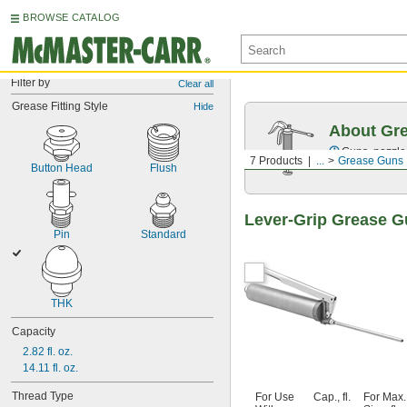
BROWSE CATALOG
Filter by
Clear all
Grease Fitting Style
Hide
About Gr
Guns, nozzles
7 Products
...
Grease Guns
Button Head
Flush
Lever-Grip Grease G
Pin
Standard
THK
Capacity
2.82 fl. oz.
14.11 fl. oz.
Thread Type
For Use
Cap., fl.
For Max.