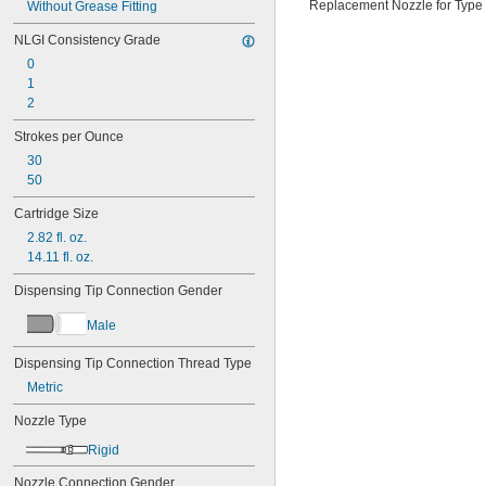
Replacement Nozzle for Type
Without Grease Fitting
NLGI Consistency Grade
0
1
2
Strokes per Ounce
30
50
Cartridge Size
2.82 fl. oz.
14.11 fl. oz.
Dispensing Tip Connection Gender
Male
Dispensing Tip Connection Thread Type
Metric
Nozzle Type
Rigid
Nozzle Connection Gender