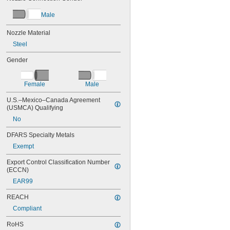
Male
Nozzle Material
Steel
Gender
Female
Male
U.S.–Mexico–Canada Agreement 
(USMCA) Qualifying
No
DFARS Specialty Metals
Exempt
Export Control Classification Number 
(ECCN)
EAR99
REACH
Compliant
RoHS