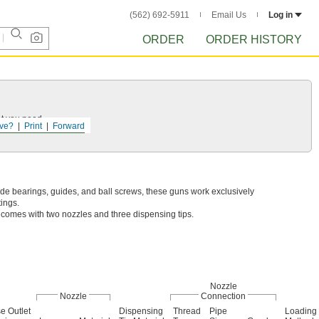
(562) 692-5911
Email Us
Log in
ORDER
ORDER HISTORY
at you need.
ve?
Print
Forward
de bearings, guides, and ball screws, these guns work exclusively
tings.
y comes with two nozzles and three dispensing tips.
Nozzle
Nozzle
Connection
e Outlet
Dispensing
Thread
Pipe
Loading