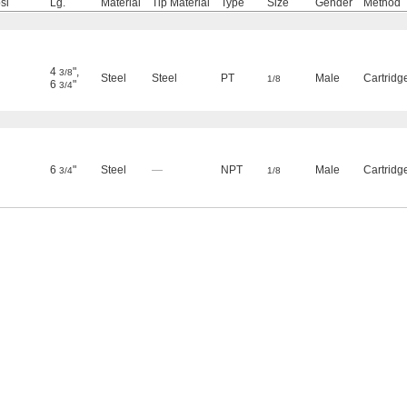
si
Lg.
Material
Tip Material
Type
Size
Gender
Method
4
"
,
3/8
Steel
Steel
PT
Male
Cartridg
1/8
6
"
3/4
6
"
Steel
—
NPT
Male
Cartridg
3/4
1/8