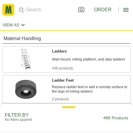
ORDER
VIEW AS
Material Handling
Ladders
448 products
Ladder Feet
Replace ladder feet or add a nonslip surface to
2 products
Work Platforms
FILTER BY
488 Products
Achieve an ideal working height or access
No filters applied
19 products