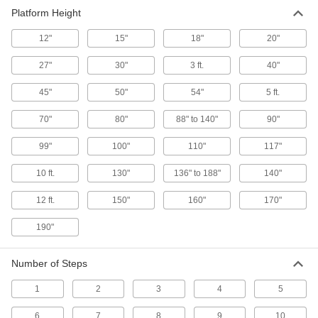
Platform Height
Step Stools
A quick step up when something’s just out of
12"
15"
18"
20"
27"
30"
3 ft.
40"
24 products
45"
50"
54"
5 ft.
70"
80"
88" to 140"
90"
99"
100"
110"
117"
10 ft.
130"
136" to 188"
140"
12 ft.
150"
160"
170"
190"
Number of Steps
1
2
3
4
5
6
7
8
9
10