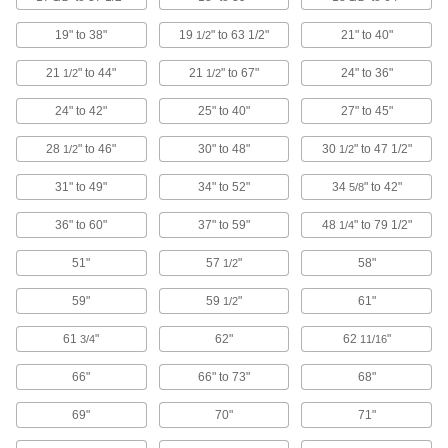
Replace worn or damaged forks, or switch to a
19" to 38"
19
" to 63 1/2"
21" to 40"
1/2
11 products
21
" to 44"
21
" to 67"
24" to 36"
1/2
1/2
Hand Trucks
24" to 42"
25" to 40"
27" to 45"
28
" to 46"
30" to 48"
30
" to 47 1/2"
1/2
1/2
105 products
31" to 49"
34" to 52"
34
" to 42"
5/8
Dollies
Move everything from large equipment to
36" to 60"
37" to 59"
48
" to 79 1/2"
1/4
8 products
51"
57
"
58"
1/2
Cylinder Trucks
59"
59
"
61"
1/2
61
"
62"
62
"
3/4
11/16
25 products
66"
66" to 73"
68"
Drum Trucks
69"
70"
71"
Slide under drums to move them around your