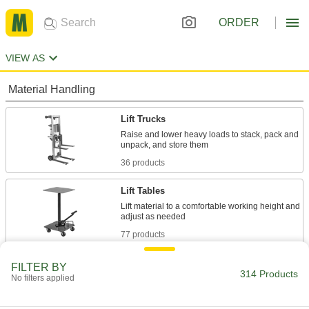
ORDER
VIEW AS
Material Handling
Lift Trucks
Raise and lower heavy loads to stack, pack and
36 products
Lift Tables
Lift material to a comfortable working height and
77 products
Manhole-Cover Lifters
FILTER BY
314 Products
No filters applied
2 products