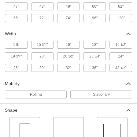
47"
48"
49"
60"
62"
2 products
65"
72"
74"
96"
120"
Pallet Trucks
Raise and transport pallets; easier to store than
Width
5 products
1 ft.
15
"
16"
18"
19
"
3/4
1/2
Fixture Tables
19
"
20"
20
"
23
"
24"
3/4
1/2
3/4
Add clamps, brackets, and other components to
26"
30"
32"
36"
48
"
1/2
1 product
Mobility
Tilt Tables
Rolling
Stationary
1 product
Shape