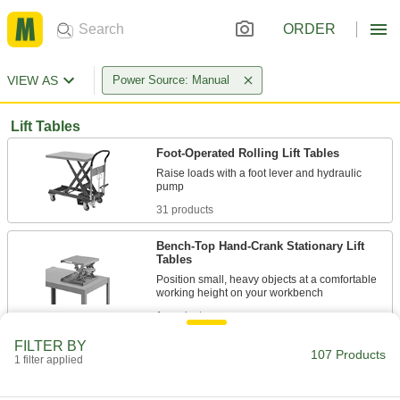
ORDER
VIEW AS
Power Source: Manual
Lift Tables
Foot-Operated Rolling Lift Tables
Raise loads with a foot lever and hydraulic
31 products
Bench-Top Hand-Crank Stationary Lift
Tables
Position small, heavy objects at a comfortable
1 product
FILTER BY
Floor-Load Foot-Operated Rolling Lift
107 Products
1 filter applied
Tables
Get lower to the ground than with our other