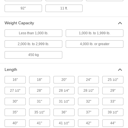
3 products
92"
11 ft.
Turntable-Top Foot-Operated Rolling Lift
Tables
Weight Capacity
The top rotates 360° and locks in any position
Less than 1,000 lb.
1,000 lb. to 1,999 lb.
4 products
2,000 lb. to 2,999 lb.
4,000 lb. or greater
Other Products
450 kg
Lift Trucks
Raise and lower heavy loads to stack, pack and
Length
25 products
16"
18"
20"
24"
25
"
1/2
Panel Lifters
27
"
28"
28
"
28
"
29"
1/2
1/4
1/2
Move large, heavy sheets of plywood, cement
30"
31"
31
"
32"
33"
1/2
3 products
35"
35
"
36"
37"
39
"
1/2
1/2
Scales
40"
41"
41
"
42"
44"
1/2