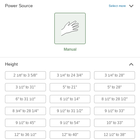
Power Source
Select more
3 products
Hand-Crank Rolling Lift Tables
Turn the hand crank to adjust your work to a
7 products
Manual
Roller-Top Foot-Operated Rolling Lift
Tables
Height
Slide heavy material across the roller top to
2
" to 3 5/8"
3
" to 24 3/4"
3
" to 28"
1/8
1/4
1/4
1 product
3
" to 31"
5" to 21"
5" to 28"
1/2
Long-Tabletop Foot-Operated Rolling Lift
Tables
6" to 31
"
6
" to 14"
8
" to 28 1/2"
1/2
1/2
1/2
An extra-long, reinforced top gives you plenty of
8
" to 28 1/4"
9
" to 31 1/2"
9
" to 33"
3/4
1/2
1/2
6 products
9
" to 45"
9
" to 54"
10" to 33"
1/2
1/2
Foot-Operated Rolling Lift Tables for
Rough Terrain
12" to 36
"
12" to 40"
12
" to 38"
1/2
1/2
Pneumatic tires transport loads over gravel,