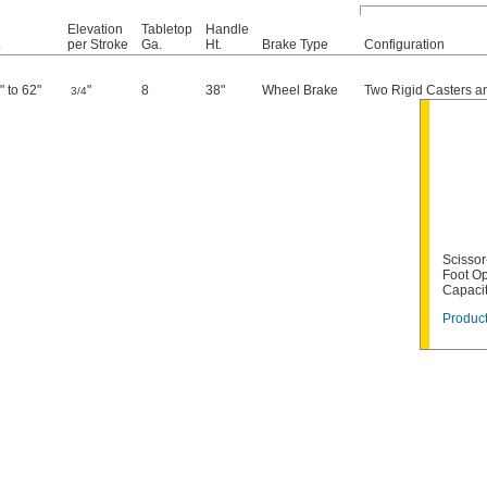
Elevation
Tabletop
Handle
.
per Stroke
Ga.
Ht.
Brake Type
Configuration
" to 62"
"
8
38"
Wheel Brake
Two Rigid Casters a
3/4
Scissor-
Foot Op
Capaci
Product