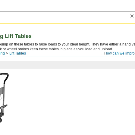
g Lift Tables
pump on these tables to raise loads to your ideal height. They have either a hand va
lock or wheel brakes keep these tables in place as you load and unload.
ling
Lift Tables
How can we impro
.