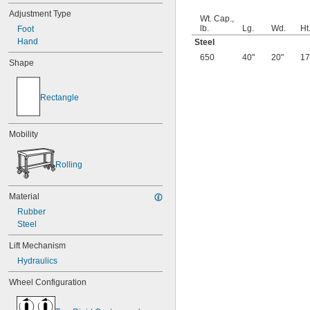
Adjustment Type
Wt. Cap.,
lb.
Lg.
Wd.
Ht
Foot
Hand
Steel
650
40"
20"
17
Shape
Rectangle
Mobility
Rolling
Material
Rubber
Steel
Lift Mechanism
Hydraulics
Wheel Configuration