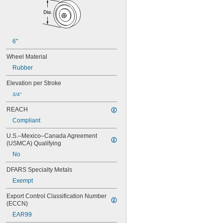
6"
Wheel Material
Rubber
Elevation per Stroke
3/4"
REACH
Compliant
U.S.–Mexico–Canada Agreement 
(USMCA) Qualifying
No
DFARS Specialty Metals
Exempt
Export Control Classification Number 
(ECCN)
EAR99