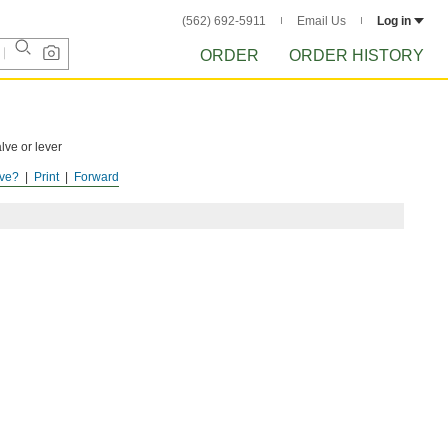
(562) 692-5911
Email Us
Log in
ORDER
ORDER HISTORY
lve or lever
ve?
Print
Forward