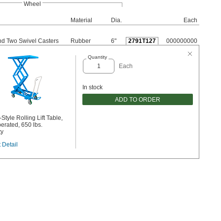
Wheel
Material
Dia.
Each
nd Two Swivel Casters
Rubber
6"
2791T127
000000000
Quantity
Each
In stock
ADD TO ORDER
Style Rolling Lift Table,
erated, 650 lbs.
ty
 Detail