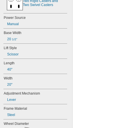
Two Rigid Casters and 
Two Swivel Casters
Power Source
Manual
Base Width
20 
1/2"
Lift Style
Scissor
Length
40"
Width
20"
Adjustment Mechanism
Lever
Frame Material
Steel
Wheel Diameter