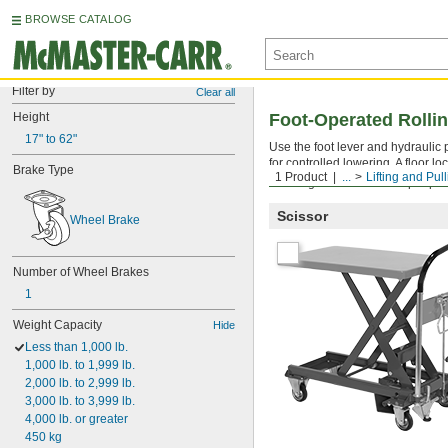
BROWSE CATALOG
Filter by
Clear all
Height
Foot-Operated Rollin
17" to 62"
Use the foot lever and hydraulic 
for controlled lowering. A floor 
Brake Type
1 Product
...
Lifting and Pul
Warning: Never use to lift people
Scissor
Wheel Brake
Number of Wheel Brakes
1
Weight Capacity
Hide
Less than 1,000 lb.
1,000 lb. to 1,999 lb.
2,000 lb. to 2,999 lb.
3,000 lb. to 3,999 lb.
4,000 lb. or greater
450 kg