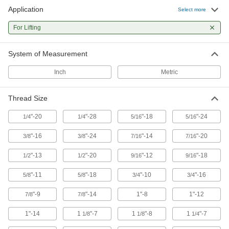
98 products
Application
Select more
Jacks
For Lifting
System of Measurement
134 products
Inch
Metric
Thread Size
"-20
"-28
"-18
"-24
1/4
1/4
5/16
5/16
"-16
"-24
"-14
"-20
3/8
3/8
7/16
7/16
"-13
"-20
"-12
"-18
1/2
1/2
9/16
9/16
"-11
"-18
"-10
"-16
5/8
5/8
3/4
3/4
"-9
"-14
1"-8
1"-12
7/8
7/8
1"-14
1
"-7
1
"-8
1
"-7
1/8
1/8
1/4