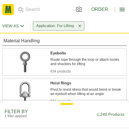
ORDER
VIEW AS
Application: For Lifting
Material Handling
Eyebolts
Route rope through the loop or attach hooks
634 products
Hoist Rings
Pivot to resist stress that would bend or break
374 products
FILTER BY
Eye Nuts
1,240 Products
1 filter applied
Pair with bolts or threaded rod to lift and hang