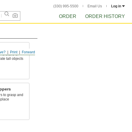
(330) 995-5500
Email Us
Log in
ORDER
ORDER HISTORY
ve?
Print
Forward
th a crane or
ate tall objects
ippers
rs to grasp and
-place