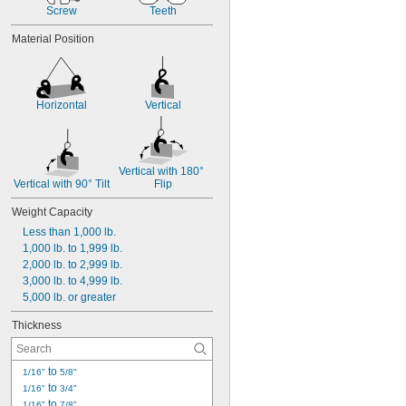
Screw
Teeth
Material Position
Horizontal
Vertical
Vertical with 180° 
Vertical with 90° Tilt
Flip
Weight Capacity
Less than 1,000 lb.
1,000 lb. to 1,999 lb.
2,000 lb. to 2,999 lb.
3,000 lb. to 4,999 lb.
5,000 lb. or greater
Thickness
 to 
1/16"
5/8"
 to 
1/16"
3/4"
 to 
1/16"
7/8"