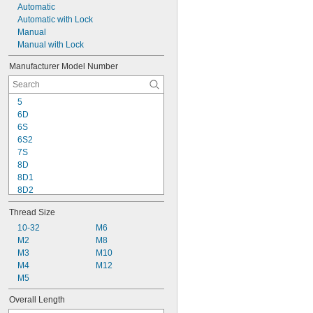
Automatic
Automatic with Lock
Manual
Manual with Lock
Manufacturer Model Number
5
6D
6S
6S2
7S
8D
8D1
8D2
10D
Thread Size
10D1Z
10D2Z
10-32
M6
10DZ
M2
M8
10S
M3
M10
10S2
M4
M12
12
M5
12D
Overall Length
12D1