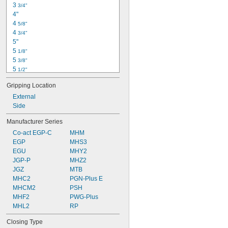
3 
3/4"
4"
4 
5/8"
4 
3/4"
5"
5 
1/8"
5 
3/8"
5 
1/2"
5 
7/8"
Gripping Location
6"
6 
External
1/8"
6 
Side
3/4"
7 
1/8"
Manufacturer Series
7 
1/4"
Co-act EGP-C
MHM
7 
1/2"
EGP
MHS3
7 
7/8"
EGU
MHY2
8"
JGP-P
MHZ2
8 
1/8"
JGZ
MTB
MHC2
PGN-Plus E
MHCM2
PSH
MHF2
PWG-Plus
MHL2
RP
Closing Type