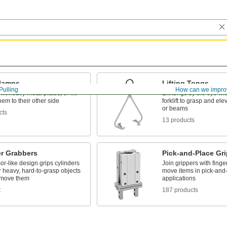
Clamps
Lifting Tongs
Pulling
How can we impro
 lift heavy metal plates, or lift
Lift tongs by the eye wi
them to their other side
forklift to grasp and elev
or beams
cts
13 products
er Grabbers
Pick-and-Place Gr
or-like design grips cylinders
Join grippers with finge
 heavy, hard-to-grasp objects
move items in pick-and
y move them
applications
t
187 products