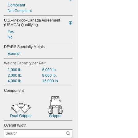
Compliant
Not Compliant
U.S.–Mexico–Canada Agreement 
(USMCA) Qualifying
Yes
No
DFARS Specialty Metals
Exempt
Weight Capacity per Pair
1,000 lb.
6,000 lb.
2,000 lb.
8,000 lb.
4,000 lb.
16,000 lb.
Component
Dual Gripper
Gripper
Overall Width