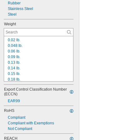
Rubber
8"
Stainless Steel
8 
1/8"
Steel
Weight
0.02 lb.
0.048 lb.
0.06 lb.
0.09 lb.
0.13 lb.
0.14 lb.
0.15 lb.
0.18 lb.
0.19 lb.
Export Control Classification Number 
0.21 lb.
(ECCN)
0.23 lb.
EAR99
0.24 lb.
0.26 lb.
RoHS
0.29 lb.
Compliant
0.31 lb.
Compliant with Exemptions
0.33 lb.
Not Compliant
0.34 lb.
0.37 lb.
REACH