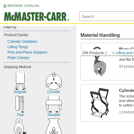
BROWSE CATALOG
Filter by
Material Handling
Product Family
Cylinder Grabbers
Lifting Tongs
Plate 
Pick-and-Place Grippers
294 Products
...
Lifting and 
Vertically
Plate Clamps
and flip 
93 produ
Gripping Method
Cylind
Angular
Circular
The sciss
and other
to safel
1 produc
Pad
Parallel