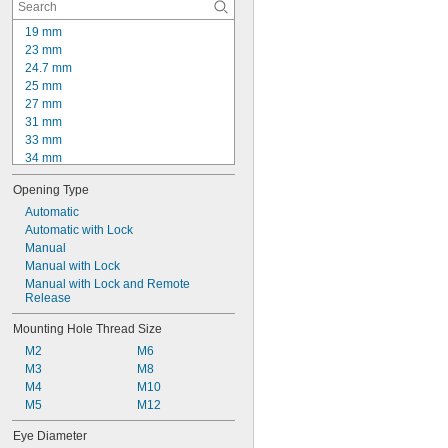
12D2
19 mm
23 mm
24.7 mm
25 mm
27 mm
31 mm
33 mm
34 mm
35 mm
Opening Type
36 mm
37 mm
Automatic
38 mm
Automatic with Lock
38.5 mm
Manual
39 mm
Manual with Lock
40 mm
Manual with Lock and Remote 
Release
41 mm
43 mm
Mounting Hole Thread Size
44 mm
M2
M6
M3
M8
M4
M10
M5
M12
Eye Diameter