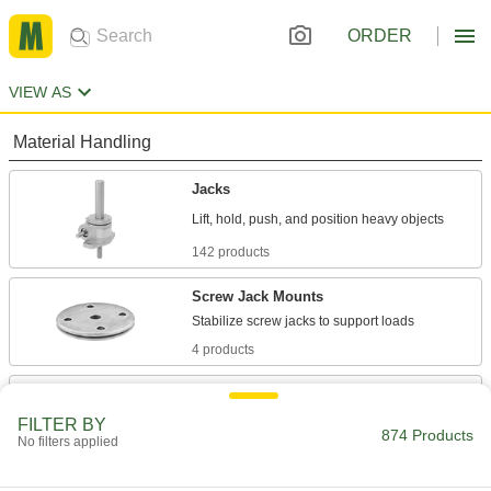
ORDER
VIEW AS
Material Handling
Jacks
142 products
Screw Jack Mounts
4 products
Screw Jack End Fittings
Thread onto screw jacks to create pivot points
FILTER BY
874 Products
No filters applied
4 products