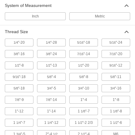
Eyebolts
System of Measurement
Route rope through the loop or attach hooks
Inch
Metric
634 products
Thread Size
Eye Nuts
"-20
"-28
"-18
"-24
1/4
1/4
Pair with bolts or threaded rod to lift and hang
5/16
5/16
"-16
"-24
"-14
"-20
3/8
3/8
7/16
7/16
98 products
"-8
"-13
"-20
"-12
1/2
1/2
1/2
9/16
"-18
"-4
"-8
"-11
9/16
5/8
5/8
5/8
"-18
"-5
"-10
"-16
5/8
3/4
3/4
3/4
"-9
"-14
1"-4
1"-8
7/8
7/8
1"-12
1"-14
1
"-7
1
"-8
1/8
1/8
1
"-7
1
"-12
1
"-2 2/3
1
"-6
1/4
1/4
1/2
1/2
1
"-5
2"-4
2
"-4
M6
3/4
1/2
1/2