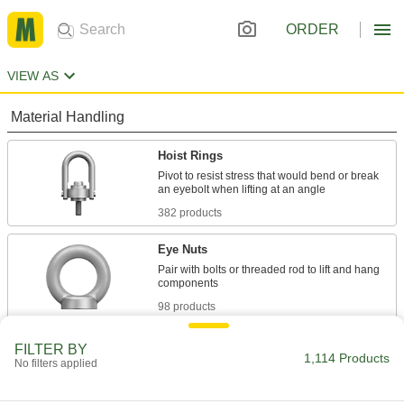
ORDER
VIEW AS
Material Handling
Hoist Rings
Pivot to resist stress that would bend or break
382 products
Eye Nuts
Pair with bolts or threaded rod to lift and hang
98 products
Eyebolts
FILTER BY
1,114 Products
No filters applied
Route rope through the loop or attach hooks
634 products