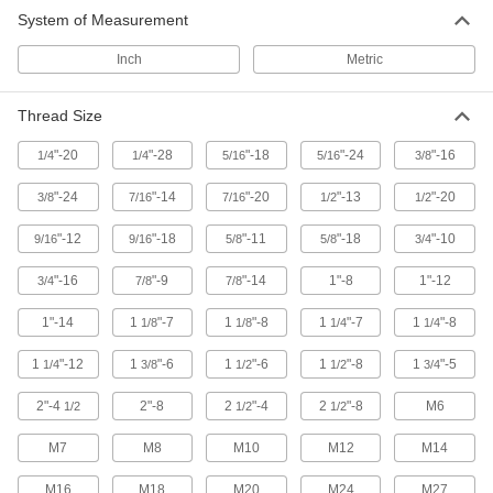
System of Measurement
Inch
Metric
Thread Size
"-20
"-28
"-18
"-24
"-16
1/4
1/4
5/16
5/16
3/8
"-24
"-14
"-20
"-13
"-20
3/8
7/16
7/16
1/2
1/2
"-12
"-18
"-11
"-18
"-10
9/16
9/16
5/8
5/8
3/4
"-16
"-9
"-14
1"-8
1"-12
3/4
7/8
7/8
1"-14
1
"-7
1
"-8
1
"-7
1
"-8
1/8
1/8
1/4
1/4
1
"-12
1
"-6
1
"-6
1
"-8
1
"-5
1/4
3/8
1/2
1/2
3/4
2"-4
2"-8
2
"-4
2
"-8
M6
1/2
1/2
1/2
M7
M8
M10
M12
M14
M16
M18
M20
M24
M27