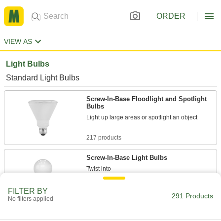
ORDER
VIEW AS
Light Bulbs
Standard Light Bulbs
Screw-In-Base Floodlight and Spotlight
Bulbs
Light up large areas or spotlight an object
217 products
Screw-In-Base Light Bulbs
Twist into
standard sockets, panels, and appliances
FILTER BY
291 Products
23 products
No filters applied
Bi-Pin-Base Floodlight and Spotlight