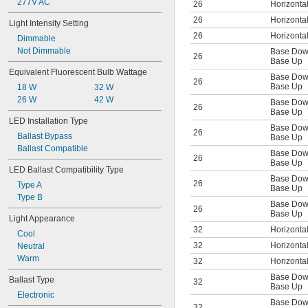
277V AC
26
Horizonta
G24d-3
G24q-1
26
Horizonta
Light Intensity Setting
G24q-2
26
Horizonta
Dimmable
G24q-3
Not Dimmable
Base Do
G53
26
Base Up
GU4
Equivalent Fluorescent Bulb Wattage
Base Do
GU5.3
26
Base Up
18 W
32 W
GU10
26 W
42 W
Base Do
GU24
26
Base Up
GX5.3
LED Installation Type
Base Do
GX23
26
Ballast Bypass
Base Up
GX23-2
Ballast Compatible
Base Do
GX24q-1
26
Base Up
GX24q-2
LED Ballast Compatibility Type
Base Do
GX24q-3
26
Type A
Base Up
GX24q-4
Type B
Base Do
GX32d-2
26
Base Up
GX32d-3
Light Appearance
GY5.3
32
Horizonta
Cool
GY6.35
32
Horizonta
Neutral
GY9.5
Warm
32
Horizonta
GZ6.35
Base Do
P13.5s
Ballast Type
32
Base Up
P15d
Electronic
Base Do
P28s
32