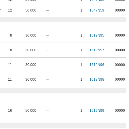
"
12
50,000
—
1
1647N59
00000
8
30,000
—
1
1619N95
00000
8
30,000
—
1
1619N97
00000
11
30,000
—
1
1619N96
00000
11
30,000
—
1
1619N98
00000
16
50,000
—
1
1619N99
00000