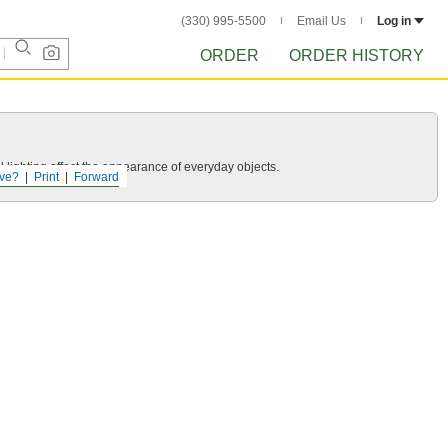
(330) 995-5500
Email Us
Log in
ORDER
ORDER HISTORY
 lighting affect the appearance of everyday objects.
ve?
Print
Forward