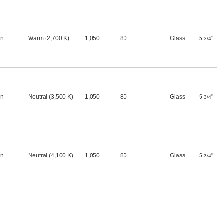
l
wn
Warm (2,700 K)
1,050
80
Glass
5
"
3/4
l
wn
Neutral (3,500 K)
1,050
80
Glass
5
"
3/4
l
wn
Neutral (4,100 K)
1,050
80
Glass
5
"
3/4