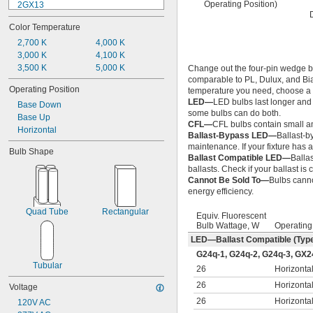
Operating Position)
2GX13
BA9s
Color Temperature
BA15d
BA15s
2,700 K
4,000 K
BAY15d
3,000 K
4,100 K
E5
3,500 K
5,000 K
Change out the four-pin wedge ba
comparable to PL, Dulux, and Biax
E10
Operating Position
temperature you need, choose a b
E11
LED—
LED bulbs last longer and 
Base Down
E12
some bulbs can do both.
Base Up
E17
CFL—
CFL bulbs contain small am
Horizontal
E26
Ballast-Bypass LED—
Ballast-b
E39
maintenance. If your fixture has a
Bulb Shape
EX39
Ballast Compatible LED—
Balla
Fa8
ballasts. Check if your ballast is
Cannot Be Sold To—
Bulbs canno
G1.27
energy efficiency.
G4
G5
Quad Tube
Rectangular
Equiv. Fluorescent
G5.3
Bulb Wattage, W
Operating
G6.35
LED—Ballast Compatible (Typ
G9.5
G24q-1, G24q-2, G24q-3, GX2
G10q
Tubular
26
Horizonta
G13
G23
26
Horizonta
Voltage
G24d-1
26
Horizonta
120V AC
G24d-2