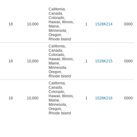
California
,
Canada
,
Colorado
,
Hawaii
,
Illinois
,
18
10,000
1
1528K214
0000
Maine
,
Minnesota
,
Oregon
,
Rhode Island
California
,
Canada
,
Colorado
,
Hawaii
,
Illinois
,
18
10,000
1
1528K215
0000
Maine
,
Minnesota
,
Oregon
,
Rhode Island
California
,
Canada
,
Colorado
,
Hawaii
,
Illinois
,
18
10,000
1
1528K216
0000
Maine
,
Minnesota
,
Oregon
,
Rhode Island