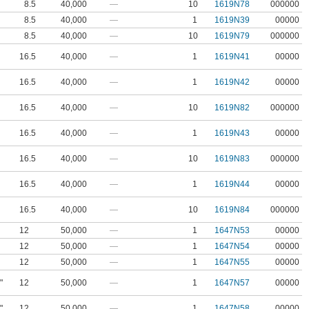
8.5
40,000
—
10
1619N78
000000
8.5
40,000
—
1
1619N39
00000
8.5
40,000
—
10
1619N79
000000
16.5
40,000
—
1
1619N41
00000
16.5
40,000
—
1
1619N42
00000
16.5
40,000
—
10
1619N82
000000
16.5
40,000
—
1
1619N43
00000
16.5
40,000
—
10
1619N83
000000
16.5
40,000
—
1
1619N44
00000
16.5
40,000
—
10
1619N84
000000
12
50,000
—
1
1647N53
00000
12
50,000
—
1
1647N54
00000
12
50,000
—
1
1647N55
00000
"
12
50,000
—
1
1647N57
00000
"
12
50,000
—
1
1647N58
00000