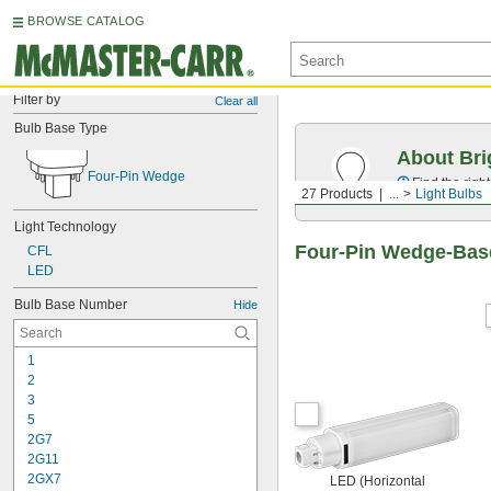
BROWSE CATALOG
Filter by
Clear all
Bulb Base Type
About Bri
Four-Pin Wedge
Find the righ
27 Products
...
Light Bulbs
Light Technology
Four-Pin Wedge-Base
CFL
LED
Bulb Base Number
Hide
1
2
3
5
2G7
2G11
2GX7
LED (Horizontal