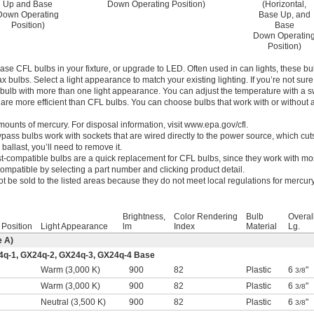
Up and Base
Down Operating Position)
(Horizontal,
Down Operating
Base Up, and
Position)
Base
Down Operatin
Position)
se CFL bulbs in your fixture, or upgrade to LED. Often used in can lights, these bu
 bulbs. Select a light appearance to match your existing lighting. If you’re not sur
ulb with more than one light appearance. You can adjust the temperature with a s
are more efficient than CFL bulbs. You can choose bulbs that work with or without 
ounts of mercury. For disposal information, visit www.epa.gov/cfl.
ypass bulbs work with sockets that are wired directly to the power source, which cu
 ballast, you’ll need to remove it.
st-compatible bulbs are a quick replacement for CFL bulbs, since they work with mos
 compatible by selecting a part number and clicking product detail.
t be sold to the listed areas because they do not meet local regulations for mercury
Brightness,
Color Rendering
Bulb
Overal
 Position
Light Appearance
lm
Index
Material
Lg.
e A)
4q-1, GX24q-2, GX24q-3, GX24q-4 Base
l
Warm (3,000 K)
900
82
Plastic
6
"
3/8
l
Warm (3,000 K)
900
82
Plastic
6
"
3/8
l
Neutral (3,500 K)
900
82
Plastic
6
"
3/8