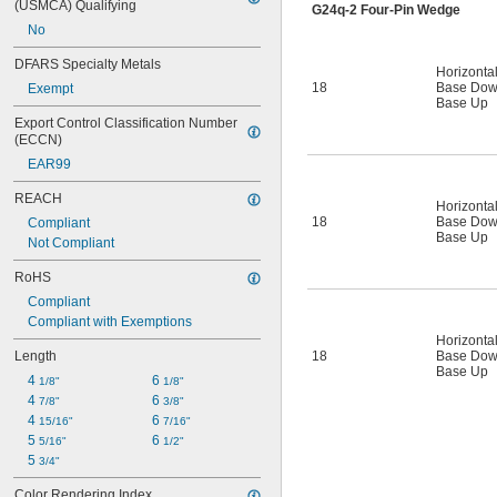
(USMCA) Qualifying
G24q-2 Four-Pin Wedge
No
DFARS Specialty Metals
Horizonta
18
Base Do
Exempt
Base Up
Export Control Classification Number 
(ECCN)
EAR99
REACH
Horizonta
18
Base Do
Compliant
Base Up
Not Compliant
RoHS
Compliant
Compliant with Exemptions
Horizonta
18
Base Do
Length
Base Up
4 
6 
1/8"
1/8"
4 
6 
7/8"
3/8"
4 
6 
15/16"
7/16"
5 
6 
5/16"
1/2"
5 
3/4"
Color Rendering Index