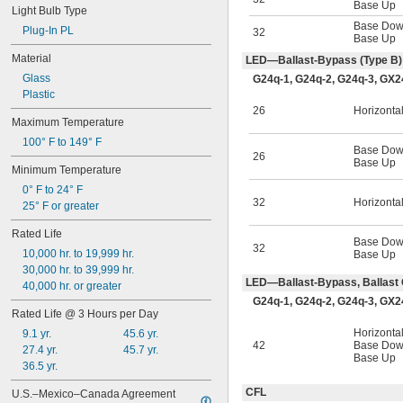
Base Up
R7s
Light Bulb Type
Base Do
R17d
Plug-In PL
32
Base Up
S5.7s
Material
SV7
LED—Ballast-Bypass (Type B)
SV8.5
Glass
G24q-1, G24q-2, G24q-3, GX2
Plastic
26
Horizonta
Maximum Temperature
100° F to 149° F
Base Do
26
Base Up
Minimum Temperature
0° F to 24° F
32
Horizonta
25° F or greater
Rated Life
Base Do
32
10,000 hr. to 19,999 hr.
Base Up
30,000 hr. to 39,999 hr.
LED—Ballast-Bypass, Ballast 
40,000 hr. or greater
G24q-1, G24q-2, G24q-3, GX2
Rated Life @ 3 Hours per Day
Horizonta
9.1 yr.
45.6 yr.
42
Base Do
27.4 yr.
45.7 yr.
Base Up
36.5 yr.
CFL
U.S.–Mexico–Canada Agreement 