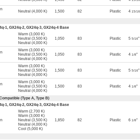
wn
Neutral (4,000 K)
1,500
82
Plastic
4
15/16
4q-1, GX24q-2, GX24q-3, GX24q-4 Base
Warm (3,000 K)
l
Neutral (3,500 K)
1,050
83
Plastic
5
"
5/16
Neutral (4,000 K)
Warm (3,000 K)
wn
Neutral (3,500 K)
1,050
83
Plastic
4
"
1/8
Neutral (4,000 K)
Warm (3,000 K)
l
Neutral (3,500 K)
1,500
83
Plastic
5
"
5/16
Neutral (4,000 K)
Warm (3,000 K)
wn
Neutral (3,500 K)
1,500
83
Plastic
4
"
1/8
Neutral (4,000 K)
Compatible (Type A, Type B)
4q-1, GX24q-2, GX24q-3, GX24q-4 Base
Warm (2,700 K)
l
Warm (3,000 K)
wn
Neutral (3,500 K)
1,850
82
Plastic
6
"
1/8
Neutral (4,000 K)
Cool (5,000 K)