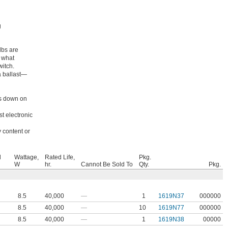
g
lbs are
e what
witch.
a ballast—
ts down on
t electronic
 content or
l
Wattage,
Rated Life,
Pkg.
W
hr.
Cannot Be Sold To
Qty.
Pkg.
8.5
40,000
—
1
1619N37
000000
8.5
40,000
—
10
1619N77
000000
8.5
40,000
—
1
1619N38
00000