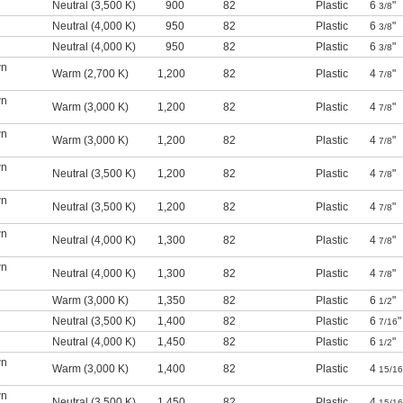
l
Neutral (3,500 K)
900
82
Plastic
6
"
3/8
l
Neutral (4,000 K)
950
82
Plastic
6
"
3/8
l
Neutral (4,000 K)
950
82
Plastic
6
"
3/8
wn
Warm (2,700 K)
1,200
82
Plastic
4
"
7/8
wn
Warm (3,000 K)
1,200
82
Plastic
4
"
7/8
wn
Warm (3,000 K)
1,200
82
Plastic
4
"
7/8
wn
Neutral (3,500 K)
1,200
82
Plastic
4
"
7/8
wn
Neutral (3,500 K)
1,200
82
Plastic
4
"
7/8
wn
Neutral (4,000 K)
1,300
82
Plastic
4
"
7/8
wn
Neutral (4,000 K)
1,300
82
Plastic
4
"
7/8
l
Warm (3,000 K)
1,350
82
Plastic
6
"
1/2
l
Neutral (3,500 K)
1,400
82
Plastic
6
"
7/16
l
Neutral (4,000 K)
1,450
82
Plastic
6
"
1/2
wn
Warm (3,000 K)
1,400
82
Plastic
4
15/16
wn
Neutral (3,500 K)
1,450
82
Plastic
4
15/16