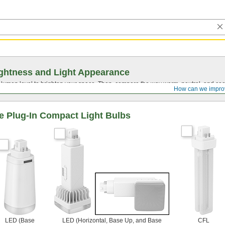
ghtness and Light Appearance
t lumen level to brighten your space. Then, compare the way warm, neutral, and cool
How can we impro
 Plug-In Compact Light Bulbs
LED (Base
LED (Horizontal, Base Up, and Base
CFL