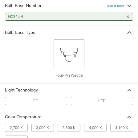
Bulb Base Number
Select more
Plug-in Wedge Base Compact LED
000000
Light Bulb
Per Pack of 1
GX24q-4
4-Pin, Ballast Compatible, Base
Up/Down, 12W, 3000K
ADD
1647N57
Bulb Base Type
LED Light Bulb
000000
Per Pack of 1
4-Pin Wedge, Ballast Compatible,
8.5W, 900 Lumens
1619N37
ADD
Four-Pin Wedge
LED Light Bulb
0000000
Per Pack of 10
4-Pin Wedge, Ballast Compatible,
8.5W, 900 Lumens
Light Technology
1619N77
ADD
CFL
LED
Plug-in Wedge Base Compact LED
000000
Light Bulb
Per Pack of 1
Color Temperature
4-Pin, Ballast Compatible, Horizontal
Position, 12W, 1350 Lumens
ADD
1647N53
2,700 K
3,000 K
3,500 K
4,000 K
4,100 K