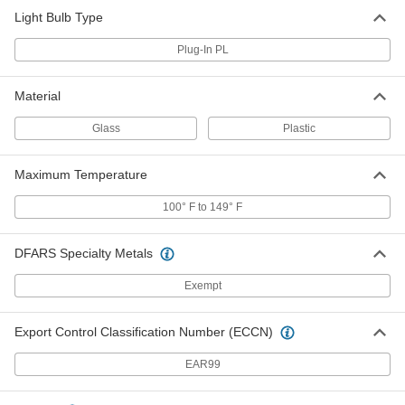
Horizontal Position, 26W Equivalent
1619N95
Light Bulb Type
ADD
Plug-In PL
LED Light Bulb
000000
Per Pack of 1
4-Pin Wedge, Ballast Bypass,
Material
Horizontal Position, 32W Equivalent
1619N96
ADD
Glass
Plastic
Maximum Temperature
LED Light Bulb
000000
Per Pack of 1
4-Pin Wedge, Ballast Bypass, Base
Up/Down, 26W Equivalent
100° F to 149° F
1619N97
ADD
DFARS Specialty Metals
LED Light Bulb
000000
Exempt
Per Pack of 1
4-Pin Wedge, Ballast Bypass, Base
Up/Down, 32W Equivalent
1619N98
ADD
Export Control Classification Number (ECCN)
EAR99
LED Light Bulb
000000
Per Pack of 1
4-Pin Wedge, Ballast Compatible and
Bypass, 42W Equivalent