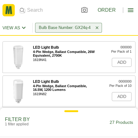
ORDER
VIEW AS
Bulb Base Number: GX24q-4
LED Light Bulb
000000
Per Pack of 1
4-Pin Wedge, Ballast Compatible, 26W
Equivalent, 2700K
1619N41
ADD
LED Light Bulb
0000000
Per Pack of 10
4-Pin Wedge, Ballast Compatible,
16.5W, 1200 Lumens
1619N82
ADD
LED Light Bulb
000000
FILTER BY
Per Pack of 1
4-Pin Wedge, Ballast Compatible,
27 Products
1 filter applied
16.5W, 1200 Lumens
1619N42
ADD