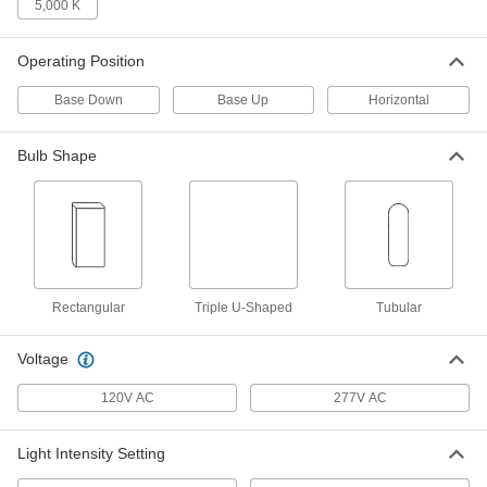
5,000 K
LED Light Bulb
000000
Per Pack of 1
4-Pin Wedge, Ballast Compatible, 26W
Equivalent, 3500K
Operating Position
1619N43
ADD
Base Down
Base Up
Horizontal
LED Light Bulb
0000000
Bulb Shape
Per Pack of 10
4-Pin Wedge, Ballast Compatible, 26W
Equivalent, 3500K
1619N83
ADD
Plug-in Wedge Base Compact LED
000000
Light Bulb
Per Pack of 1
4-Pin, Ballast Compatible, Base
Up/Down, 12W, 3500K
Rectangular
Triple U-Shaped
Tubular
ADD
1647N58
Voltage
LED Light Bulb
000000
120V AC
277V AC
Per Pack of 1
4-Pin Wedge, Ballast Compatible, 26W
Equivalent, 3500K
1619N38
ADD
Light Intensity Setting