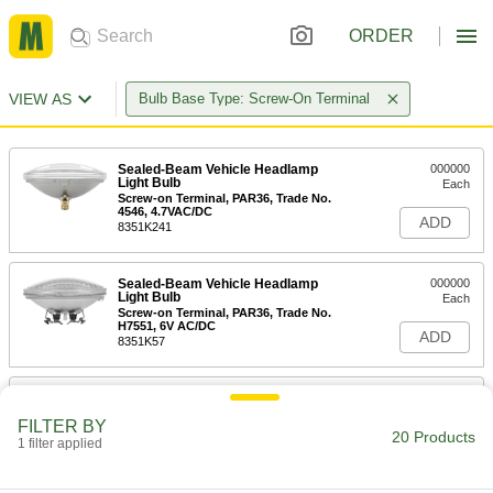
ORDER
VIEW AS
Bulb Base Type: Screw-On Terminal
Sealed-Beam Vehicle Headlamp
000000
Light Bulb
Each
Screw-on Terminal, PAR36, Trade No.
4546, 4.7VAC/DC
ADD
8351K241
Sealed-Beam Vehicle Headlamp
000000
Light Bulb
Each
Screw-on Terminal, PAR36, Trade No.
H7551, 6V AC/DC
ADD
8351K57
Sealed-Beam Vehicle Headlamp
000000
Light Bulb
Each
FILTER BY
Screw-on Terminal, PAR36, Trade No.
20 Products
4510, 6V AC/DC
1 filter applied
ADD
8351K91