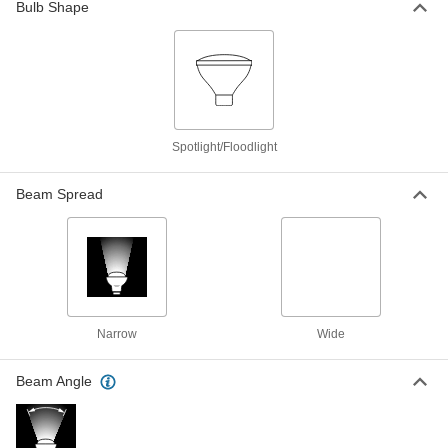
Bulb Shape
Screw-on Terminal, PAR36, 12V AC/DC
8351K591
ADD
Sealed-Beam Vehicle Headlamp
000000
Light Bulb
Each
Screw-on Terminal, PAR36, Trade No.
4406, 12.8VAC/DC
ADD
8351K951
Spotlight/Floodlight
Beam Spread
Sealed-Beam Vehicle Headlamp
000000
Light Bulb
Each
Screw-on Terminal, PAR36, Trade No.
4411, 12.8VAC/DC
ADD
8351K681
Sealed-Beam Vehicle Headlamp
000000
Light Bulb
Each
Screw-on Terminal, PAR46, Trade No.
Narrow
Wide
4412, 12.8VAC/DC
ADD
8351K541
Beam Angle
Sealed-Beam Vehicle Headlamp
000000
Light Bulb
Each
Screw-on Terminal, PAR36, Trade No.
4415, 12.8VAC/DC