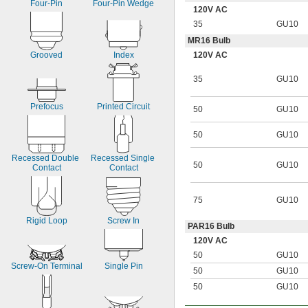
Four-Pin
Four-Pin Wedge
120V AC
35
GU10
MR16 Bulb
120V AC
Grooved
Index
35
GU10
Prefocus
Printed Circuit
50
GU10
50
GU10
Recessed Double 
Recessed Single 
50
GU10
Contact
Contact
75
GU10
Rigid Loop
Screw In
PAR16 Bulb
120V AC
50
GU10
Screw-On Terminal
Single Pin
50
GU10
50
GU10