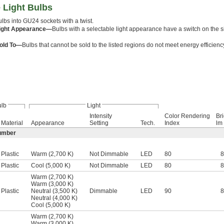
 Light Bulbs
lbs into GU24 sockets with a twist.
Light Appearance—
Bulbs with a selectable light appearance have a switch on the s
old To—
Bulbs that cannot be sold to the listed regions do not meet energy efficien
lb
Light
Intensity
Color Rendering
Br
Material
Appearance
Setting
Tech.
Index
lm
umber
Plastic
Warm (2,700 K)
Not Dimmable
LED
80
Plastic
Cool (5,000 K)
Not Dimmable
LED
80
Warm (2,700 K)
Warm (3,000 K)
Plastic
Neutral (3,500 K)
Dimmable
LED
90
Neutral (4,000 K)
Cool (5,000 K)
Warm (2,700 K)
Warm (3,000 K)