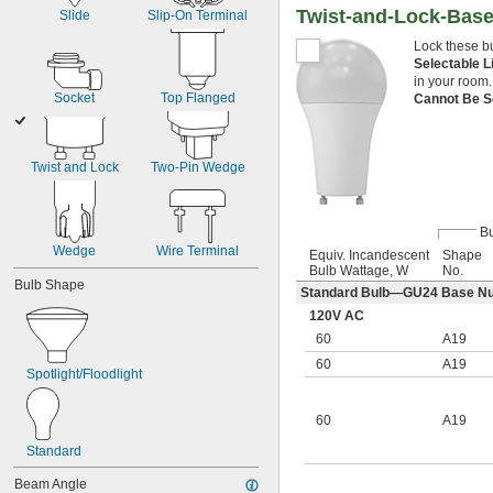
Twist-and-Lock-Base
Slide
Slip-On Terminal
Lock these bu
Selectable 
in your room.
Socket
Top Flanged
Cannot Be S
Twist and Lock
Two-Pin Wedge
Bu
Wedge
Wire Terminal
Equiv. Incandescent
Shape
Bulb Wattage, W
No.
Bulb Shape
Standard Bulb—GU24 Base N
120V AC
60
A19
60
A19
Spotlight/Floodlight
60
A19
Standard
Beam Angle