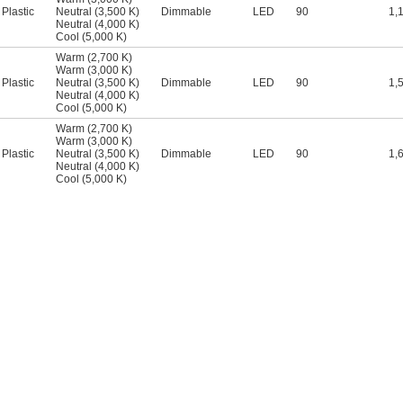
Plastic
Neutral (3,500 K)
Dimmable
LED
90
1,
Neutral (4,000 K)
Cool (5,000 K)
Warm (2,700 K)
Warm (3,000 K)
Plastic
Neutral (3,500 K)
Dimmable
LED
90
1,
Neutral (4,000 K)
Cool (5,000 K)
Warm (2,700 K)
Warm (3,000 K)
Plastic
Neutral (3,500 K)
Dimmable
LED
90
1,
Neutral (4,000 K)
Cool (5,000 K)