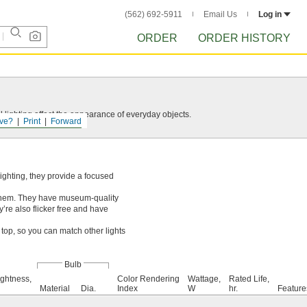
(562) 692-5911
Email Us
Log in
ORDER
ORDER HISTORY
 lighting affect the appearance of everyday objects.
ve?
Print
Forward
lighting, they provide a focused
them. They have museum-quality
’re also flicker free and have
top, so you can match other lights
Bulb
ightness,
Color Rendering
Wattage,
Rated Life,
Material
Dia.
Index
W
hr.
Feature