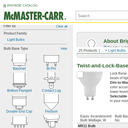
BROWSE CATALOG
Filter by
Clear all
Product Family
Light Bulbs
About Bri
Find the righ
Bulb Base Type
Hide
25 Products
...
Light Bulbs
Twist-and-Lock-Base
Bayonet
Bi-Pin
Lock these 
beam of ligh
Dim-to-W
color accur
Bottom Flanged
Contact Lug
lower level
Selectable
in your roo
Double End Cap
Festoon
Equiv. Incandescent
Bulb Ba
Bulb Wattage, W
No.
MR11 Bulb