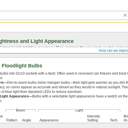
ghtness and Light Appearance
t lumen level to brighten your space. Then, compare the way warm, neutral, and cool
How can we impro
 Floodlight Bulbs
bulbs into GU10 sockets with a twist. Often used in recessed can fixtures and track 
t.
arm—
Dim-to-warm bulbs mimic halogen bulbs—their light gets warmer as you dim 
acy, so colors appear as accurate and vibrant as they would in natural sunlight. They
s of blue light than standard LEDs to reduce eyestrain.
 Light Appearance—
Bulbs with a selectable light appearance have a switch on the 
m.
Beam
Light
se
Intensity
Br
Pattern
Angle
Appearance
Setting
Tech.
lm