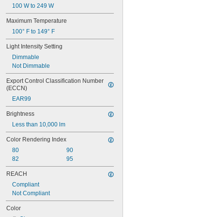
100 W to 249 W
Maximum Temperature
100° F to 149° F
Light Intensity Setting
Dimmable
Not Dimmable
Export Control Classification Number 
(ECCN)
EAR99
Brightness
Less than 10,000 lm
Color Rendering Index
80
90
82
95
REACH
Compliant
Not Compliant
Color