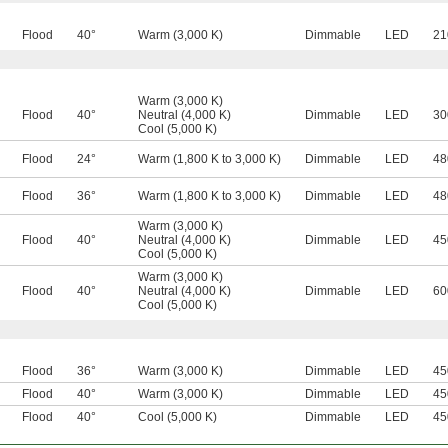
Flood
40°
Warm (3,000 K)
Dimmable
LED
21
Warm (3,000 K)
Flood
40°
Neutral (4,000 K)
Dimmable
LED
30
Cool (5,000 K)
Flood
24°
Warm (1,800 K to 3,000 K)
Dimmable
LED
48
Flood
36°
Warm (1,800 K to 3,000 K)
Dimmable
LED
48
Warm (3,000 K)
Flood
40°
Neutral (4,000 K)
Dimmable
LED
45
Cool (5,000 K)
Warm (3,000 K)
Flood
40°
Neutral (4,000 K)
Dimmable
LED
60
Cool (5,000 K)
Flood
36°
Warm (3,000 K)
Dimmable
LED
45
Flood
40°
Warm (3,000 K)
Dimmable
LED
45
Flood
40°
Cool (5,000 K)
Dimmable
LED
45