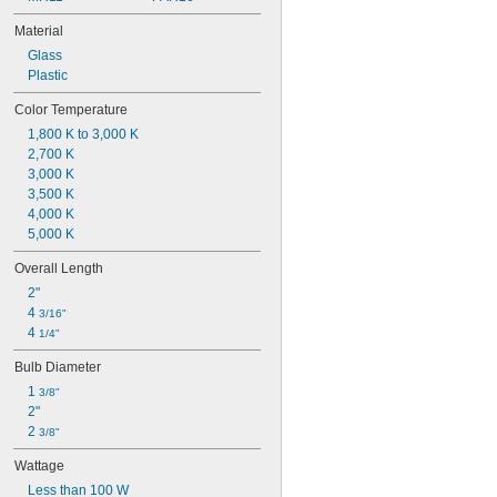
Material
Glass
Plastic
Color Temperature
1,800 K to 3,000 K
2,700 K
3,000 K
3,500 K
4,000 K
5,000 K
Overall Length
2"
4 
3/16"
4 
1/4"
Bulb Diameter
1 
3/8"
2"
2 
3/8"
Wattage
Less than 100 W