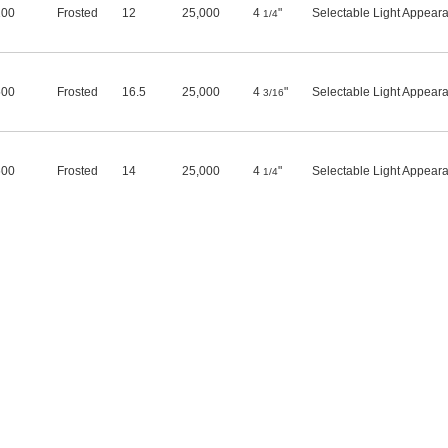
100
Frosted
12
25,000
4
"
Selectable Light Appear
1/4
500
Frosted
16.5
25,000
4
"
Selectable Light Appear
3/16
600
Frosted
14
25,000
4
"
Selectable Light Appear
1/4