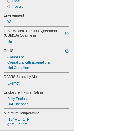
Clear
Frosted
Environment
Wet
U.S.–Mexico–Canada Agreement 
(USMCA) Qualifying
No
RoHS
Compliant
Compliant with Exemptions
Not Compliant
DFARS Specialty Metals
Exempt
Enclosure Fixture Rating
Fully Enclosed
Not Enclosed
Minimum Temperature
-19° F to -1° F
0° F to 24° F