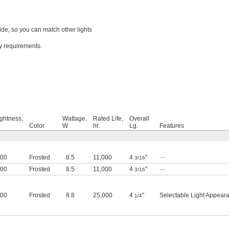
ide, so you can match other lights
cy requirements.
ightness,
Wattage,
Rated Life,
Overall
Color
W
hr.
Lg.
Features
800
Frosted
8.5
11,000
4
"
—
3/16
800
Frosted
8.5
11,000
4
"
—
3/16
800
Frosted
8.8
25,000
4
"
Selectable Light Appear
1/4