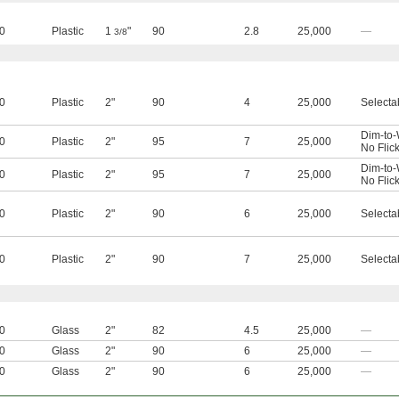
0
Plastic
1
"
90
2.8
25,000
—
3/8
0
Plastic
2"
90
4
25,000
Selecta
Dim-to
0
Plastic
2"
95
7
25,000
No Flic
Dim-to
0
Plastic
2"
95
7
25,000
No Flic
0
Plastic
2"
90
6
25,000
Selecta
0
Plastic
2"
90
7
25,000
Selecta
0
Glass
2"
82
4.5
25,000
—
0
Glass
2"
90
6
25,000
—
0
Glass
2"
90
6
25,000
—