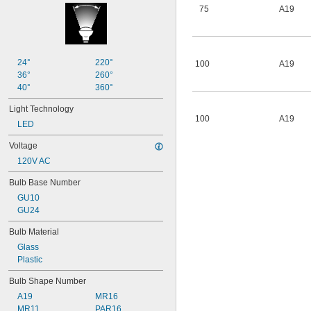
75
A19
24°
220°
100
A19
36°
260°
40°
360°
Light Technology
100
A19
LED
Voltage
120V AC
Bulb Base Number
GU10
GU24
Bulb Material
Glass
Plastic
Bulb Shape Number
A19
MR16
MR11
PAR16