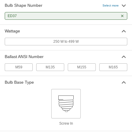
Bulb Shape Number
Select more
Light Bulb
000000
Each
ED37
Metal Halide, ED37 Cone, E39 Mogul
Base, 400W, 3700K
8352K77
ADD
Wattage
250 W to 499 W
Metal Halide Light Bulb
000000
Each
ED37 Cone, EX39 Mogul Base, 400W,
4200K, 42000 Lumens
Ballast ANSI Number
1970K74
ADD
M59
M135
M155
M165
Metal Halide Light Bulb
000000
Each
ED37 Cone, E39 Mogul Base, 400W,
Bulb Base Type
4200K, 36000 Lumens
1970K69
ADD
Metal Halide Light Bulb
000000
Each
ED37 Cone, E39 Mogul Base, 400W,
4000K, 36000 Lumens
1970K28
Screw In
ADD