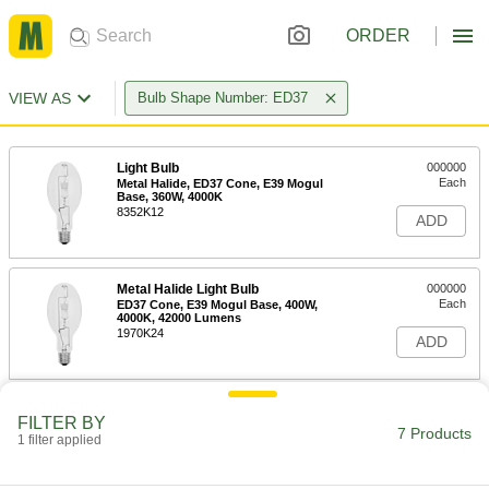
ORDER
VIEW AS
Bulb Shape Number: ED37
Light Bulb
000000
Each
Metal Halide, ED37 Cone, E39 Mogul
Base, 360W, 4000K
8352K12
ADD
Metal Halide Light Bulb
000000
Each
ED37 Cone, E39 Mogul Base, 400W,
4000K, 42000 Lumens
1970K24
ADD
Light Bulb
000000
FILTER BY
Each
Metal Halide, ED37 Cone, E39 Mogul
7 Products
1 filter applied
Base, 400W, 4000K
8352K73
ADD