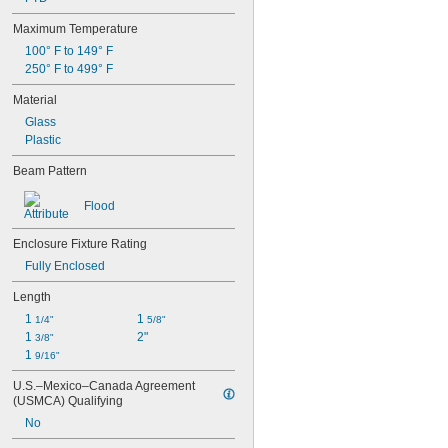
PAR20
Maximum Temperature
PAR30
100° F to 149° F
PAR36
250° F to 499° F
PAR38
PAR46
Material
PAR56
Glass
PS25
Plastic
PS30
PS35
Beam Pattern
R12
R14
Flood
R20
R30
Enclosure Fixture Rating
R38
Fully Enclosed
R40
R52
Length
REC100×165
1 
1 
1/4"
5/8"
REC142×200
1 
2"
3/8"
RP11
1 
9/16"
S6
S8
U.S.–Mexico–Canada Agreement 
S11
(USMCA) Qualifying
S14
No
ST19