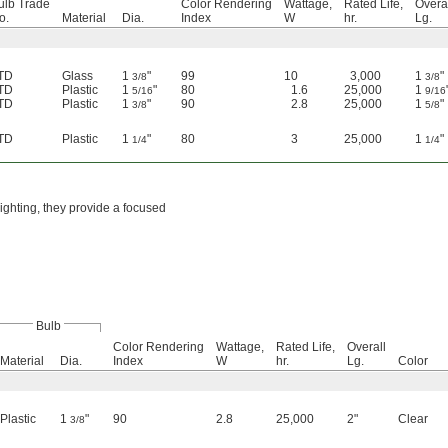
ulb Trade
Color Rendering
Wattage,
Rated Life,
Overa
o.
Material
Dia.
Index
W
hr.
Lg.
TD
Glass
1
"
99
10
3,000
1
"
3/8
3/8
TD
Plastic
1
"
80
1.6
25,000
1
5/16
9/16
TD
Plastic
1
"
90
2.8
25,000
1
"
3/8
5/8
TD
Plastic
1
"
80
3
25,000
1
"
1/4
1/4
lighting, they provide a focused
Bulb
Color Rendering
Wattage,
Rated Life,
Overall
Material
Dia.
Index
W
hr.
Lg.
Color
Plastic
1
"
90
2.8
25,000
2"
Clear
3/8