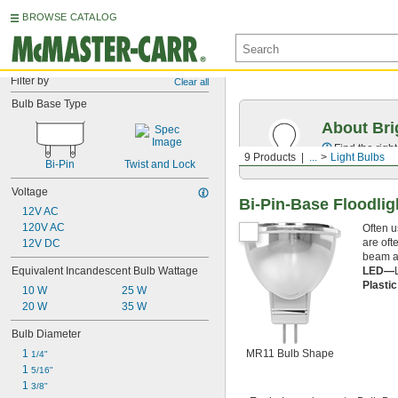
BROWSE CATALOG
Filter by
Clear all
Bulb Base Type
About Bri
Find the righ
9 Products
...
Light Bulbs
Bi-Pin
Twist and Lock
Voltage
Bi-Pin-Base Floodlig
12V AC
120V AC
Often u
are oft
12V DC
beam ar
LED—
Equivalent Incandescent Bulb Wattage
Plasti
10 W
25 W
20 W
35 W
Bulb Diameter
MR11 Bulb Shape
1 
1/4"
1 
5/16"
1 
3/8"