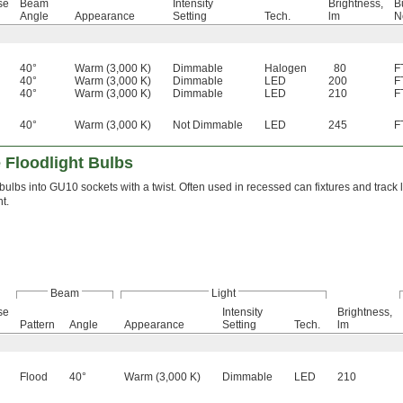
se
Beam
Intensity
Brightness,
B
Angle
Appearance
Setting
Tech.
lm
N
40°
Warm (3,000 K)
Dimmable
Halogen
80
F
40°
Warm (3,000 K)
Dimmable
LED
200
F
40°
Warm (3,000 K)
Dimmable
LED
210
F
40°
Warm (3,000 K)
Not Dimmable
LED
245
F
 Floodlight Bulbs
bulbs into GU10 sockets with a twist. Often used in recessed can fixtures and track 
t.
Beam
Light
se
Intensity
Brightness,
Pattern
Angle
Appearance
Setting
Tech.
lm
Flood
40°
Warm (3,000 K)
Dimmable
LED
210