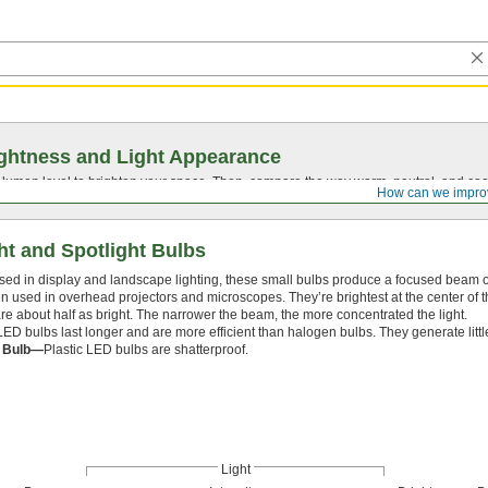
ghtness and Light Appearance
t lumen level to brighten your space. Then, compare the way warm, neutral, and cool
How can we impro
ht and Spotlight Bulbs
sed in display and landscape lighting, these small bulbs produce a focused beam of
en used in overhead projectors and microscopes. They’re brightest at the center of 
e about half as bright. The narrower the beam, the more concentrated the light.
LED bulbs last longer and are more efficient than halogen bulbs. They generate littl
c Bulb—
Plastic LED bulbs are shatterproof.
Light