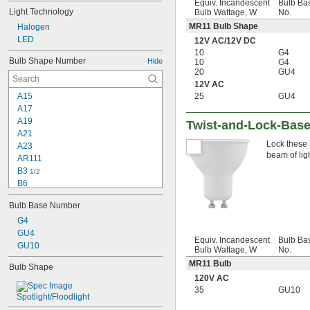
Equiv. Incandescent
Bulb Ba
Light Technology
Bulb Wattage, W
No.
MR11 Bulb Shape
Halogen
LED
12V AC
/
12V DC
10
G4
Bulb Shape Number
Hide
10
G4
20
GU4
12V AC
25
GU4
A15
A17
A19
Twist-and-Lock-Base
A21
Lock these 
A23
beam of ligh
AR111
B3 
1/2
B6
B10
Bulb Base Number
B11
BA10
G4
BR30
GU4
Equiv. Incandescent
Bulb Ba
BR38
GU10
Bulb Wattage, W
No.
BR40
MR11 Bulb
Bulb Shape
BR52
120V AC
BT15
35
GU10
BT28
Spotlight/Floodlight
BT37