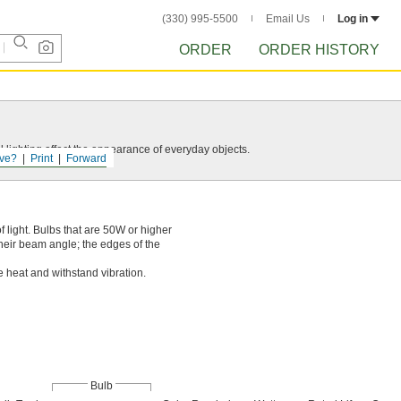
(330) 995-5500
Email Us
Log in
ORDER
ORDER HISTORY
 lighting affect the appearance of everyday objects.
ve?
Print
Forward
 light. Bulbs that are 50W or higher
their beam angle; the edges of the
e heat and withstand vibration.
Bulb