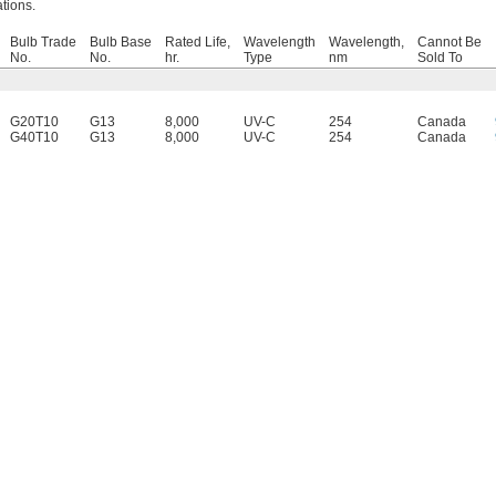
ations.
Bulb Trade
Bulb Base
Rated Life,
Wavelength
Wavelength,
Cannot Be
No.
No.
hr.
Type
nm
Sold To
G20T10
G13
8,000
UV-C
254
Canada
G40T10
G13
8,000
UV-C
254
Canada