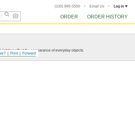
(330) 995-5500
Email Us
Log in
ORDER
ORDER HISTORY
 lighting affect the appearance of everyday objects.
ve?
Print
Forward