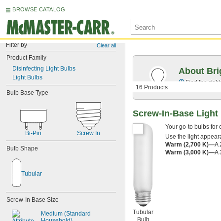
BROWSE CATALOG
Filter by
Clear all
Product Family
Disinfecting Light Bulbs
About Bri
Light Bulbs
Find the righ
16 Products
Bulb Base Type
Screw-In-Base Light
Your go-to bulbs for
Bi-Pin
Screw In
Use the light appeara
Warm (2,700 K)—
A 
Bulb Shape
Warm (3,000 K)—
A 
Tubular
Screw-In Base Size
Tubular
Medium (Standard 
Bulb
Household)