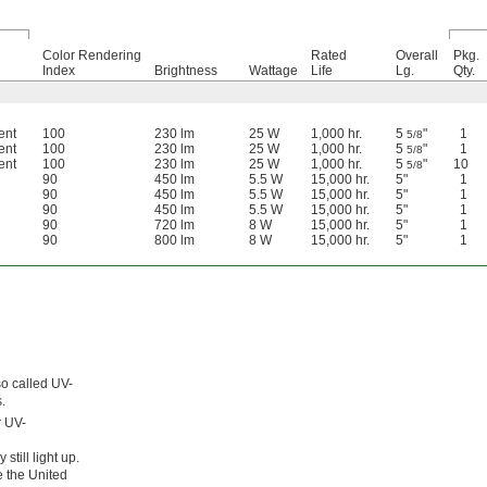
Color Rendering
Rated
Overall
Pkg.
Index
Brightness
Wattage
Life
Lg.
Qty.
ent
100
230 lm
25 W
1,000 hr.
5
"
1
5/8
ent
100
230 lm
25 W
1,000 hr.
5
"
1
5/8
ent
100
230 lm
25 W
1,000 hr.
5
"
10
5/8
90
450 lm
5.5 W
15,000 hr.
5"
1
90
450 lm
5.5 W
15,000 hr.
5"
1
90
450 lm
5.5 W
15,000 hr.
5"
1
90
720 lm
8 W
15,000 hr.
5"
1
90
800 lm
8 W
15,000 hr.
5"
1
so called UV-
.
r UV-
still light up.
e the United