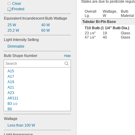
States are due to pesticide regul
Clear
Frosted
Overall
Wattage,
Bulb
Lg.
W
Material
Equivalent Incandescent Bulb Wattage
Tubular Bi-Pin Base
25 W
40 W
T10 Bulb (1
1/4
" Bulb Dia.)
25.2 W
60 W
23
"
19
Glass
1/8
47
"
40
Glass
1/8
Light Intensity Setting
Dimmable
Bulb Shape Number
Hide
A15
A17
A19
A21
A23
AR111
B3 
1/2
B6
B10
Wattage
B11
BA10
Less than 100 W
BR30
Light Appearance