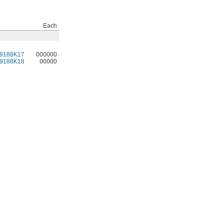
Each
9188K17
000000
9188K18
00000