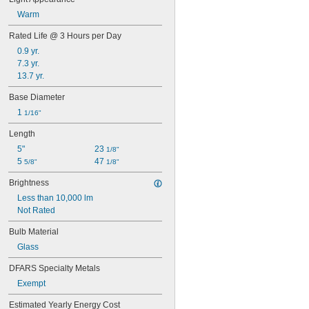
BR38
Warm
BR40
BR52
Rated Life @ 3 Hours per Day
BT15
0.9 yr.
BT28
7.3 yr.
BT37
13.7 yr.
BT56
C7
Base Diameter
CA10
1 
1/16"
ED17
ED18
Length
ED23 
1/2
5"
23 
1/8"
ED28
5 
47 
5/8"
1/8"
ED37
ET18
Brightness
ET25
Less than 10,000 lm
G3 
1/2
Not Rated
G4 
1/2
G6
Bulb Material
G7
Glass
G16
G16 
1/2
DFARS Specialty Metals
G18 
1/2
Exempt
G25
G30
Estimated Yearly Energy Cost