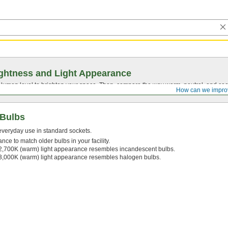
ghtness and Light Appearance
t lumen level to brighten your space. Then, compare the way warm, neutral, and cool
How can we impro
 Bulbs
 everyday use in standard sockets.
nce to match older bulbs in your facility.
2,700K (warm) light appearance resembles incandescent bulbs.
3,000K (warm) light appearance resembles halogen bulbs.