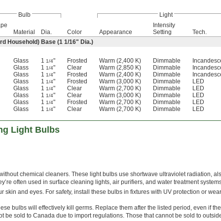
Bulb
Light
ape
Intensity
Material
Dia.
Color
Appearance
Setting
Tech.
rd Household) Base (1
1/16
" Dia.)
Glass
1
"
Frosted
Warm (2,400 K)
Dimmable
Incandesc
1/4
Glass
1
"
Clear
Warm (2,850 K)
Dimmable
Incandesc
1/4
Glass
1
"
Frosted
Warm (2,400 K)
Dimmable
Incandesc
1/4
Glass
1
"
Frosted
Warm (3,000 K)
Dimmable
LED
1/4
Glass
1
"
Clear
Warm (2,700 K)
Dimmable
LED
1/4
Glass
1
"
Clear
Warm (3,000 K)
Dimmable
LED
1/4
Glass
1
"
Frosted
Warm (2,700 K)
Dimmable
LED
1/4
Glass
1
"
Clear
Warm (2,700 K)
Dimmable
LED
1/4
ing Light Bulbs
 without chemical cleaners. These light bulbs use shortwave ultraviolet radiation, al
hey’re often used in surface cleaning lights, air purifiers, and water treatment systems
r skin and eyes. For safety, install these bulbs in fixtures with UV protection or wea
ese bulbs will effectively kill germs. Replace them after the listed period, even if they 
t be sold to Canada due to import regulations. Those that cannot be sold to outsid