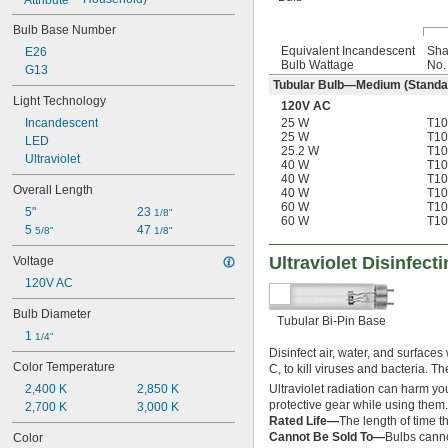
Bulb Base Number
Equivalent Incandescent
Sh
E26
Bulb Wattage
No.
G13
Tubular Bulb—Medium (Standa
Light Technology
120V AC
25 W
T10
Incandescent
25 W
T10
LED
25.2 W
T10
Ultraviolet
40 W
T10
40 W
T10
Overall Length
40 W
T10
60 W
T10
5"
23 
1/8"
60 W
T10
5 
47 
5/8"
1/8"
Ultraviolet Disinfect
Voltage
120V AC
Bulb Diameter
Tubular Bi-Pin Base
1 
1/4"
Disinfect air, water, and surfaces
Color Temperature
C, to kill viruses and bacteria. T
Ultraviolet radiation can harm you
2,400 K
2,850 K
protective gear while using them.
2,700 K
3,000 K
Rated Life—
The length of time th
Cannot Be Sold To—
Bulbs canno
Color